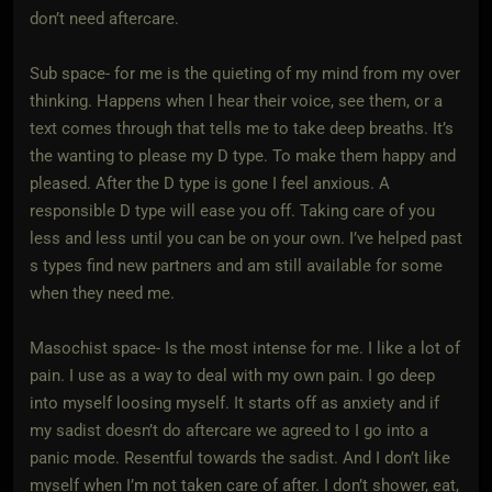
don’t need aftercare.
Sub space- for me is the quieting of my mind from my over
thinking. Happens when I hear their voice, see them, or a
text comes through that tells me to take deep breaths. It’s
the wanting to please my D type. To make them happy and
pleased. After the D type is gone I feel anxious. A
responsible D type will ease you off. Taking care of you
less and less until you can be on your own. I’ve helped past
s types find new partners and am still available for some
when they need me.
Masochist space- Is the most intense for me. I like a lot of
pain. I use as a way to deal with my own pain. I go deep
into myself loosing myself. It starts off as anxiety and if
my sadist doesn’t do aftercare we agreed to I go into a
panic mode. Resentful towards the sadist. And I don’t like
myself when I’m not taken care of after. I don’t shower, eat,