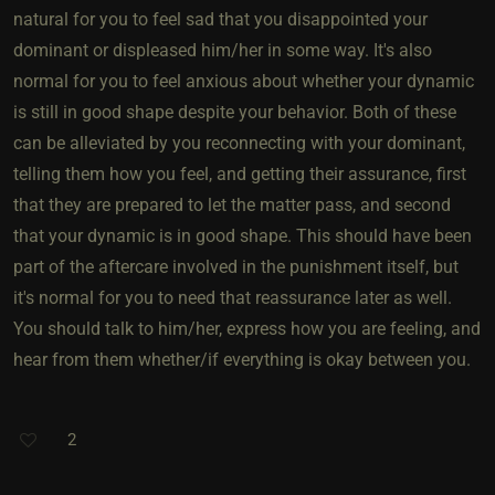
natural for you to feel sad that you disappointed your
dominant or displeased him/her in some way. It's also
normal for you to feel anxious about whether your dynamic
is still in good shape despite your behavior. Both of these
can be alleviated by you reconnecting with your dominant,
telling them how you feel, and getting their assurance, first
that they are prepared to let the matter pass, and second
that your dynamic is in good shape. This should have been
part of the aftercare involved in the punishment itself, but
it's normal for you to need that reassurance later as well.
You should talk to him/her, express how you are feeling, and
hear from them whether/if everything is okay between you.
2