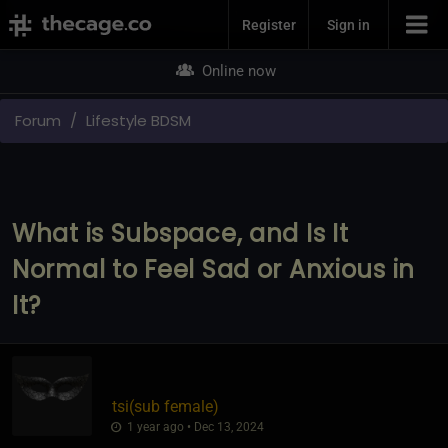
Join Now
Register
Sign in
Online now
Forum
Lifestyle BDSM
What is Subspace, and Is It
Normal to Feel Sad or Anxious in
It?
tsi​(sub female)
1 year ago • Dec 13, 2024