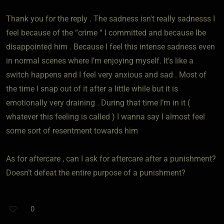
Thank you for the reply . The sadness isn't really sadnesss I
feel because of the “crime “ I committed and because Ibe
disappointed him . Because I feel this intense sadness even
in normal scenes where I’m enjoying myself. It’s like a
switch happens and I feel very anxious and sad . Most of
the time I snap out of it after a little while but it is
emotionally very draining . During that time I’m in it (
whatever this feeling is called ) I wanna say I almost feel
some sort of resentment towards him
As for aftercare , can I ask for aftercare after a punishment?
Doesn’t defeat the entire purpose of a punishment?
0