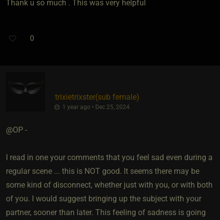
Thank u so much . This was very helpful
0
trixietrixster​(sub female)
1 year ago • Dec 25, 2024
@OP -
I read in one your comments that you feel sad even during a
regular scene ... this is NOT good. It seems there may be
some kind of disconnect, whether just with you, or with both
of you. I would suggest bringing up the subject with your
partner, sooner than later. This feeling of sadness is going