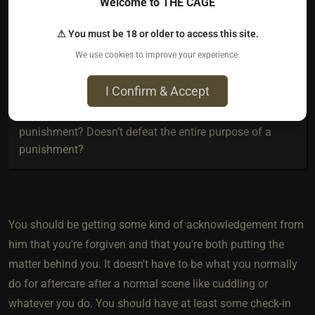
Welcome to THE CAGE
very anxious and sad . Most of the time I snap out of it
after a little while but it is emotionally very draining .
⚠ You must be 18 or older to access this site.
During that time I’m in it ( whatever this feeling is called
We use cookies to improve your experience.
) I wanna say I almost feel some sort of resentment
towards him
I Confirm & Accept
As for aftercare , can I ask for aftercare after a
punishment? Doesn’t defeat the entire purpose of a
punishment?
You should be getting some kind of acknowledgement from
him that you're forgiven and that you're both putting the
matter behind you. It doesn't have to be what you normally
do for aftercare after a normal scene like cuddling or
whatever you do. You should have at least some check-in