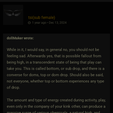
tsi​(sub female)
1 year ago • Dec 13, 2024
dollMaker
wrote:
While in it, I would say, in general no, you should not be
feeling sad. Afterwards yes, that is possible fallout from
being high, in a transcendent state of being that play can
take you. This is called bottom, or sub drop, and there is a
converse for doms, top or dom drop. Should also be said,
not everyone, whether top or bottom experiences any type
of drop.
The amount and type of energy created during activity, play,
even only in the company of your kink other, can produce a
massive surge of various chemicals, a natural high, and