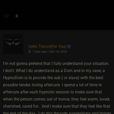
3
Cello Trance
​{
for You
}
1 year ago • Dec 14, 2024
I'm not gonna pretend that I fully understand your situation.
I don't. What I do understand as a Dom and in my case, a
HypnoDom is to provide the sub ( or slave) with the best
possible tender, loving aftercare. I spend a lot of time in
aftercare after each hypnotic session to make sure that
when the person comes out of trance, they feel warm, loved,
cherished, cared for… And I make sure that they feel like that
the rest of the day ..I do this through suggestions and trigger