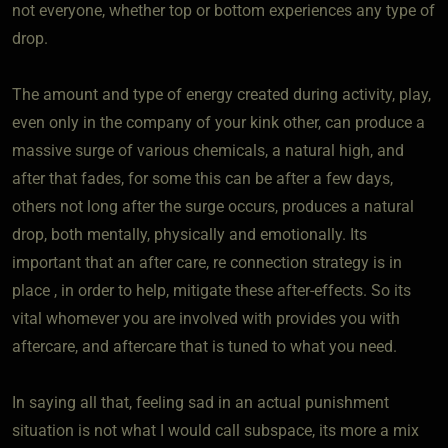
not everyone, whether top or bottom experiences any type of
drop.
The amount and type of energy created during activity, play,
even only in the company of your kink other, can produce a
massive surge of various chemicals, a natural high, and
after that fades, for some this can be after a few days,
others not long after the surge occurs, produces a natural
drop, both mentally, physically and emotionally. Its
important that an after care, re connection strategy is in
place , in order to help, mitigate these after-effects. So its
vital whomever you are involved with provides you with
aftercare, and aftercare that is tuned to what you need.
In saying all that, feeling sad in an actual punishment
situation is not what I would call subspace, its more a mix