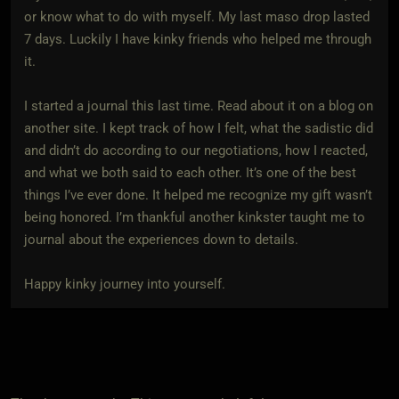
or know what to do with myself. My last maso drop lasted
7 days. Luckily I have kinky friends who helped me through
it.
I started a journal this last time. Read about it on a blog on
another site. I kept track of how I felt, what the sadistic did
and didn’t do according to our negotiations, how I reacted,
and what we both said to each other. It’s one of the best
things I’ve ever done. It helped me recognize my gift wasn’t
being honored. I’m thankful another kinkster taught me to
journal about the experiences down to details.
Happy kinky journey into yourself.