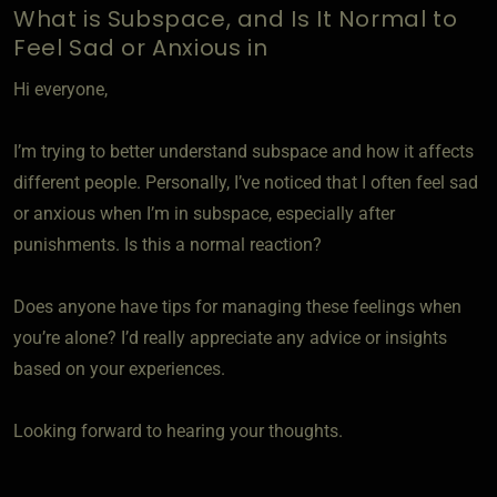
What is Subspace, and Is It Normal to
Feel Sad or Anxious in
Hi everyone,
I’m trying to better understand subspace and how it affects
different people. Personally, I’ve noticed that I often feel sad
or anxious when I’m in subspace, especially after
punishments. Is this a normal reaction?
Does anyone have tips for managing these feelings when
you’re alone? I’d really appreciate any advice or insights
based on your experiences.
Looking forward to hearing your thoughts.