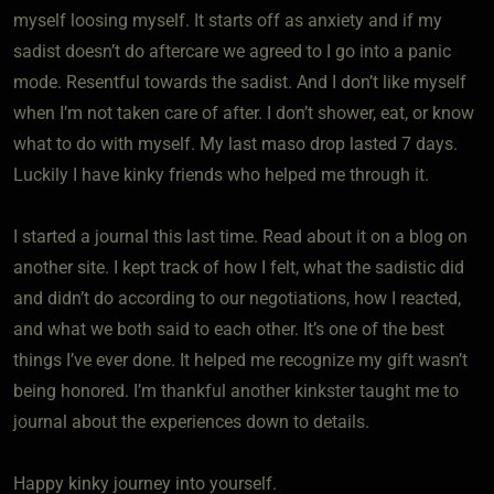
myself loosing myself. It starts off as anxiety and if my
sadist doesn’t do aftercare we agreed to I go into a panic
mode. Resentful towards the sadist. And I don’t like myself
when I’m not taken care of after. I don’t shower, eat, or know
what to do with myself. My last maso drop lasted 7 days.
Luckily I have kinky friends who helped me through it.
I started a journal this last time. Read about it on a blog on
another site. I kept track of how I felt, what the sadistic did
and didn’t do according to our negotiations, how I reacted,
and what we both said to each other. It’s one of the best
things I’ve ever done. It helped me recognize my gift wasn’t
being honored. I’m thankful another kinkster taught me to
journal about the experiences down to details.
Happy kinky journey into yourself.