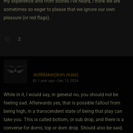
my experience and from stories I've heard, I think we are
sometimes so eager to please that we ignore our own
pleasure (or red flags).
2
dollMaker​(dom male)
1 year ago • Dec 13, 2024
While in it, I would say, in general no, you should not be
feeling sad. Afterwards yes, that is possible fallout from
being high, in a transcendent state of being that play can
take you. This is called bottom, or sub drop, and there is a
converse for doms, top or dom drop. Should also be said,