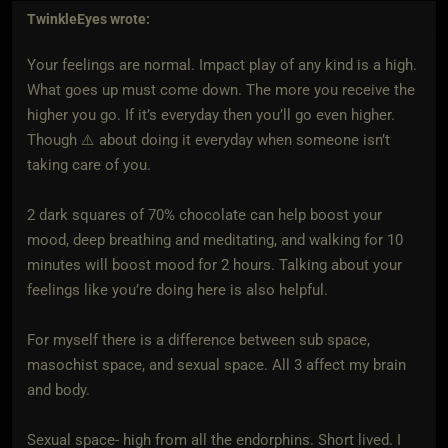
TwinkleEyes
wrote:
Your feelings are normal. Impact play of any kind is a high.
What goes up must come down. The more you receive the
higher you go. If it’s everyday then you’ll go even higher.
Though ⚠️ about doing it everyday when someone isn’t
taking care of you.
2 dark squares of 70% chocolate can help boost your
mood, deep breathing and meditating, and walking for 10
minutes will boost mood for 2 hours. Talking about your
feelings like you’re doing here is also helpful.
For myself there is a difference between sub space,
masochist space, and sexual space. All 3 affect my brain
and body.
Sexual space- high from all the endorphins. Short lived. I