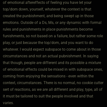
of emotional aftereffects of feeling you have let your
top/dom down, yourself, whatever the context is that
created the punbishment, and being swept up in those
emotions. Outside of a Ds, Ms, or any dynamic with formal
rules and punishments in place punishments become
funishments, so not based on a failure, but rather some role
play, or just because the top/dom, and you want to do
whatever. I would expect subspace to come about in those
circumstances and not an actual pubnishment. In saying
that though, people are different and its possible a mixture
of emotional effects could be mixed in with subspace ones,
coming from enjoying the sensations - even within the
context, circumstances. There is no normal, no cookie cutter
sert of reactions, as we are all different and play, type, all of
it must be tailored to suit the people involved and that
varies.