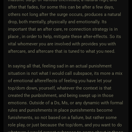
after that fades, for some this can be after a few days,
others not long after the surge occurs, produces a natural
drop, both mentally, physically and emotionally. Its
important that an after care, re connection strategy is in
place , in order to help, mitigate these after-effects. So its
vital whomever you are involved with provides you with
aftercare, and aftercare that is tuned to what you need.
In saying all that, feeling sad in an actual punishment
situation is not what I would call subspace, its more a mix
of emotional aftereffects of feeling you have let your
top/dom down, yourself, whatever the context is that
created the punbishment, and being swept up in those
emotions. Outside of a Ds, Ms, or any dynamic with formal
rules and punishments in place punishments become
funishments, so not based on a failure, but rather some
role play, or just because the top/dom, and you want to do