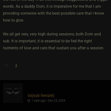
words. As a daddy Dom, it is imperative for me that I am
providing someone with the best possible care that I know
how to give.
We all get very, very high during sessions, both Dom and
sub. It is important, it is essential to be fed the right
nutrients of love and care that sustain you after a session.
2
tsi​(sub female)
1 year ago • Dec 23, 2024