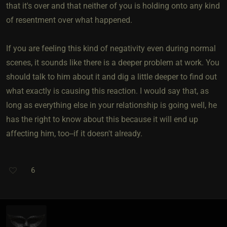
that it's over and that neither of you is holding onto any kind
of resentment over what happened.
If you are feeling this kind of negativity even during normal
scenes, it sounds like there is a deeper problem at work. You
should talk to him about it and dig a little deeper to find out
what exactly is causing this reaction. I would say that, as
long as everything else in your relationship is going well, he
has the right to know about this because it will end up
affecting him, too--if it doesn't already.
6