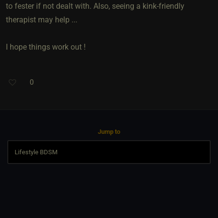
to fester if not dealt with. Also, seeing a kink-friendly
therapist may help ...
I hope things work out !
0
Jump to