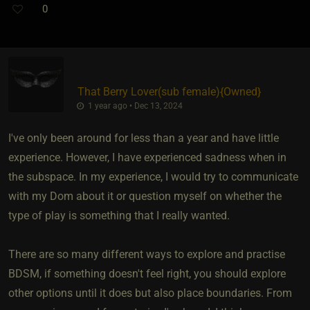
0
That Berry Lover​(sub female)
​{
Owned
}
1 year ago • Dec 13, 2024
I've only been around for less than a year and have little
experience. However, I have experienced sadness when in
the subspace. In my experience, I would try to communicate
with my Dom about it or question myself on whether the
type of play is something that I really wanted.
There are so many different ways to explore and practise
BDSM, if something doesn't feel right, you should explore
other options until it does but also place boundaries. From