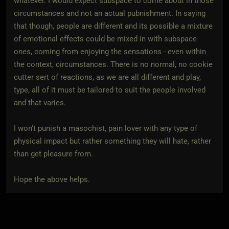
whatever. I would expect subspace to come about in those
circumstances and not an actual pubnishment. In saying
that though, people are different and its possible a mixture
of emotional effects could be mixed in with subspace
ones, coming from enjoying the sensations - even within
the context, circumstances. There is no normal, no cookie
cutter sert of reactions, as we are all different and play,
type, all of it must be tailored to suit the people involved
and that varies.
I won't punish a masochist, pain lover with any type of
physical impact but rather something they will hate, rather
than get pleasure from.
Hope the above helps.