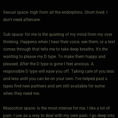
Sexual space- high from all the endorphins. Short lived. I
don’t need aftercare.
Sub space- for me is the quieting of my mind from my over
thinking. Happens when I hear their voice, see them, or a text
comes through that tells me to take deep breaths. It’s the
wanting to please my D type. To make them happy and
pleased. After the D type is gone I feel anxious. A
responsible D type will ease you off. Taking care of you less
and less until you can be on your own. I’ve helped past s
types find new partners and am still available for some
when they need me.
Masochist space- Is the most intense for me. I like a lot of
pain. I use as a way to deal with my own pain. I go deep into