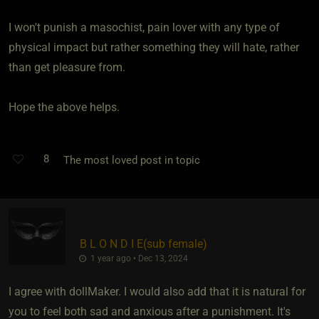
I won't punish a masochist, pain lover with any type of
physical impact but rather something they will hate, rather
than get pleasure from.
Hope the above helps.
8
The most loved post in topic
B L O N D I E​(sub female)
1 year ago • Dec 13, 2024
I agree with dollMaker. I would also add that it is natural for
you to feel both sad and anxious after a punishment. It's