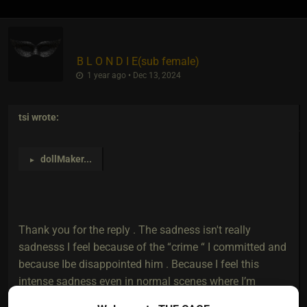
B L O N D I E​(sub female)
1 year ago • Dec 13, 2024
tsi
wrote:
dollMaker
...
►
Thank you for the reply . The sadness isn't really
sadnesss I feel because of the “crime “ I committed and
because Ibe disappointed him . Because I feel this
intense sadness even in normal scenes where I’m
enjoying myself. It’s like a switch happens and I feel