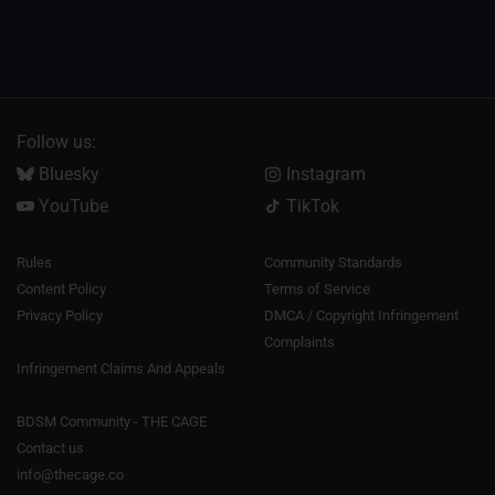
Follow us:
Bluesky
Instagram
YouTube
TikTok
Rules
Community Standards
Content Policy
Terms of Service
Privacy Policy
DMCA / Copyright Infringement
Complaints
Infringement Claims And Appeals
BDSM Community - THE CAGE
Contact us
info@thecage.co