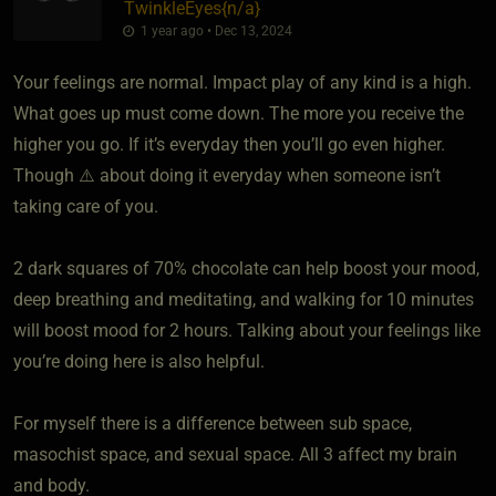
TwinkleEyes
​{
n/a
}
1 year ago • Dec 13, 2024
Your feelings are normal. Impact play of any kind is a high.
What goes up must come down. The more you receive the
higher you go. If it’s everyday then you’ll go even higher.
Though ⚠️ about doing it everyday when someone isn’t
taking care of you.
2 dark squares of 70% chocolate can help boost your mood,
deep breathing and meditating, and walking for 10 minutes
will boost mood for 2 hours. Talking about your feelings like
you’re doing here is also helpful.
For myself there is a difference between sub space,
masochist space, and sexual space. All 3 affect my brain
and body.