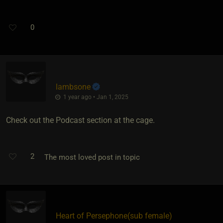
0
lambsone
1 year ago • Jan 1, 2025
Check out the Podcast section at the cage.
2
The most loved post in topic
Heart of Persephone​(sub female)