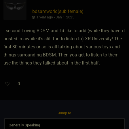
bdsamworld​(sub female)
1 year ago • Jan 1, 2025
I second Loving BDSM and I'd like to add (while they haven't
posted in awhile it's still fun to listen to) XR University! The
first 30 minutes or so is all talking about various toys and
things surrounding BDSM. Then you get to listen to them
use the things they talked about in the first half.
0
Jump to