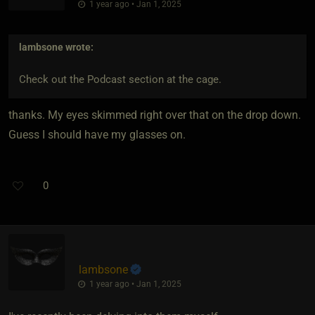
1 year ago • Jan 1, 2025
lambsone
wrote:
Check out the Podcast section at the cage.
thanks. My eyes skimmed right over that on the drop down.
Guess I should have my glasses on.
0
lambsone
1 year ago • Jan 1, 2025