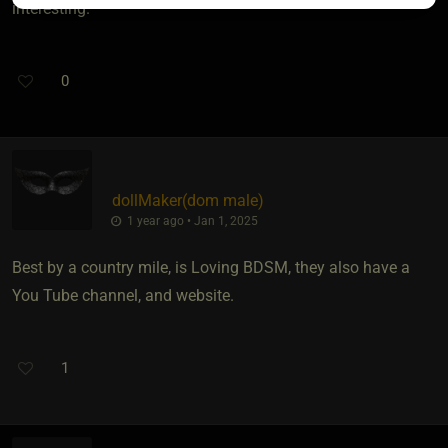
interesting.
0
dollMaker​(dom male)
1 year ago • Jan 1, 2025
Best by a country mile, is Loving BDSM, they also have a
You Tube channel, and website.
1