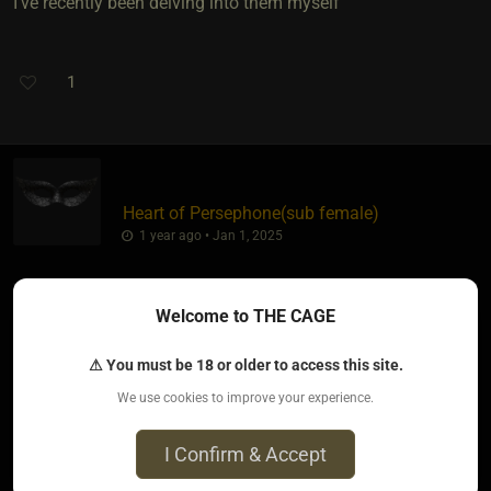
I've recently been delving into them myself
1
Heart of Persephone​(sub female)
1 year ago • Jan 1, 2025
lambsone
wrote:
Welcome to THE CAGE
I've recently been delving into them myself
⚠ You must be 18 or older to access this site.
We use cookies to improve your experience.
I Confirm & Accept
I see there is a multitude of them. Some seem rather