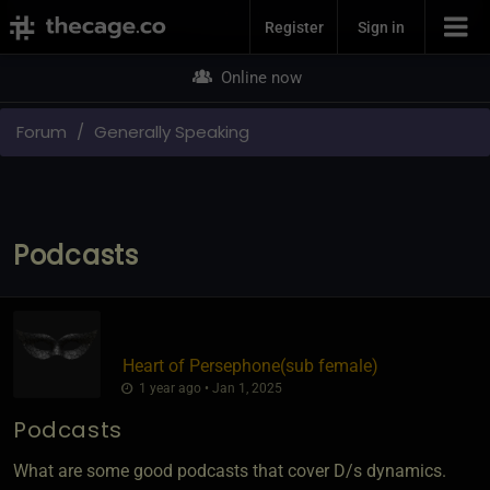
Join Now
Register
Sign in
Online now
Forum
Generally Speaking
Podcasts
Heart of Persephone​(sub female)
1 year ago • Jan 1, 2025
Podcasts
What are some good podcasts that cover D/s dynamics.