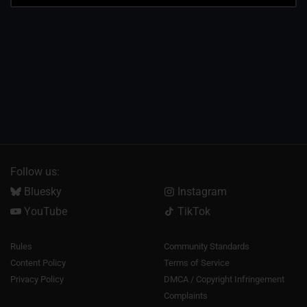
Follow us:
Bluesky
Instagram
YouTube
TikTok
Rules
Community Standards
Content Policy
Terms of Service
Privacy Policy
DMCA / Copyright Infringement
Complaints