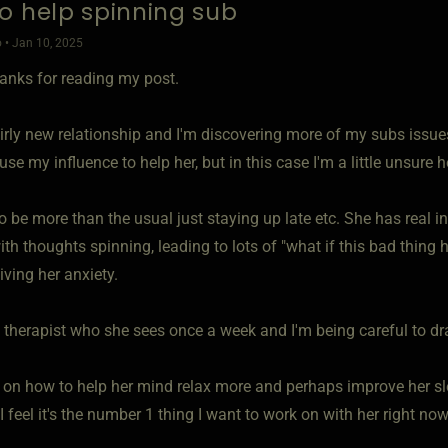
o help spinning sub
 • Jan 10, 2025
hanks for reading my post.
airly new relationship and I'm discovering more of my subs issue
 use my influence to help her, but in this case I'm a little unsure 
to be more than the usual just staying up late etc. She has real
ith thoughts spinning, leading to lots of "what if this bad thing 
ving her anxiety.
 therapist who she sees once a week and I'm being careful to dr
 on how to help her mind relax more and perhaps improve her sl
 feel it's the number 1 thing I want to work on with her right now