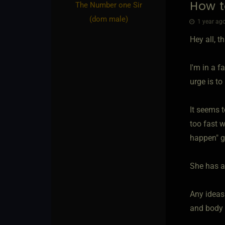
How t
The Number one Sir​
(dom male)
1 year ago
Hey all, t
I'm in a f
urge is to
It seems 
too fast w
happen" gi
She has a
Any ideas
and body I