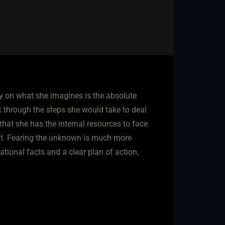
ly on what she imagines is the absolute
k through the steps she would take to deal
 that she has the internal resources to face
ant. Fearing the unknown is much more
tional facts and a clear plan of action,