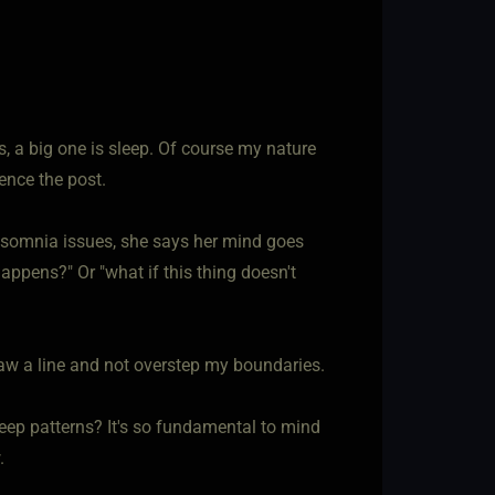
s, a big one is sleep. Of course my nature
hence the post.
 insomnia issues, she says her mind goes
happens?" Or "what if this thing doesn't
aw a line and not overstep my boundaries.
eep patterns? It's so fundamental to mind
.