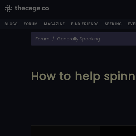
BLOGS
FORUM
MAGAZINE
FIND FRIENDS
SEEKING
EVE
Forum
Generally Speaking
How to help spinn