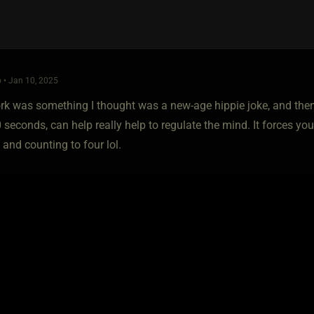
 • Jan 10, 2025
k was something I thought was a new-age hippie joke, and then I 
0 seconds, can help really help to regulate the mind. It forces y
 and counting to four lol.