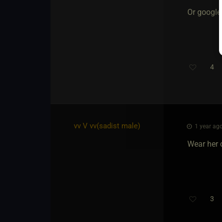
Or google
4
vv V vv​(sadist male)
1 year ago
Wear her 
3