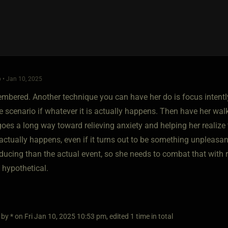
 • Jan 10, 2025
membered. Another technique you can have her do is focus intent
e scenario if whatever it is actually happens. Then have her wal
t goes a long way toward relieving anxiety and helping her realize
actually happens, even if it turns out to be something unpleas
ducing than the actual event, so she needs to combat that with ra
s hypothetical.
 by * on Fri Jan 10, 2025 10:53 pm, edited 1 time in total