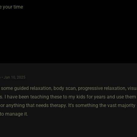
e your time
 • Jan 10, 2025
 some guided relaxation, body scan, progressive relaxation, vis
s. I have been teaching these to my kids for years and use them 
or anything that needs therapy. It's something the vast majority
 to manage it.