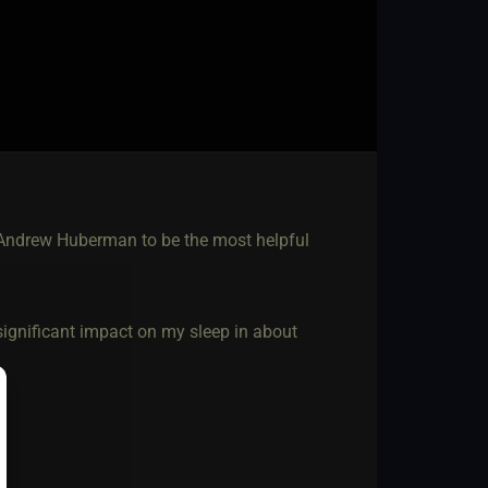
 Andrew Huberman to be the most helpful
 significant impact on my sleep in about