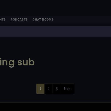
NTS
PODCASTS
CHAT ROOMS
ing sub
1
2
3
Next