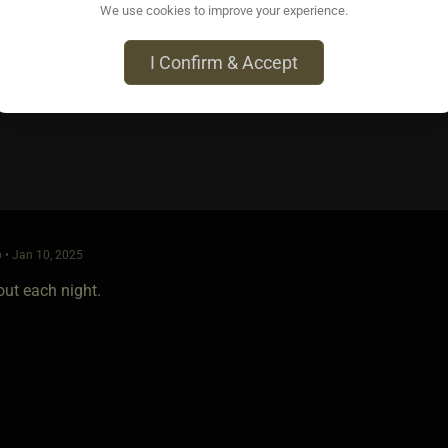
We use cookies to improve your experience.
: Huberman Toolkit for Sleep
I Confirm & Accept
 • Jan 10, 2025
out each night.