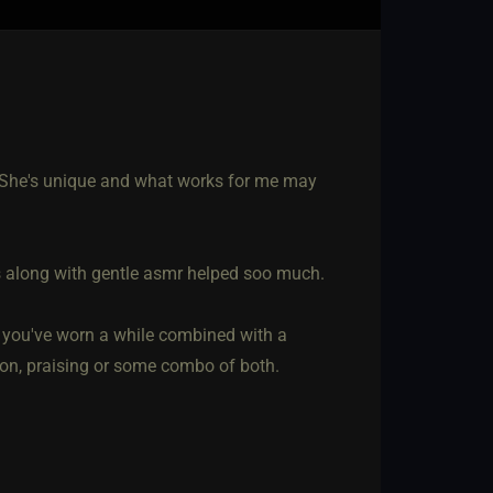
 She's unique and what works for me may
rs along with gentle asmr helped soo much.
at you've worn a while combined with a
ion, praising or some combo of both.