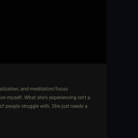
ualization, and meditation/focus
on myself. What she's experiencing isn't a
 of people struggle with. She just needs a