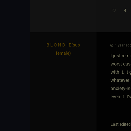
4
B L O N D I E​(sub
1 year ago
female)
I just re
worst cas
with it. I
whatever 
anxiety-in
even if it'
Last edited