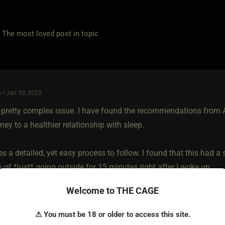
e most loved post in topic
 • Jan 10, 2025
a pretty complex issue. I have found the recommendations from
ney to a healthier relationship with sleep.
s a detailed, yet easy process to follow. I found that this had a
of *just* going outside for 15 minutes right after I woke up.
Welcome to THE CAGE
ead more about his process here:
ww.hubermanlab.com/newsletter/toolkit-for-sleep
⚠ You must be 18 or older to access this site.