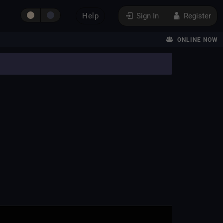
Help
Sign In
Register
ONLINE NOW