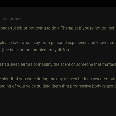
 • Jan 10, 2025
wonderful job of not trying to do a Therapist if you're not trained.
please take what I say from personal experience and know that
r (the base or root problem may differ).
I had sleep terrors or inability the scent of someone that matte
e shirt that you wore during the day or even better a sweater th
cording of your voice guiding them thru progressive body relaxat