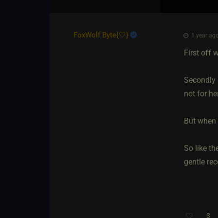
FoxWolf Byte
​{
🤍
}
1 year ago
First off 
Secondly 
not for he
But when 
So like th
gentle re
3