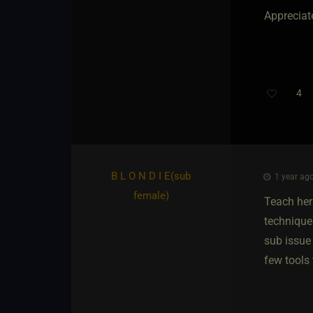
Appreciat
4
B L O N D I E​(sub
1 year ago
female)
Teach her
technique
sub issue 
few tools