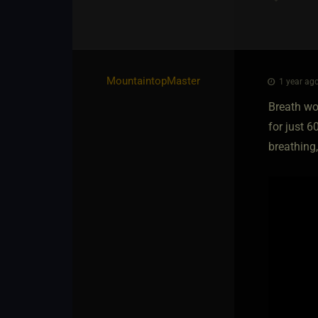
MountaintopMaster
1 year ago
Breath wor
for just 6
breathing,