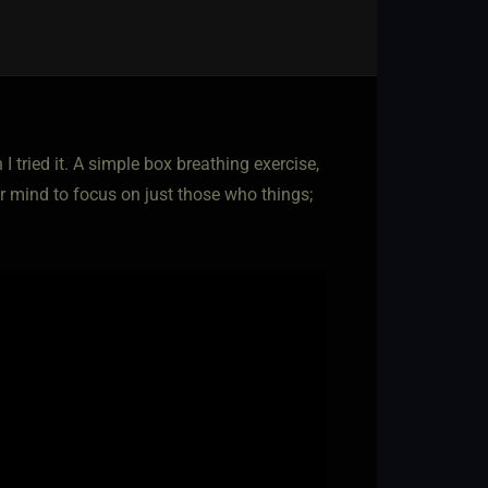
tried it. A simple box breathing exercise,
our mind to focus on just those who things;