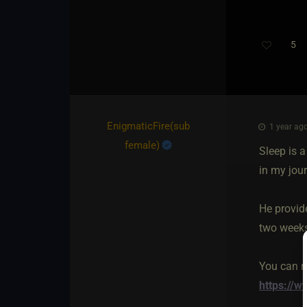
5
Th
EnigmaticFire​(sub
1 year ago
female)
Sleep is 
in my jour
He provide
two weeks 
You can r
https://w