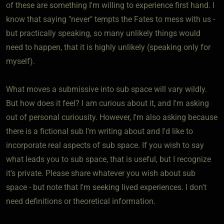
of these are something I'm willing to experience first hand. I
know that saying "never" tempts the Fates to mess with us -
but practically speaking, so many unlikely things would
need to happen, that it is highly unlikely (speaking only for
myself).
What moves a submissive into sub space will vary wildly.
But how does it feel? I am curious about it, and I'm asking
out of personal curiousity. However, I'm also asking because
there is a fictional sub I'm writing about and I'd like to
incorporate real aspects of sub space. If you wish to say
what leads you to sub space, that is useful, but I recognize
it's private. Please share whatever you wish about sub
space - but note that I'm seeking lived experiences. I don't
need definitions or theoretical information.