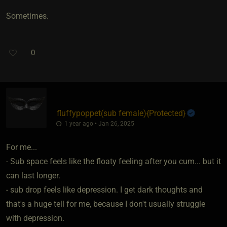
Sometimes.
0
fluffypoppet​(sub female)
​{
Protected
}
1 year ago • Jan 26, 2025
For me...
- Sub space feels like the floaty feeling after you cum... but it
can last longer.
- sub drop feels like depression. I get dark thoughts and
that's a huge tell for me, because I don't usually struggle
with depression.