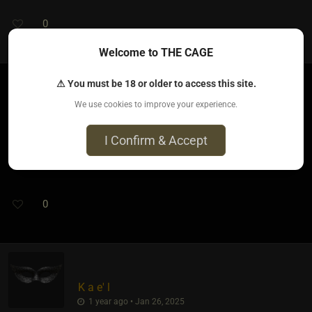
0
Welcome to THE CAGE
⚠ You must be 18 or older to access this site.
We use cookies to improve your experience.
Aradia Nightshade​(kinky female)
1 year ago • Jan 26, 2025
I Confirm & Accept
Thank you. I'll check it out.
0
K a e' l
1 year ago • Jan 26, 2025