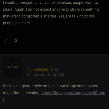
I would appreciate any lived experiences people want to
share. Again, I do not expect anyone to share something
they aren't comfortable sharing. Yes, I'm talking to you,
people pleasers.
0
Villanelle​(staff)
1 year ago • Jan 26, 2025
We have a great article on this in our Magazine that you
might find interesting:
https://thecage.co/magazine,85.htm
l