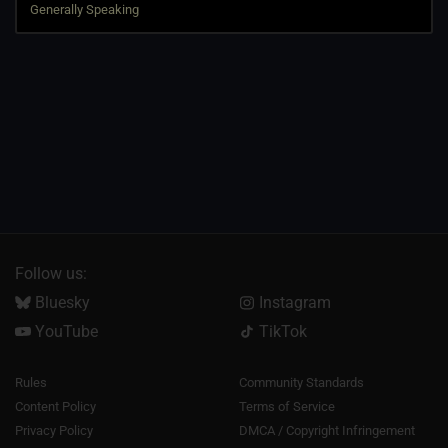
Follow us:
Bluesky
Instagram
YouTube
TikTok
Rules
Community Standards
Content Policy
Terms of Service
Privacy Policy
DMCA / Copyright Infringement