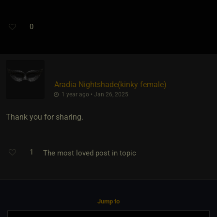
0
Aradia Nightshade​(kinky female)
1 year ago • Jan 26, 2025
Thank you for sharing.
1
The most loved post in topic
Jump to