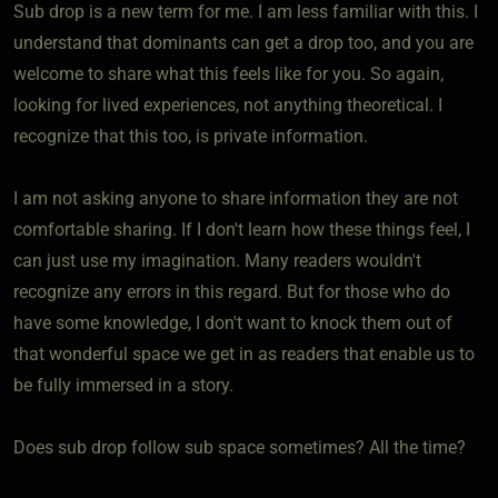
Sub drop is a new term for me. I am less familiar with this. I
understand that dominants can get a drop too, and you are
welcome to share what this feels like for you. So again,
looking for lived experiences, not anything theoretical. I
recognize that this too, is private information.
I am not asking anyone to share information they are not
comfortable sharing. If I don't learn how these things feel, I
can just use my imagination. Many readers wouldn't
recognize any errors in this regard. But for those who do
have some knowledge, I don't want to knock them out of
that wonderful space we get in as readers that enable us to
be fully immersed in a story.
Does sub drop follow sub space sometimes? All the time?