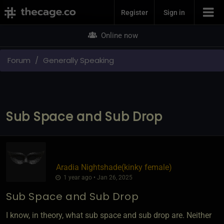
Join Now
Register
Sign in
Online now
Forum
Generally Speaking
Sub Space and Sub Drop
Aradia Nightshade​(kinky female)
1 year ago • Jan 26, 2025
Sub Space and Sub Drop
I know, in theory, what sub space and sub drop are. Neither