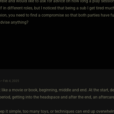
wbie and would like to ask for advice on how long a play sessi
lf in different roles, but I noticed that being a sub I get tired muc
nion, you need to find a compromise so that both parties have fu
dvise anything?
 • Feb 4, 2025
t like a movie or book, beginning, middle and end. At the start, d
riod, getting into the headspace and after the end, an aftercare
eep it simple, too many toys, or techniques can end up overwhel