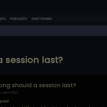
NTS
PODCASTS
CHAT ROOMS
 session last?
ong should a session last?
 • Feb 4, 2025
ryone!