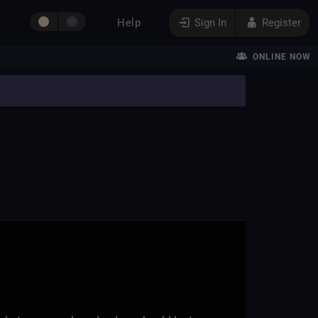
Help
Sign In
Register
ONLINE NOW