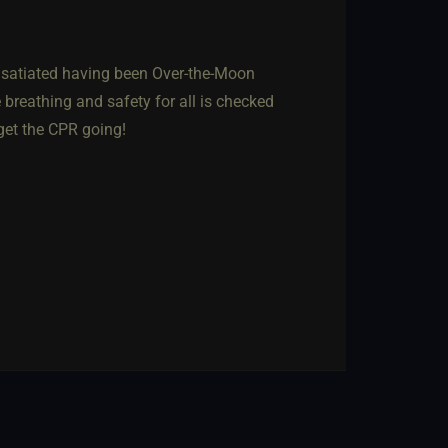
d, satiated having been Over-the-Moon
e breathing and safety for all is checked
 get the CPR going!