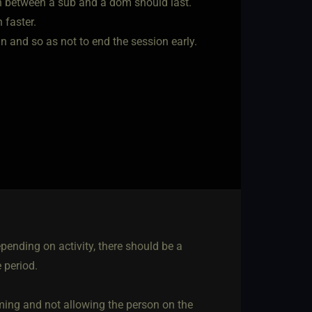
on between a sub and a dom should last.
h faster.
n and so as not to end the session early.
epending on activity, there should be a
 period.
ming and not allowing the person on the