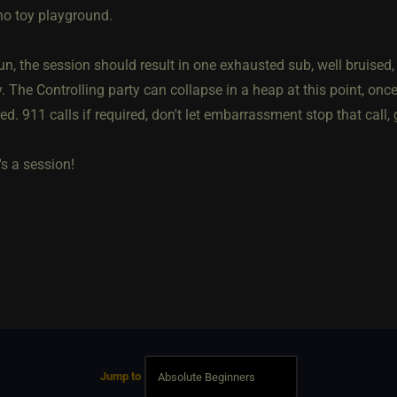
o toy playground.
run, the session should result in one exhausted sub, well bruise
. The Controlling party can collapse in a heap at this point, onc
d. 911 calls if required, don't let embarrassment stop that call,
s a session!
Jump to