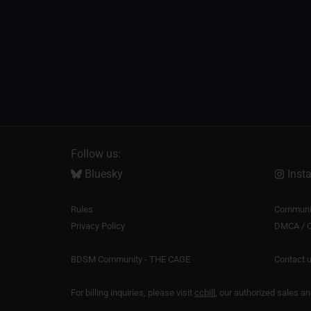
Follow us:
Bluesky
Inst
Rules
Communit
Privacy Policy
DMCA / C
BDSM Community - THE CAGE
Contact 
For billing inquiries, please visit
ccbill
, our authorized sales a