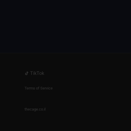
TikTok
Terms of Service
thecage.co.il