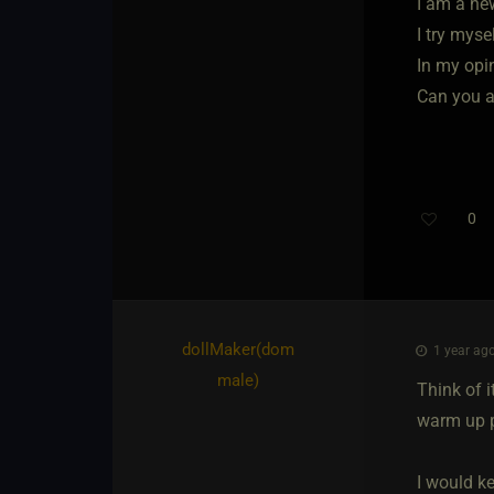
I am a ne
I try myse
In my opi
Can you a
0
dollMaker​(dom
1 year ago
male)
Think of i
warm up pe
I would k