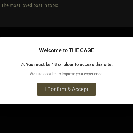
e most loved post in topic
 • Feb 4, 2025
Welcome to THE CAGE
m is different s types have different levels of strength and sta
⚠ You must be 18 or older to access this site.
on the type of scene and the given s type, it can last hours or 
We use cookies to improve your experience.
ve had ones that have outlasted me.
I Confirm & Accept