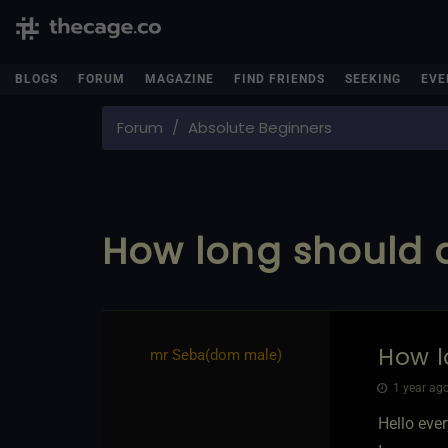
BLOGS
FORUM
MAGAZINE
FIND FRIENDS
SEEKING
EVE
Forum
Absolute Beginners
How long should a
How l
mr Seba​(dom male)
1 year ago
Hello eve