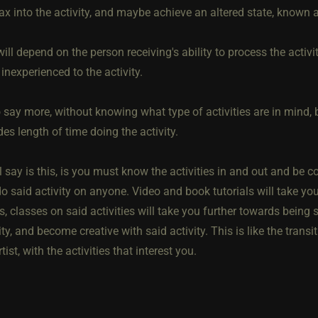
lax into the activity, and maybe achieve an altered state, known
ill depend on the person receiving's ability to process the activi
nexperienced to the activity.
o say more, without knowing what type of activities are in mind, b
des length of time doing the activity.
ll say is this, is you must know the activities in and out and b
o said activity on anyone. Video and book tutorials will take you 
 classes on said activities will take you further towards being 
ity, and become creative with said activity. This is like the tran
tist, with the activities that interest you.