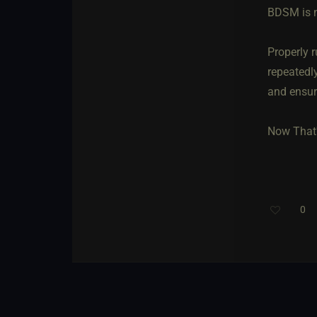
BDSM is n
Properly 
repeatedly
and ensure
Now That'
0