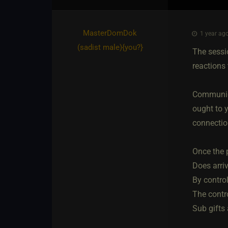
MasterDomDok​
1 year ago
(sadist male)
​{
you?
}
The sessi
reactions 
Communica
ought to y
connectio
Once the p
Does arri
By contro
The contr
Sub gifts 