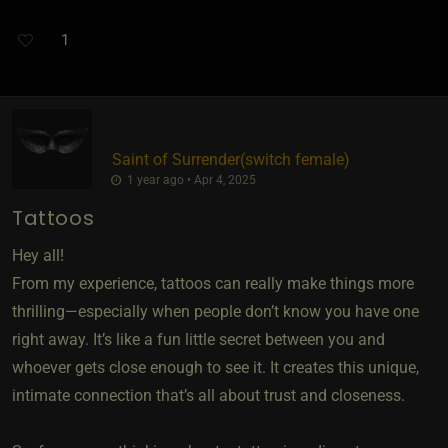
1
Saint of Surrender​(switch female)
1 year ago • Apr 4, 2025
Tattoos
Hey all!
From my experience, tattoos can really make things more
thrilling—especially when people don’t know you have one
right away. It’s like a fun little secret between you and
whoever gets close enough to see it. It creates this unique,
intimate connection that’s all about trust and closeness.