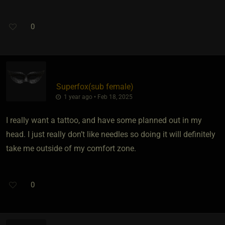
0
Superfox​(sub female)
1 year ago • Feb 18, 2025
I really want a tattoo, and have some planned out in my
head. I just really don’t like needles so doing it will definitely
take me outside of my comfort zone.
0