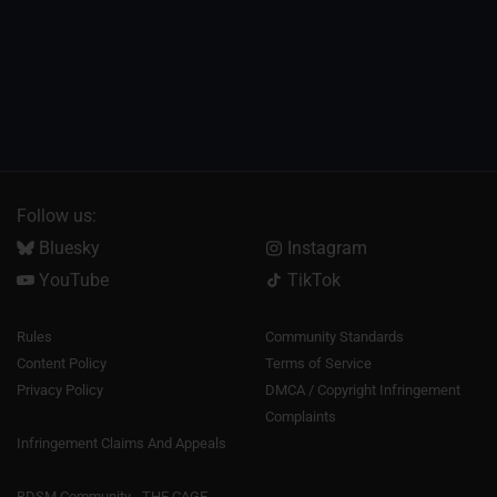
Follow us:
Bluesky
Instagram
YouTube
TikTok
Rules
Community Standards
Content Policy
Terms of Service
Privacy Policy
DMCA / Copyright Infringement
Complaints
Infringement Claims And Appeals
BDSM Community - THE CAGE