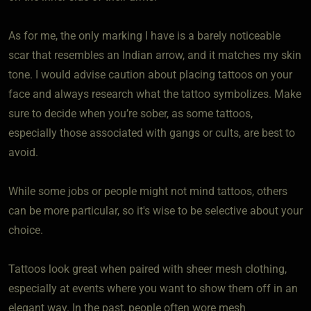
As for me, the only marking I have is a barely noticeable
scar that resembles an Indian arrow, and it matches my skin
tone. I would advise caution about placing tattoos on your
face and always research what the tattoo symbolizes. Make
sure to decide when you’re sober, as some tattoos,
especially those associated with gangs or cults, are best to
avoid.
While some jobs or people might not mind tattoos, others
can be more particular, so it's wise to be selective about your
choice.
Tattoos look great when paired with sheer mesh clothing,
especially at events where you want to show them off in an
elegant way. In the past, people often wore mesh