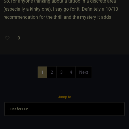
So, for anyone thinking about a tattoo in a discrete area
(especially a kinky one), I say go for it! Definitely a 10/10
recommendation for the thrill and the mystery it adds
0
1
2
3
4
Next
Jump to