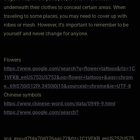
underneath their clothes to conceal certain areas. When
traveling to some places, you may need to cover up with
robes or mesh. However, it’s important to remember to be
yourself and never change for anyone.
Flowers
https://www.google.com/search?q=flower+tattoos&rlz=1C
1VFKB_enUS752US752&oq=flower+tattoos+&aqs=chrom
e..69i57j0i512l9.3450j0j15&sourceid=chrome&ie=UTF-8
Chinese symbols
https://www.chinese-word.com/data/0949-9.html
https://www.google.com/search?
sca_esv=d7fda70d376aac72&rlz=1C1VFKB_enUS752US75