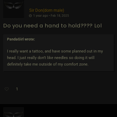
Sir Don​(dom male)
1 year ago • Feb 18, 2025
Do you need a hand to hold???? Lol
PandaGirl
wrote:
I really want a tattoo, and have some planned out in my
head. I just really don’t like needles so doing it will
definitely take me outside of my comfort zone.
1