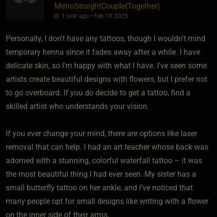
MetroStraightCouple
​{
Together
}
1 year ago • Feb 19, 2025
Personally, I don't have any tattoos, though I wouldn't mind
temporary henna since it fades away after a while. I have
delicate skin, so I'm happy with what I have. I've seen some
artists create beautiful designs with flowers, but I prefer not
to go overboard. If you do decide to get a tattoo, find a
skilled artist who understands your vision.
If you ever change your mind, there are options like laser
removal that can help. I had an art teacher whose back was
adorned with a stunning, colorful waterfall tattoo – it was
the most beautiful thing I had ever seen. My sister has a
small butterfly tattoo on her ankle, and I’ve noticed that
many people opt for small designs like writing with a flower
on the inner side of their arms.