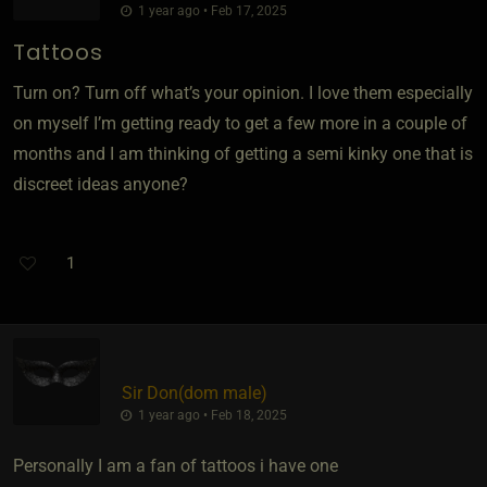
1 year ago • Feb 17, 2025
Tattoos
Turn on? Turn off what’s your opinion. I love them especially
on myself I’m getting ready to get a few more in a couple of
months and I am thinking of getting a semi kinky one that is
discreet ideas anyone?
1
Sir Don​(dom male)
1 year ago • Feb 18, 2025
Personally I am a fan of tattoos i have one