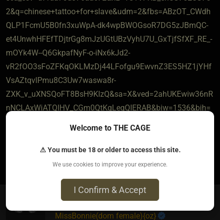
2&q=chinese+tattoo+for+slave&udm=2&fbs=ABzOT_CWdh
QLP1FcmU5B0fn3xuWpA-dk4wpBWOGsoR7DG5zJBmQC-
et4UnwhHFEfTDjtrGg8mJzUGtUBzVyhU7U_GxTjfSfXF_RE_-
mOYk4W--Q6GkpafNyF-o-iNx6kJd2-
vR2fOO3sFoZFKqOKLMzDj44LFofgu9EwvnZ3ES5HZ1jYHf
VsAZtqvlPmu8C3Uw7waswa8r-
ZXK_v_uXNSQoFT8BsH9KlzQ&sa=X&ved=2ahUKEwiw36nR
nNCLAxWiATQIHV_CGm0QtKgLegQIERAB&biw=1536&bih=
851&dpr=1.25
Welcome to THE CAGE
⚠ You must be 18 or older to access this site.
4
The most loved post in topic
We use cookies to improve your experience.
I Confirm & Accept
MissBonnie​(dom female)
​{
oz
}