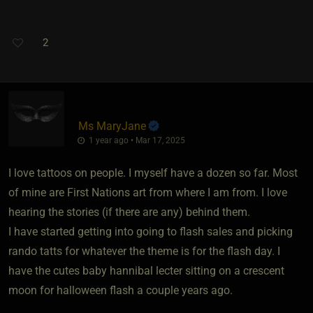
2
Ms MaryJane
1 year ago • Mar 17, 2025
I love tattoos on people. I myself have a dozen so far. Most
of mine are First Nations art from where I am from. I love
hearing the stories (if there are any) behind them.
I have started getting into going to flash sales and picking
rando tatts for whatever the theme is for the flash day. I
have the cutes baby hannibal lecter sitting on a crescent
moon for halloween flash a couple years ago.