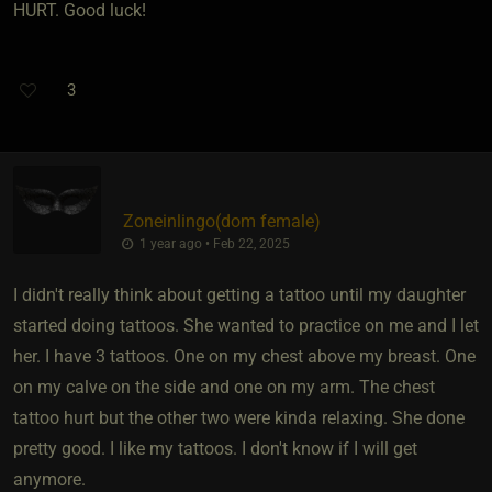
HURT. Good luck!
3
Zoneinlingo​(dom female)
1 year ago • Feb 22, 2025
I didn't really think about getting a tattoo until my daughter
started doing tattoos. She wanted to practice on me and I let
her. I have 3 tattoos. One on my chest above my breast. One
on my calve on the side and one on my arm. The chest
tattoo hurt but the other two were kinda relaxing. She done
pretty good. I like my tattoos. I don't know if I will get
anymore.