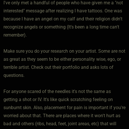
I've only met a handful of people who have given me a "not
interested" message after realizing I have tattoos. One was
because I have an angel on my calf and their religion didn't
recognize angels or something (It's been a long time can't
remember).
Make sure you do your research on your artist. Some are not
as great as they seem to be either personality wise, ego, or
terrible artist. Check out their portfolio and asks lots of
questions.
For anyone scared of the needles it's not the same as
getting a shot or IV. It's like quick scratching feeling on
sunburnt skin. Also, placement for pain is important if you're
worried about that. There are places where it won't hurt as
bad and others (ribs, head, feet, joint areas, etc) that will