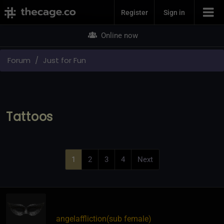
Join Now
Register
Sign in
Online now
Forum
Just for Fun
Tattoos
1
2
3
4
Next
angelaffliction​(sub female)