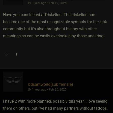
1 year ago • Feb 19, 2025
Have you considered a Triskelion. The triskelion has
become one of the most recognizable symbols for the kink
community but it's also throughout history with other
meanings so can be easily overlooked by those uncaring.
1
bdsamworld​(sub female)
1 year ago • Feb 20, 2025
I have 2 with more planned, possibly this year. I love seeing
them on others, but I've had many partners without tattoos.