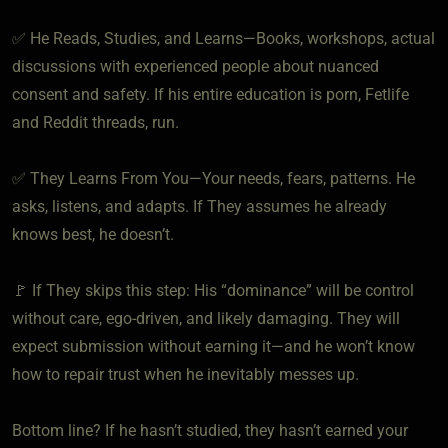
✅ He Reads, Studies, and Learns—Books, workshops, actual
discussions with experienced people about nuanced
consent and safety. If his entire education is porn, Fetlife
and Reddit threads, run.
✅ They Learns From You—Your needs, fears, patterns. He
asks, listens, and adapts. If They assumes he already
knows best, he doesn’t.
🚩 If They skips this step: His “dominance” will be control
without care, ego-driven, and likely damaging. They will
expect submission without earning it—and he won’t know
how to repair trust when he inevitably messes up.
Bottom line? If he hasn’t studied, they hasn’t earned your