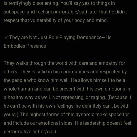
is terrifyingly disorienting. You’ll say yes to things in
subspace, and feel uncomfortable/sad later that he didn’t
respect that vulnerability of your body and mind.
✅ They are Not Just Role-Playing Dominance—He
Embodies Presence
They walks through the world with care and empathy for
others. They is solid in his communities and respected by
the people who know him well. He allows himself to be a
whole human and can be present with his own emotions in
a healthy way as well. Not repressing, or raging. (Because if
he can’t be with his own feelings, he definitely can’t be with
yours.) The highest forms of this dynamic make space for
and include our emotional sides. His leadership doesn’t feel
performative or hot/cold.