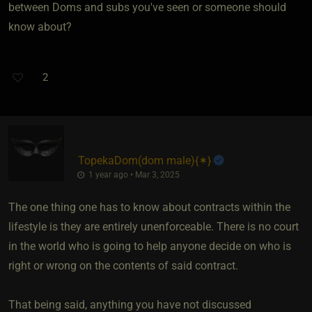
between Doms and subs you've seen or someone should
know about?
2
TopekaDom​(dom male)
​{
✶
}
1 year ago • Mar 3, 2025
The one thing one has to know about contracts within the
lifestyle is they are entirely unenforceable. There is no court
in the world who is going to help anyone decide on who is
right or wrong on the contents of said contract.
That being said, anything you have not discussed