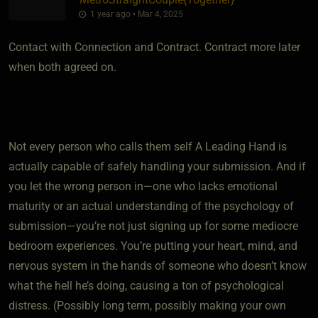
1 year ago • Mar 4, 2025
Contact with Connection and Contract. Contract more later
when both agreed on.
Not every person who calls them self A Leading Hand is
actually capable of safely handling your submission. And if
you let the wrong person in—one who lacks emotional
maturity or an actual understanding of the psychology of
submission—you’re not just signing up for some mediocre
bedroom experiences. You’re putting your heart, mind, and
nervous system in the hands of someone who doesn’t know
what the hell he’s doing, causing a ton of psychological
distress. (Possibly long term, possibly making your own