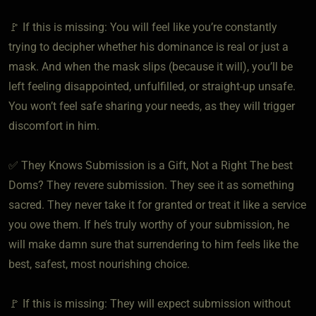
🚩 If this is missing: You will feel like you’re constantly
trying to decipher whether his dominance is real or just a
mask. And when the mask slips (because it will), you’ll be
left feeling disappointed, unfulfilled, or straight-up unsafe.
You won’t feel safe sharing your needs, as they will trigger
discomfort in him.
✅ They Knows Submission is a Gift, Not a Right The best
Doms? They revere submission. They see it as something
sacred. They never take it for granted or treat it like a service
you owe them. If he’s truly worthy of your submission, he
will make damn sure that surrendering to him feels like the
best, safest, most nourishing choice.
🚩 If this is missing: They will expect submission without