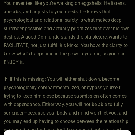
You never feel like you’re walking on eggshells. He listens,
absorbs, and adjusts to your needs. He knows that
psychological and relational safety is what makes deep
surrender possible and actually prioritizes that over his own
desires. A good Dom understands the big picture, wants to
FACILITATE, not just fulfill his kinks. You have the clarity to
know what’s happening in the power dynamic, so you can
ENJOY it.
🚩 If this is missing: You will either shut down, become
psychologically compartmentalized, or bypass yourself
trying to keep him close because submission often comes
with dependance. Either way, you will not be able to fully
surrender—because your body and mind won’t let you, and
you may end up having to choose between the relationship
or doing things that you don’t feel good about later, and