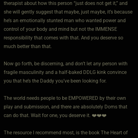
therapist about how this person “just does not get it,” and
she will gently suggest that maybe, just maybe, it’s because
he’s an emotionally stunted man who wanted power and
control of your body and mind but not the IMMENSE
responsibility that comes with that. And you deserve so
much better than that.
Now go forth, be discerning, and don’t let any person with
fragile masculinity and a half-baked DDLG kink convince
you that he’s the Daddy you’ve been looking for.
The world needs people to be EMPOWERED by their own
play and submission, and there are absolutely Doms that
can do that. Wait for one, you deserve it. ❤️❤️❤️
The resource I recommend most, is the book The Heart of