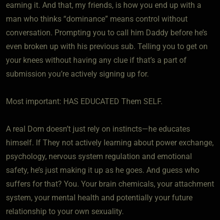
earning it. And that, my friends, is how you end up with a
man who thinks “dominance” means control without
conversation. Prompting you to call him Daddy before he’s
even broken up with his previous sub. Telling you to get on
your knees without having any clue if that’s a part of
submission you’re actively signing up for.
Most important: HAS EDUCATED Them SELF.
A real Dom doesn’t just rely on instincts—he educates
himself. If They not actively learning about power exchange,
psychology, nervous system regulation and emotional
safety, he’s just making it up as he goes. And guess who
suffers for that? You. Your brain chemicals, your attachment
system, your mental health and potentially your future
relationship to your own sexuality.