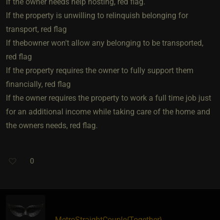
If the owner needs help hosting, red flag.
If the property is unwilling to relinquish belonging for
transport, red flag
If thebowner won't allow any belonging to be transported,
red flag
If the property requires the owner to fully support them
financially, red flag
If the owner requires the property to work a full time job just
for an additional income while taking care of the home and
the owners needs, red flag.
0
MetroStraightCouple
​{
Together
}