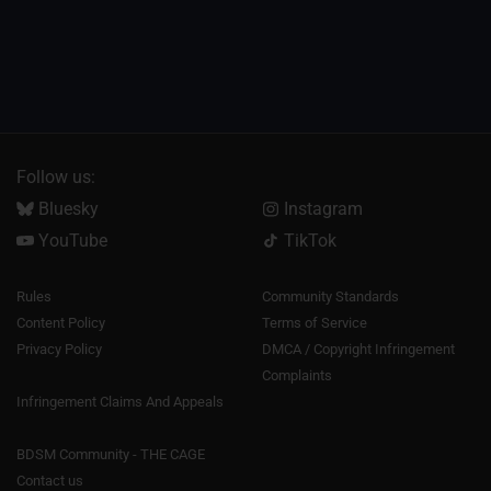
Follow us:
Bluesky
Instagram
YouTube
TikTok
Rules
Community Standards
Content Policy
Terms of Service
Privacy Policy
DMCA / Copyright Infringement
Complaints
Infringement Claims And Appeals
BDSM Community - THE CAGE
Contact us