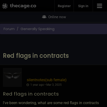
Join Now
Register
Sign in
Online now
Forum
Generally Speaking
Red flags in contracts
silentnotes​(sub female)
1 year ago • Mar 3, 2025
Red flags in contracts
I've been wondering, what are some red flags in contracts