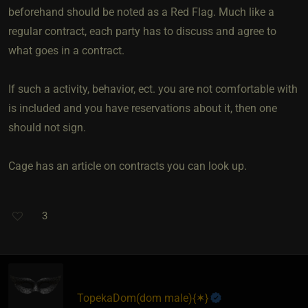
beforehand should be noted as a Red Flag. Much like a
regular contract, each party has to discuss and agree to
what goes in a contract.
If such a activity, behavior, ect. you are not comfortable with
is included and you have reservations about it, then one
should not sign.
Cage has an article on contracts you can look up.
3
TopekaDom​(dom male)
​{
✶
}