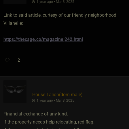
1 year ago • Mar 3, 2025
Link to said article, curtesy of our friendly neighborhood
Villanelle:
https://thecage.co/magazine,242.html
2
House Talion​(dom male)
1 year ago • Mar 3, 2025
Financial exchange of any kind.
If the property needs help relocating, red flag.