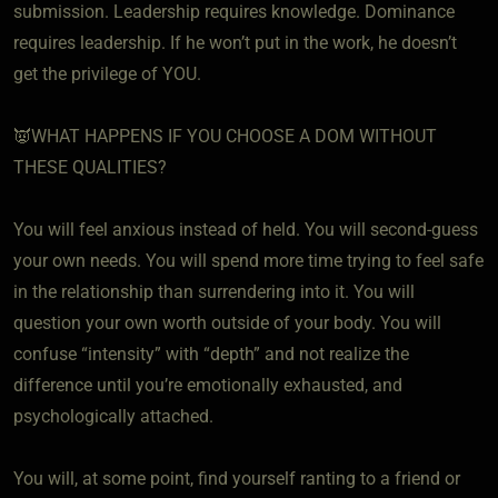
submission. Leadership requires knowledge. Dominance
requires leadership. If he won’t put in the work, he doesn’t
get the privilege of YOU.
👿WHAT HAPPENS IF YOU CHOOSE A DOM WITHOUT
THESE QUALITIES?
You will feel anxious instead of held. You will second-guess
your own needs. You will spend more time trying to feel safe
in the relationship than surrendering into it. You will
question your own worth outside of your body. You will
confuse “intensity” with “depth” and not realize the
difference until you’re emotionally exhausted, and
psychologically attached.
You will, at some point, find yourself ranting to a friend or