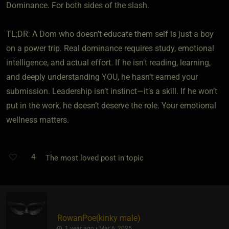
Dominance. For both sides of the slash.
TL;DR: A Dom who doesn’t educate them self is just a boy
on a power trip. Real dominance requires study, emotional
intelligence, and actual effort. If he isn’t reading, learning,
and deeply understanding YOU, he hasn’t earned your
submission. Leadership isn’t instinct—it’s a skill. If he won’t
put in the work, he doesn’t deserve the role. Your emotional
wellness matters.
4
The most loved post in topic
RowanPoe​(kinky male)
1 year ago • Mar 6, 2025