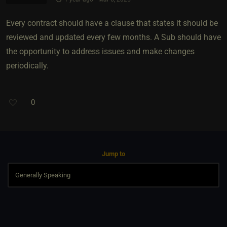
Every contract should have a clause that states it should be
reviewed and updated every few months. A Sub should have
the opportunity to address issues and make changes
periodically.
0
Jump to