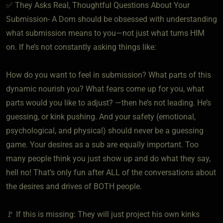
✅ They Asks Real, Thoughtful Questions About Your
Submission- A Dom should be obsessed with understanding
what submission means to you—not just what turns HIM
on. If he’s not constantly asking things like:
How do you want to feel in submission? What parts of this
dynamic nourish you? What fears come up for you, what
parts would you like to adjust? —then he’s not leading. He’s
guessing, or kink pushing. And your safety (emotional,
psychological, and physical) should never be a guessing
game. Your desires as a sub are equally important. Too
many people think you just show up and do what they say,
hell no! That’s only fun after ALL of the conversations about
the desires and drives of BOTH people.
🚩 If this is missing: They will just project his own kinks