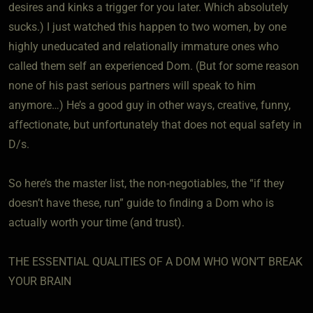
desires and kinks a trigger for you later. Which absolutely
sucks.) I just watched this happen to two women, by one
highly uneducated and relationally immature ones who
called them self an experienced Dom. (But for some reason
none of his past serious partners will speak to him
anymore…) He’s a good guy in other ways, creative, funny,
affectionate, but unfortunately that does not equal safety in
D/s.
So here’s the master list, the non-negotiables, the “if they
doesn’t have these, run” guide to finding a Dom who is
actually worth your time (and trust).
THE ESSENTIAL QUALITIES OF A DOM WHO WON’T BREAK
YOUR BRAIN