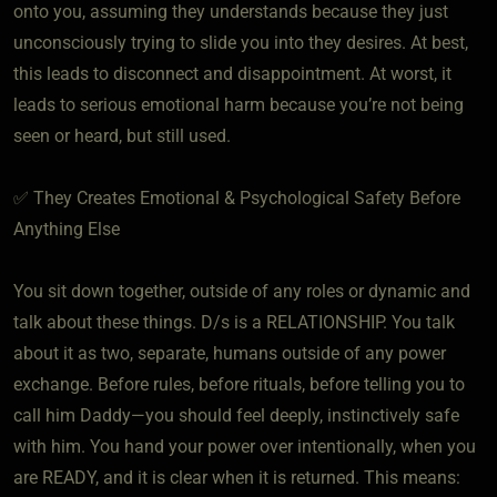
onto you, assuming they understands because they just
unconsciously trying to slide you into they desires. At best,
this leads to disconnect and disappointment. At worst, it
leads to serious emotional harm because you’re not being
seen or heard, but still used.
✅ They Creates Emotional & Psychological Safety Before
Anything Else
You sit down together, outside of any roles or dynamic and
talk about these things. D/s is a RELATIONSHIP. You talk
about it as two, separate, humans outside of any power
exchange. Before rules, before rituals, before telling you to
call him Daddy—you should feel deeply, instinctively safe
with him. You hand your power over intentionally, when you
are READY, and it is clear when it is returned. This means: