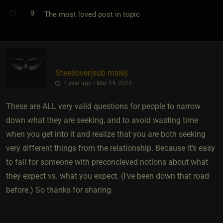
9
The most loved post in topic
Steellover​(sub male)
1 year ago • Mar 14, 2025
These are ALL very valid questions for people to narrow
down what they are seeking, and to avoid wasting time
when you get into it and realize that you are both seeking
very different things from the relationship. Because it's easy
to fall for someone with preconcieved notions about what
they expect vs. what you expect. (I've been down that road
before.) So thanks for sharing.