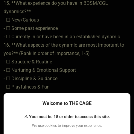
15. **What experience do you have in BDSM/CGL
dynamics?**
- ☐ New/Curious
- ☐ Some past experience
- ☐ Currently in or have been in an established dynamic
16. **What aspects of the dynamic are most important to
you?** (Rank in order of importance, 1-5)
- ☐ Structure & Routine
- ☐ Nurturing & Emotional Support
- ☐ Discipline & Guidance
- ☐ Playfulness & Fun
- ☐ Authority & Leadership
Welcome to THE CAGE
### **Expectations & Boundaries**
⚠ You must be 18 or older to access this site.
17. **What does an ideal dynamic look like to you?** (Daily
We use cookies to improve your experience.
interactions, rituals, structure)