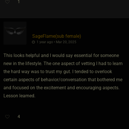
1
SageFlame​(sub female)
1 year ago • Mar 20, 2025
This looks helpful and I would say essential for someone
new in the lifestyle. The one aspect of vetting I had to learn
the hard way was to trust my gut. I tended to overlook
certain aspects of behavior/conversation that bothered me
and focused on the excitement and encouraging aspects.
Lesson learned.
4