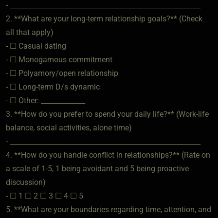
- ________________________________________________________
2. **What are your long-term relationship goals?** (Check
all that apply)
- ☐ Casual dating
- ☐ Monogamous commitment
- ☐ Polyamory/open relationship
- ☐ Long-term D/s dynamic
- ☐ Other: _____________
3. **How do you prefer to spend your daily life?** (Work-life
balance, social activities, alone time)
- ________________________________________________________
4. **How do you handle conflict in relationships?** (Rate on
a scale of 1-5, 1 being avoidant and 5 being proactive
discussion)
- ☐ 1 ☐ 2 ☐ 3 ☐ 4 ☐ 5
5. **What are your boundaries regarding time, attention, and