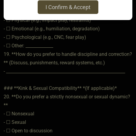
- ________________________________________________________
I Confirm & Accept
18. **What are your hard limits?** (Check all that apply)
- ☐ Physical (e.g., impact play, restraints)
- ☐ Emotional (e.g., humiliation, degradation)
- ☐ Psychological (e.g., CNC, fear play)
- ☐ Other: _____________
19. **How do you prefer to handle discipline and correction?
** (Discuss, punishments, reward systems, etc.)
- ________________________________________________________
### **Kink & Sexual Compatibility** *(If applicable)*
20. **Do you prefer a strictly nonsexual or sexual dynamic?
**
- ☐ Nonsexual
- ☐ Sexual
- ☐ Open to discussion