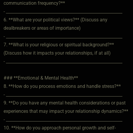
communication frequency?**
- ________________________________________________________
6. **What are your political views?** (Discuss any
dealbreakers or areas of importance)
- ________________________________________________________
7. **What is your religious or spiritual background?**
(Discuss how it impacts your relationships, if at all)
- ________________________________________________________
### **Emotional & Mental Health**
8. **How do you process emotions and handle stress?**
- ________________________________________________________
9. **Do you have any mental health considerations or past
experiences that may impact your relationship dynamics?**
- ________________________________________________________
10. **How do you approach personal growth and self-