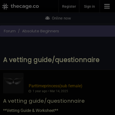
Join Now
Register
Sign in
Online now
Forum
Absolute Beginners
A vetting guide/questionnaire
Parttimeprincess​(sub female)
1 year ago • Mar 14, 2025
A vetting guide/questionnaire
**Vetting Guide & Worksheet**