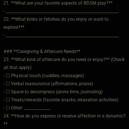
21. **What are your favorite aspects of BDSM play?**
- ________________________________________________________
22. **What kinks or fetishes do you enjoy or want to
explore?**
- ________________________________________________________
### **Caregiving & Aftercare Needs**
23. **What kind of aftercare do you need or enjoy?** (Check
all that apply)
- ☐ Physical touch (cuddles, massages)
- ☐ Verbal reassurance (affirmations, praise)
- ☐ Space to decompress (alone time, journaling)
- ☐ Treats/rewards (favorite snacks, relaxation activities)
- ☐ Other: _____________
24. **How do you express or receive affection in a dynamic?
**