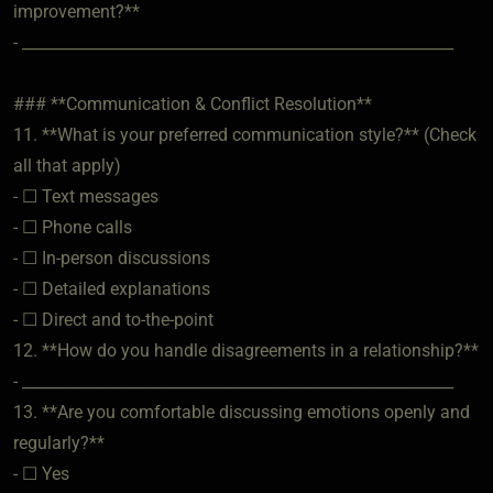
improvement?**
- ________________________________________________________
### **Communication & Conflict Resolution**
11. **What is your preferred communication style?** (Check
all that apply)
- ☐ Text messages
- ☐ Phone calls
- ☐ In-person discussions
- ☐ Detailed explanations
- ☐ Direct and to-the-point
12. **How do you handle disagreements in a relationship?**
- ________________________________________________________
13. **Are you comfortable discussing emotions openly and
regularly?**
- ☐ Yes