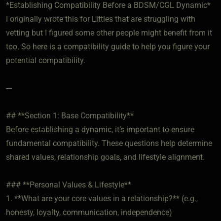
*Establishing Compatibility Before a BDSM/CGL Dynamic*
I originally wrote this for Littles that are struggling with
vetting but I figured some other people might benefit from it
too. So here is a compatibility guide to help you figure your
potential compatibility.
---
## **Section 1: Base Compatibility**
Before establishing a dynamic, it’s important to ensure
fundamental compatibility. These questions help determine
shared values, relationship goals, and lifestyle alignment.
### **Personal Values & Lifestyle**
1. **What are your core values in a relationship?** (e.g.,
honesty, loyalty, communication, independence)