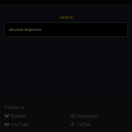
Jump to
Follow us:
Bluesky
Instagram
YouTube
TikTok