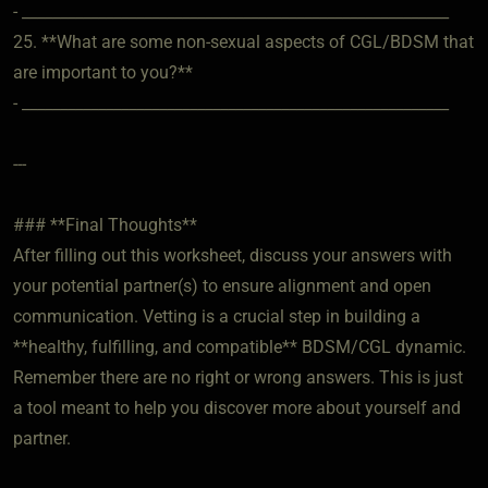
- ________________________________________________________
25. **What are some non-sexual aspects of CGL/BDSM that
are important to you?**
- ________________________________________________________
---
### **Final Thoughts**
After filling out this worksheet, discuss your answers with
your potential partner(s) to ensure alignment and open
communication. Vetting is a crucial step in building a
**healthy, fulfilling, and compatible** BDSM/CGL dynamic.
Remember there are no right or wrong answers. This is just
a tool meant to help you discover more about yourself and
partner.