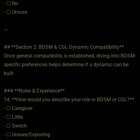
- ☐ No
- ☐ Unsure
---
## **Section 2: BDSM & CGL Dynamic Compatibility**
Once general compatibility is established, diving into BDSM-
specific preferences helps determine if a dynamic can be
built.
### **Roles & Experience**
14. **How would you describe your role in BDSM or CGL?**
- ☐ Caregiver
- ☐ Little
- ☐ Switch
- ☐ Unsure/Exploring