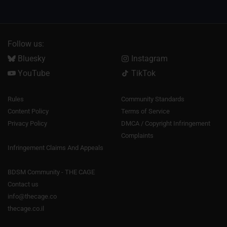
Follow us:
Bluesky
Instagram
YouTube
TikTok
Rules
Community Standards
Content Policy
Terms of Service
Privacy Policy
DMCA / Copyright Infringement
Complaints
Infringement Claims And Appeals
BDSM Community - THE CAGE
Contact us
info@thecage.co
thecage.co.il