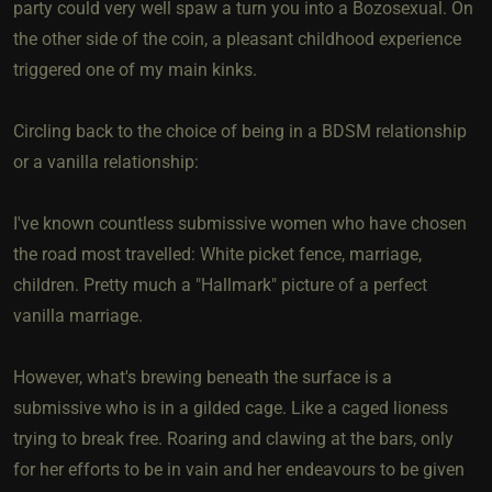
party could very well spaw a turn you into a Bozosexual. On
the other side of the coin, a pleasant childhood experience
triggered one of my main kinks.
Circling back to the choice of being in a BDSM relationship
or a vanilla relationship:
I've known countless submissive women who have chosen
the road most travelled: White picket fence, marriage,
children. Pretty much a "Hallmark" picture of a perfect
vanilla marriage.
However, what's brewing beneath the surface is a
submissive who is in a gilded cage. Like a caged lioness
trying to break free. Roaring and clawing at the bars, only
for her efforts to be in vain and her endeavours to be given