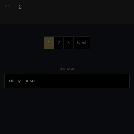
2
1
2
3
Next
Jump to