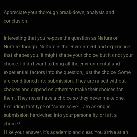
Appreciate your thorough break-down, analysis and
conclusion.
Interesting that you re-pose the question as Nature or
Nurture, though. Nurture is the environment and experience
that shapes you. It might shape your choice, but it's not your
choice. I didn't want to bring all the environmental and
experiential factors into the question, just the choice. Some
are conditioned into submission. They are raised without
choices and depend on others to make their choices for
them. They never have a choice so they never make one.
Excluding that type of "submissive" I am asking is
submission hard-wired into your personality, or is it a
choice?
I like your answer. It's academic and clear. You arrive at an