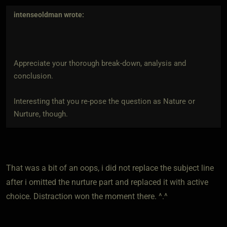
intenseoldman
wrote:
Appreciate your thorough break-down, analysis and
conclusion.
Interesting that you re-pose the question as Nature or
Nurture, though.
That was a bit of an oops, i did not replace the subject line
after i omitted the nurture part and replaced it with active
choice. Distraction won the moment there. ^.^