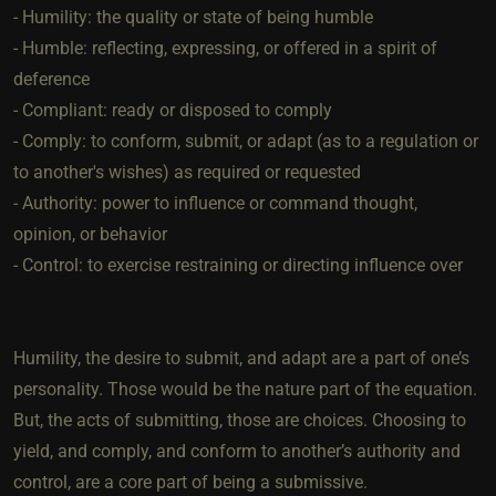
- Humility: the quality or state of being humble
- Humble: reflecting, expressing, or offered in a spirit of
deference
- Compliant: ready or disposed to comply
- Comply: to conform, submit, or adapt (as to a regulation or
to another's wishes) as required or requested
- Authority: power to influence or command thought,
opinion, or behavior
- Control: to exercise restraining or directing influence over
Humility, the desire to submit, and adapt are a part of one’s
personality. Those would be the nature part of the equation.
But, the acts of submitting, those are choices. Choosing to
yield, and comply, and conform to another’s authority and
control, are a core part of being a submissive.