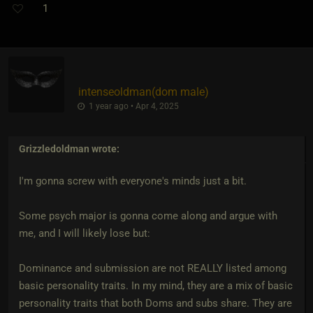
1
intenseoldman​(dom male)
1 year ago • Apr 4, 2025
Grizzledoldman
wrote:
I'm gonna screw with everyone's minds just a bit.
Some psych major is gonna come along and argue with
me, and I will likely lose but:
Dominance and submission are not REALLY listed among
basic personality traits. In my mind, they are a mix of basic
personality traits that both Doms and subs share. They are