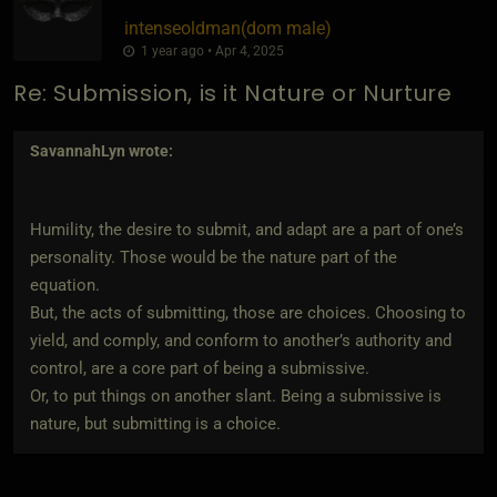
intenseoldman​(dom male)
1 year ago • Apr 4, 2025
Re: Submission, is it Nature or Nurture
SavannahLyn
wrote:
Humility, the desire to submit, and adapt are a part of one’s
personality. Those would be the nature part of the
equation.
But, the acts of submitting, those are choices. Choosing to
yield, and comply, and conform to another’s authority and
control, are a core part of being a submissive.
Or, to put things on another slant. Being a submissive is
nature, but submitting is a choice.