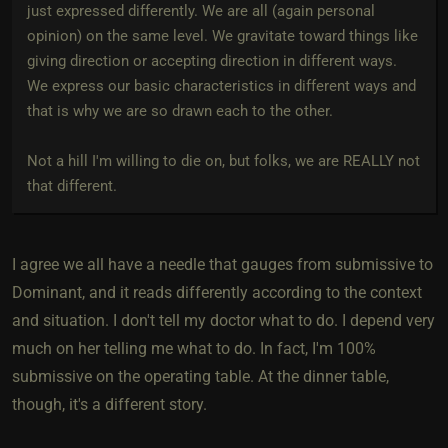
just expressed differently. We are all (again personal
opinion) on the same level. We gravitate toward things like
giving direction or accepting direction in different ways.
We express our basic characteristics in different ways and
that is why we are so drawn each to the other.
Not a hill I'm willing to die on, but folks, we are REALLY not
that different.
I agree we all have a needle that gauges from submissive to
Dominant, and it reads differently according to the context
and situation. I don't tell my doctor what to do. I depend very
much on her telling me what to do. In fact, I'm 100%
submissive on the operating table. At the dinner table,
though, it's a different story.