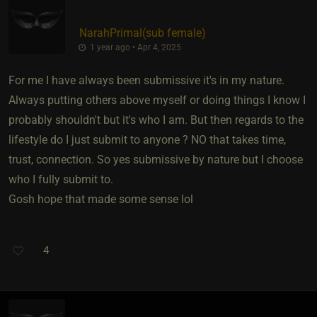
NarahPrimal​(sub female)
1 year ago • Apr 4, 2025
For me I have always been submissive it's in my nature.
Always putting others above myself or doing things I know I
probably shouldn't but it's who I am. But then regards to the
lifestyle do I just submit to anyone ? NO that takes time,
trust, connection. So yes submissive by nature but I choose
who I fully submit to.
Gosh hope that made some sense lol
4