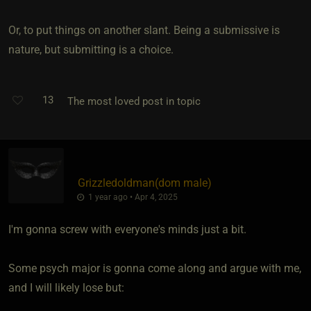
Or, to put things on another slant. Being a submissive is
nature, but submitting is a choice.
13
The most loved post in topic
Grizzledoldman​(dom male)
1 year ago • Apr 4, 2025
I'm gonna screw with everyone's minds just a bit.
Some psych major is gonna come along and argue with me,
and I will likely lose but: