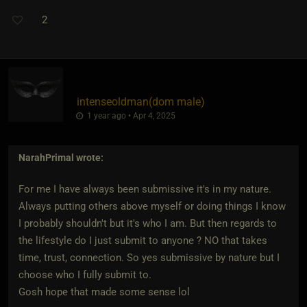
2
intenseoldman​(dom male)
1 year ago • Apr 4, 2025
NarahPrimal
wrote:
For me I have always been submissive it's in my nature.
Always putting others above myself or doing things I know
I probably shouldn't but it's who I am. But then regards to
the lifestyle do I just submit to anyone ? NO that takes
time, trust, connection. So yes submissive by nature but I
choose who I fully submit to.
Gosh hope that made some sense lol