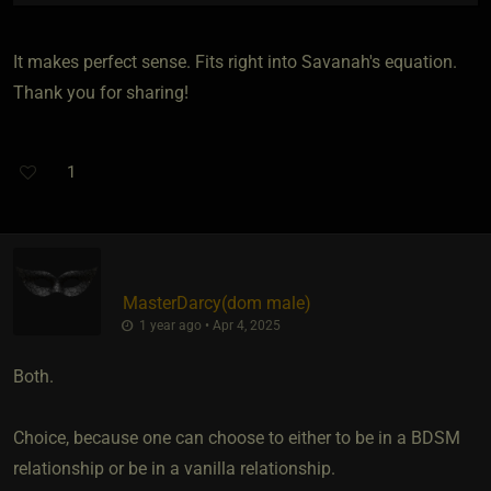
It makes perfect sense. Fits right into Savanah's equation.
Thank you for sharing!
1
MasterDarcy​(dom male)
1 year ago • Apr 4, 2025
Both.
Choice, because one can choose to either to be in a BDSM
relationship or be in a vanilla relationship.