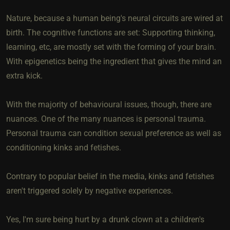
Nature, because a human being's neural circuits are wired at
birth. The cognitive functions are set: Supporting thinking,
learning, etc, are mostly set with the forming of your brain.
With epigenetics being the ingredient that gives the mind an
extra kick.
With the majority of behavioural issues, though, there are
nuances. One of the many nuances is personal trauma.
Personal trauma can condition sexual preference as well as
conditioning kinks and fetishes.
Contrary to popular belief in the media, kinks and fetishes
aren't triggered solely by negative experiences.
Yes, I'm sure being hurt by a drunk clown at a children's