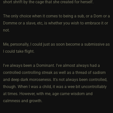
short shrift by the cage that she created for herself.
The only choice when it comes to being a sub, or a Dom or a
Domme or a slave, etc, is whether you wish to embrace it or
not.
Me, personally, I could just as soon become a submissive as
I could take flight.
I've always been a Dominant. I've almost always had a
controlled controlling streak as well as a thread of sadism
and deep dark moroseness. It's not always been controlled,
though. When I was a child, it was a wee bit uncontrollably
at times. However, with me, age came wisdom and
calmness and growth.