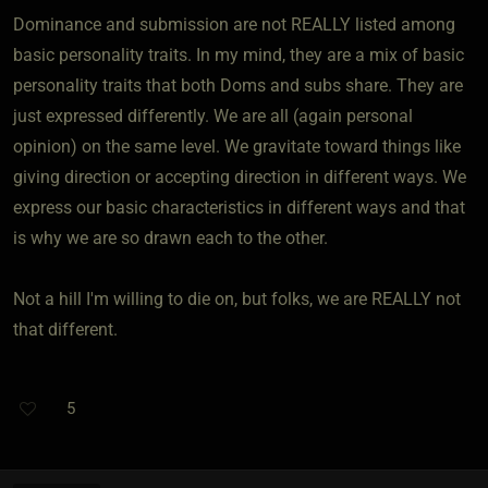
Dominance and submission are not REALLY listed among
basic personality traits. In my mind, they are a mix of basic
personality traits that both Doms and subs share. They are
just expressed differently. We are all (again personal
opinion) on the same level. We gravitate toward things like
giving direction or accepting direction in different ways. We
express our basic characteristics in different ways and that
is why we are so drawn each to the other.
Not a hill I'm willing to die on, but folks, we are REALLY not
that different.
5