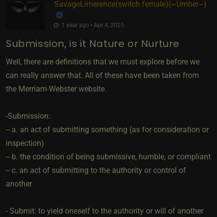
SavageLimerence​(switch female)
​{
~Umber~
}
1 year ago • Apr 4, 2025
Submission, is it Nature or Nurture
Well, there are definitions that we must explore before we
can really answer that. All of these have been taken from
the Merriam-Webster website.
-Submission:
-- a. an act of submitting something (as for consideration or
inspection)
-- b. the condition of being submissive, humble, or compliant
-- c. an act of submitting to the authority or control of
another
- Submit: to yield oneself to the authority or will of another