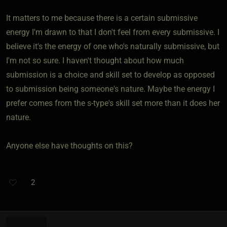
It matters to me because there is a certain submissive
energy I'm drawn to that I don't feel from every submissive. I
believe it's the energy of one who's naturally submissive, but
I'm not so sure. I haven't thought about how much
submission is a choice and skill set to develop as opposed
to submission being someone's nature. Maybe the energy I
prefer comes from the s-type's skill set more than it does her
nature.
Anyone else have thoughts on this?
2