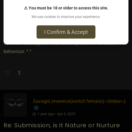
basic personality traits.
⚠ You must be 18 or older to access this site.
We use cookies to improve your experience.
I Confirm & Accept
This is why i defined submission and used the terms in the
definition that applied to personality, rather than active
behaviour. ^.^
2
SavageLimerence​(switch female)
​{
~Umber~
}
1 year ago • Apr 4, 2025
Re: Submission, is it Nature or Nurture