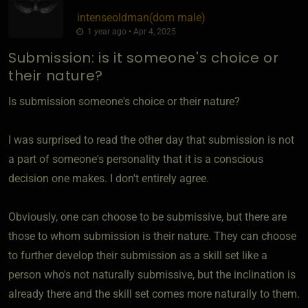
intenseoldman​(dom male)
1 year ago • Apr 4, 2025
Submission: is it someone's choice or
their nature?
Is submission someone's choice or their nature?
I was surprised to read the other day that submission is not
a part of someone's personality that it is a conscious
decision one makes. I don't entirely agree.
Obviously, one can choose to be submissive, but there are
those to whom submission is their nature. They can choose
to further develop their submission as a skill set like a
person who's not naturally submissive, but the inclination is
already there and the skill set comes more naturally to them.