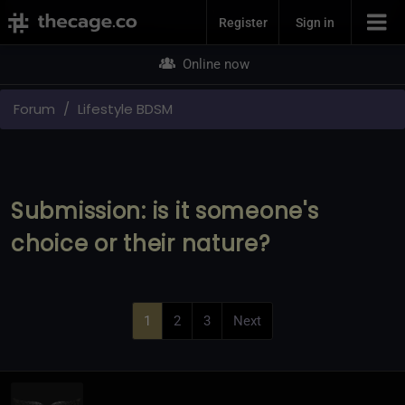
Join Now
Register
Sign in
Online now
Forum
Lifestyle BDSM
Submission: is it someone's
choice or their nature?
1
2
3
Next