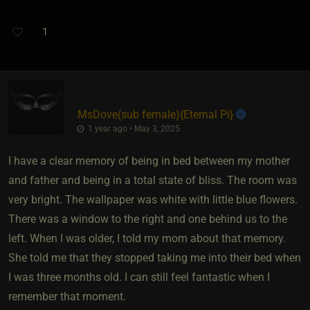
1
MsDove​(sub female)
​{
Eternal Pi
}
1 year ago • May 3, 2025
I have a clear memory of being in bed between my mother
and father and being in a total state of bliss. The room was
very bright. The wallpaper was white with little blue flowers.
There was a window to the right and one behind us to the
left. When I was older, I told my mom about that memory.
She told me that they stopped taking me into their bed when
I was three months old. I can still feel fantastic when I
remember that moment.