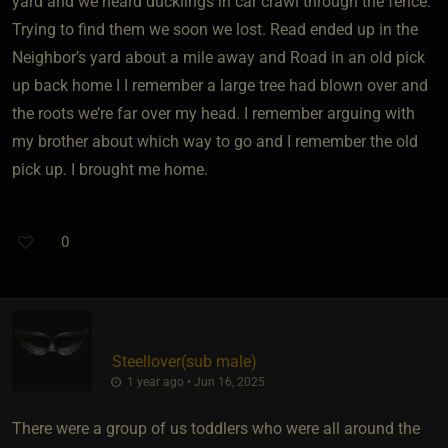
yard and we heard ducklings in car crawl through the fence.
Trying to find them we soon we lost. Read ended up in the
Neighbor’s yard about a mile away and Road in an old pick
up back home I I remember a large tree had blown over and
the roots we’re far over my head. I remember arguing with
my brother about which way to go and I remember the old
pick up. I brought me home.
0
Steellover​(sub male)
1 year ago • Jun 16, 2025
There were a group of us toddlers who were all around the