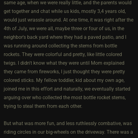
same age, when we were really little, and the parents would
get together and chat while us kids, mostly 3,4 years old,
would just wrassle around. At one time, it was right after the
4th of July, we were all, maybe three or four of us, in the
neighbor's back yard where they had a paved patio, and I
was running around collecting the stems from bottle
rockets. They were colorful and pretty, like little colored
twigs. I didn't know what they were until Mom explained
they came from fireworks, I just thought they were pretty
colored sticks. My fellow toddler, kid about my own age,
joined me in this effort and naturally, we eventually started
arguing over who collected the most bottle rocket stems,
trying to steal them from each other.
But what was more fun, and less ruthlessly combative, was
riding circles in our big-wheels on the driveway. There was a