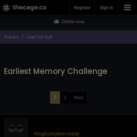
Join Now
Register
Sign in
Online now
Forum
Just for Fun
Earliest Memory Challenge
1
2
Next
KingDom​(dom male)