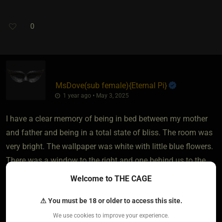
0
MsDove​(sub female)
​{
Eternal Pi
}
1 year ago • May 3, 2025
I have a clear memory of being in bed between my mother
and father and being in a total state of bliss. The room was
very bright. The wallpaper was white with little blue flowers.
There was a window to the right and one behind us to the
left. When I was older, I told my mom about that memory.
Welcome to THE CAGE
She told me that they stopped taking me into their bed when
⚠ You must be 18 or older to access this site.
I was three months old. I can still feel fantastic when I
remember that moment.
We use cookies to improve your experience.