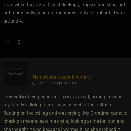
from when I was 2 or 3, just fleeting glimpses and clips, but
not many really coherant memories, at least, not until I was
around 4.
0
NemoNotorious​(sub female)
1 year ago • Apr 26, 2025
I remember being an infant in my car seat, being placed in
my family's dining room. I was scared of the balloon
floating on the ceiling and was crying. My Grandma came to
check on me and saw me crying looking at the balloon and
she thought it was because I wanted it, so she grabbed it