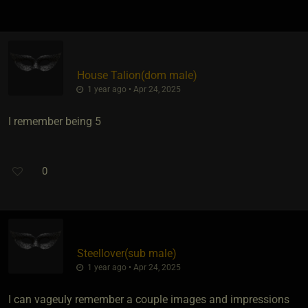
House Talion​(dom male)
1 year ago • Apr 24, 2025
I remember being 5
0
Steellover​(sub male)
1 year ago • Apr 24, 2025
I can vageuly remember a couple images and impressions