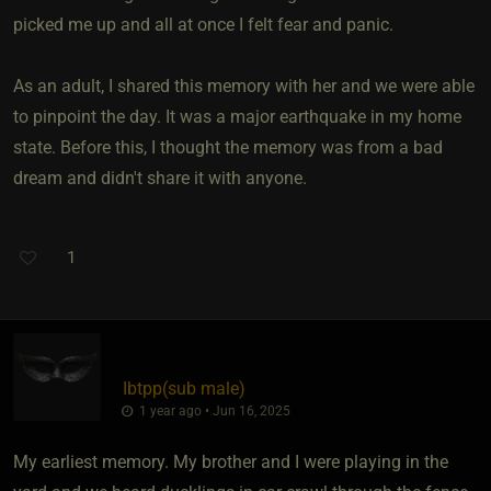
picked me up and all at once I felt fear and panic.
As an adult, I shared this memory with her and we were able
to pinpoint the day. It was a major earthquake in my home
state. Before this, I thought the memory was from a bad
dream and didn't share it with anyone.
1
Ibtpp​(sub male)
1 year ago • Jun 16, 2025
My earliest memory. My brother and I were playing in the