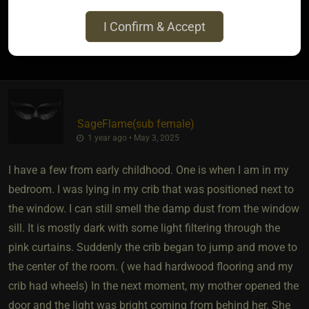
I Confirm & Accept
0
SageFlame​(sub female)
1 year ago • May 3, 2025
I have a few from early childhood. One is when I am in my
bedroom. I was lying in my crib that was positioned next to
the window. I can still smell the damp dust from the window
sill. It is mostly dark with some light filtering through the
pink curtains. Suddenly the crib began to jump and move to
the center of the room. ( we had hardwood flooring and my
crib had wheels) In the next moment, my mother opened the
door and the light was bright coming from behind her. She