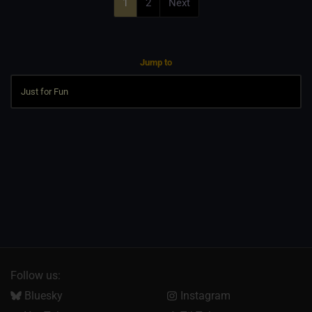
1
2
Next
Jump to
Follow us:
Bluesky
Instagram