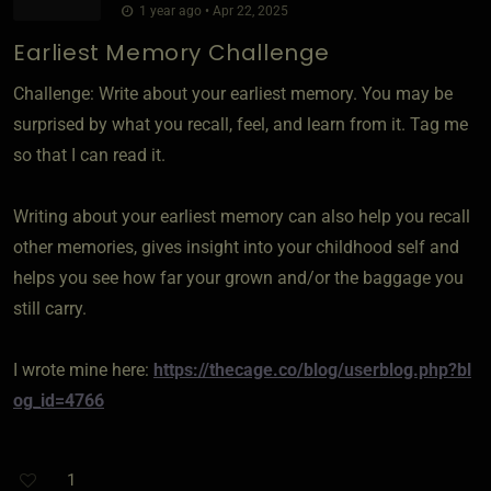
1 year ago • Apr 22, 2025
Earliest Memory Challenge
Challenge: Write about your earliest memory. You may be
surprised by what you recall, feel, and learn from it. Tag me
so that I can read it.
Writing about your earliest memory can also help you recall
other memories, gives insight into your childhood self and
helps you see how far your grown and/or the baggage you
still carry.
I wrote mine here:
https://thecage.co/blog/userblog.php?bl
og_id=4766
1