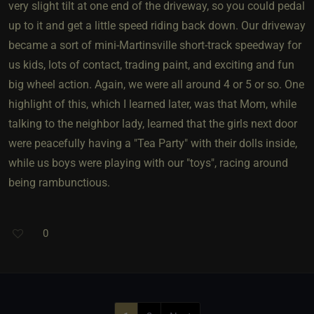
very slight tilt at one end of the driveway, so you could pedal
up to it and get a little speed riding back down. Our driveway
became a sort of mini-Martinsville short-track speedway for
us kids, lots of contact, trading paint, and exciting and fun
big wheel action. Again, we were all around 4 or 5 or so. One
highlight of this, which I learned later, was that Mom, while
talking to the neighbor lady, learned that the girls next door
were peacefully having a "Tea Party" with their dolls inside,
while us boys were playing with our "toys", racing around
being rambunctious.
0