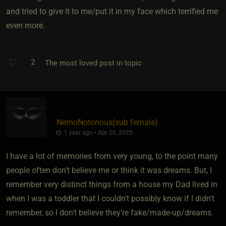
and tried to give it to me/put it in my face which terrified me
even more.
2
The most loved post in topic
NemoNotorious​(sub female)
1 year ago • Apr 26, 2025
I have a lot of memories from very young, to the point many
people often don't believe me or think it was dreams. But, I
remember very distinct things from a house my Dad lived in
when I was a toddler that I couldn't possibly know if I didn't
remember, so I don't believe they're fake/made-up/dreams.