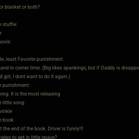
 or blanket or both?
 stuffie:
r
movie:
ttle, least Favorite punishment.
nd in corner time. (Big likes spankings, but if Daddy is disappo
 girl, I dont want to do it again.)
te punishment:
ing. It is the most releasing
 little song:
winkle
e book:
 the end of the book. Driver is funny!!!
elps to get in little space?