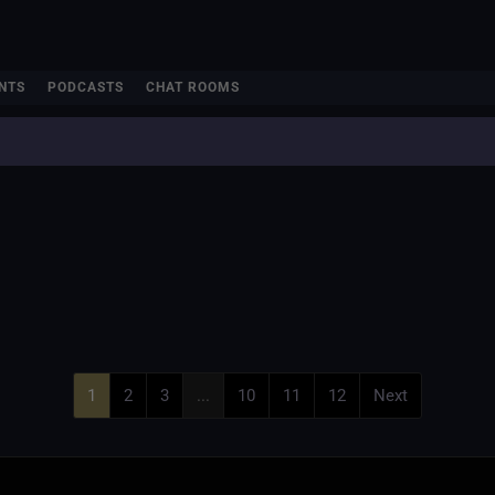
NTS
PODCASTS
CHAT ROOMS
e
1
2
3
...
10
11
12
Next