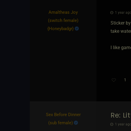
Amaltheas Joy​
1 year ago
(switch female)
Sticker b
{
Honeybadgr
}
take wate
I like ga
1
Re: Li
Sex Before Dinner​
(sub female)
1 year ago