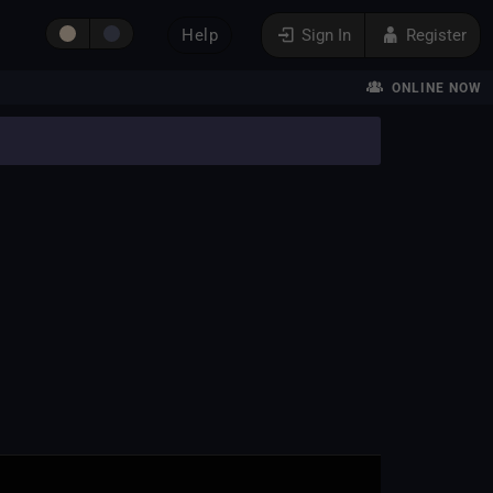
Help
Sign In
Register
ONLINE NOW