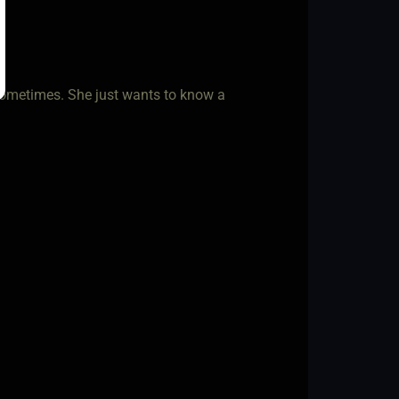
 sometimes. She just wants to know a