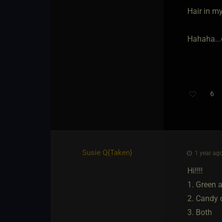
Hair in my
Hahaha...
6
Th
Susie Q
​{
Taken
}
1 year ago
Hi!!!!
1. Green 
2. Candy 
3. Both