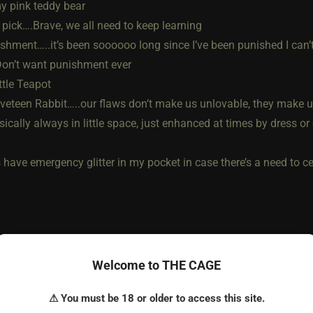
y pink teddy bear
 pick….Brave, we all need to keep learning
ishment…..it’s been soooooo long since I’ve been punished I can’
Don’t want punishment ever
ittle Teapot
lveteen Rabbit…..our flaws don’t make us unlovable, they make 
sically always in little space, just enhanced at times by dress or
have emergency glitter in my pocket in case there’s a need to cel
Welcome to THE CAGE
⚠ You must be 18 or older to access this site.