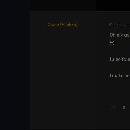
Susie Q
​{
Taken
}
1 year ago
Oh my gos
🥰
I also fou
I make ho
3