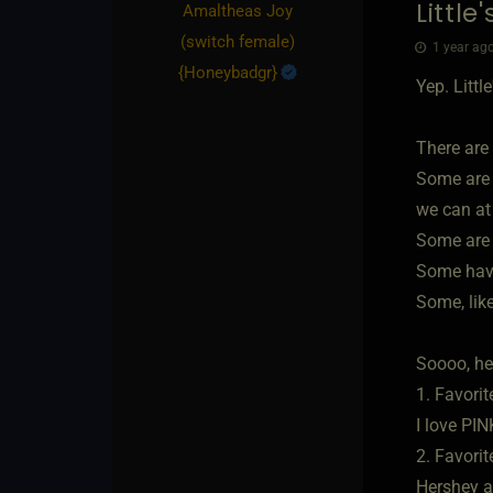
Little
Amaltheas Joy​
(switch female)
1 year ago
{
Honeybadgr
}
Yep. Littl
There are 
Some are 
we can at 
Some are 
Some have
Some, like
Soooo, he
1. Favorit
I love PI
2. Favorit
Hershey 