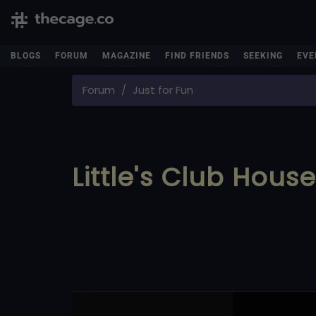
BLOGS
FORUM
MAGAZINE
FIND FRIENDS
SEEKING
EVE
Forum
Just for Fun
Little's Club Hous