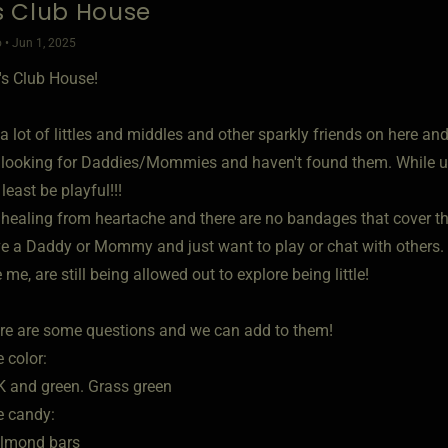
's Club House
 • Jun 1, 2025
e's Club House!
a lot of littles and middles and other sparkly friends on here an
looking for Daddies/Mommies and haven't found them. While u
least be playful!!!
healing from heartache and there are no bandages that cover t
 a Daddy or Mommy and just want to play or chat with others.
 me, are still being allowed out to explore being little!
re are some questions and we can add to them!
e color:
NK and green. Grass green
e candy:
almond bars