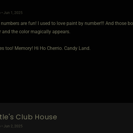
 • Jun 1, 2025
y numbers are fun! I used to love paint by number!!! And those b
r and the color magically appears.
mes too! Memory! Hi Ho Cherrio. Candy Land.
ttle's Club House
 • Jun 2, 2025