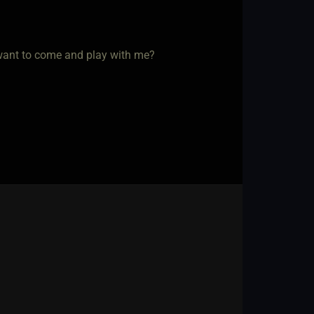
 want to come and play with me?