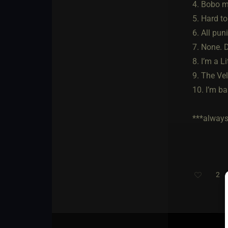
4. Bobo m
5. Hard to
6. All pun
7. None. 
8. I’m a L
9. The Ve
10. I’m ba
***always 
2