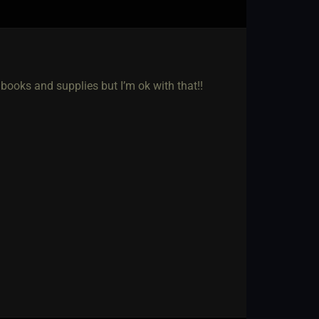
books and supplies but I’m ok with that!!