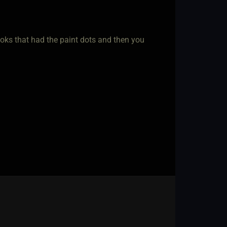
ooks that had the paint dots and then you