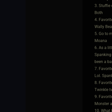
3. Stuffie
Both
4. Favorite
Wally Bea
5. Go to 
Moana
6. As a li
Spanking a
been a bad
7. Favori
Lol. Spank
8. Favorite
Twinkle t
9. Favorit
Monster at
10. What h