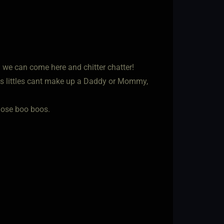
d we can come here and chitter chatter!
s littles cant make up a Daddy or Mommy,
hose boo boos.