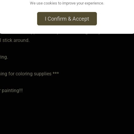
We use cookies to improve your experience.
 • Jun 1, 2025
tter cards and singing cards. They make me laugh.
I Confirm & Accept
ont want to disappoint Daddy or be a bad girl. My brat wants to
l stick around.
ring.
ing for coloring supplies ***
 painting!!!