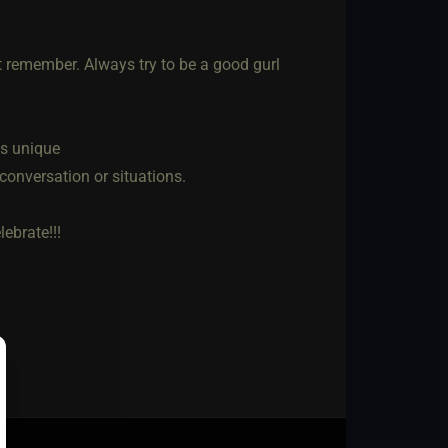
t remember. Always try to be a good gurl
us unique
 conversation or situations.
ebrate!!!