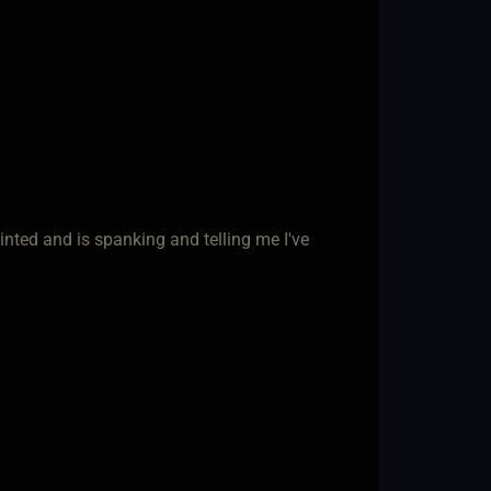
inted and is spanking and telling me I've