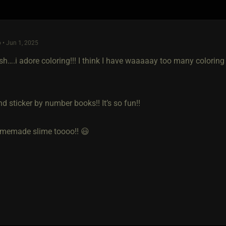
 • Jun 1, 2025
h….i adore coloring!!! I think I have waaaaay too many coloring 
nd sticker by number books!! It’s so fun!!
memade slime toooo!! 😃