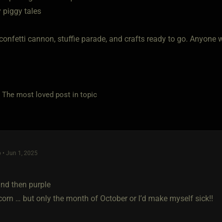
 piggy tales
confetti cannon, stuffie parade, and crafts ready to go. Anyone
e most loved post in topic
 • Jun 1, 2025
and then purple
corn … but only the month of October or I’d make myself sick!!