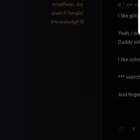
Amaltheas Joy​
1 year ago
(switch female)
I like gli
{
Honeybadgr
}
Yeah, I d
Daddy wil
I like colo
*** search
And finger
1