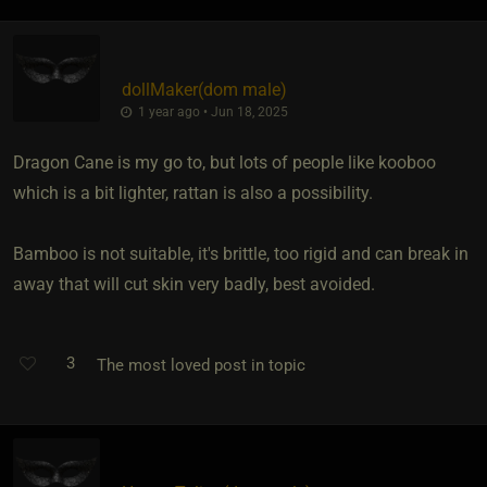
dollMaker​(dom male)
1 year ago • Jun 18, 2025
Dragon Cane is my go to, but lots of people like kooboo
which is a bit lighter, rattan is also a possibility.
Bamboo is not suitable, it's brittle, too rigid and can break in
away that will cut skin very badly, best avoided.
3
The most loved post in topic