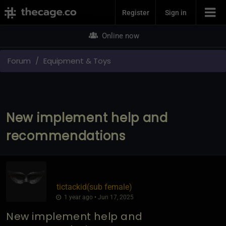
Join Now
Register
Sign in
Online now
Forum
Equipment & Toys
New implement help and
recommendations
tictackid​(sub female)
1 year ago • Jun 17, 2025
New implement help and