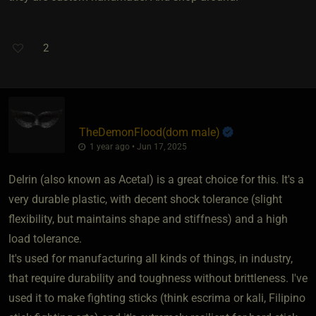
2
TheDemonFlood​(dom male)
1 year ago • Jun 17, 2025
Delrin (also known as Acetal) is a great choice for this. It's a
very durable plastic, with decent shock tolerance (slight
flexibility, but maintains shape and stiffness) and a high
load tolerance.
It's used for manufacturing all kinds of things, in industry,
that require durability and toughness without brittleness. I've
used it to make fighting sticks (think escrima or kali, Filipino