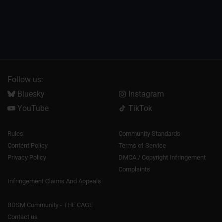
Follow us:
Bluesky
Instagram
YouTube
TikTok
Rules
Community Standards
Content Policy
Terms of Service
Privacy Policy
DMCA / Copyright Infringement
Complaints
Infringement Claims And Appeals
BDSM Community - THE CAGE
Contact us