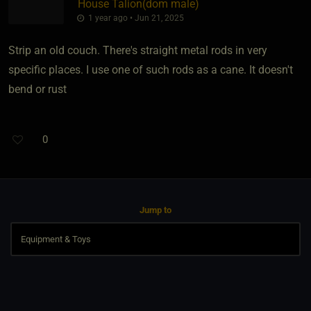
House Talion​(dom male)
1 year ago • Jun 21, 2025
Strip an old couch. There's straight metal rods in very
specific places. I use one of such rods as a cane. It doesn't
bend or rust
0
Jump to