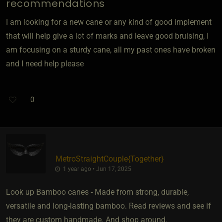
recommendations
I am looking for a new cane or any kind of good implement
that will help give a lot of marks and leave good bruising, I
am focusing on a sturdy cane, all my past ones have broken
and I need help please
0
MetroStraightCouple
​{
Together
}
1 year ago • Jun 17, 2025
Look up Bamboo canes - Made from strong, durable,
versatile and long-lasting bamboo. Read reviews and see if
they are custom handmade. And shop around.