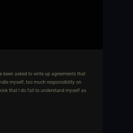
ve been asked to write up agreements that
andle myself, too much responsibility on
kink that I do fail to understand myself as