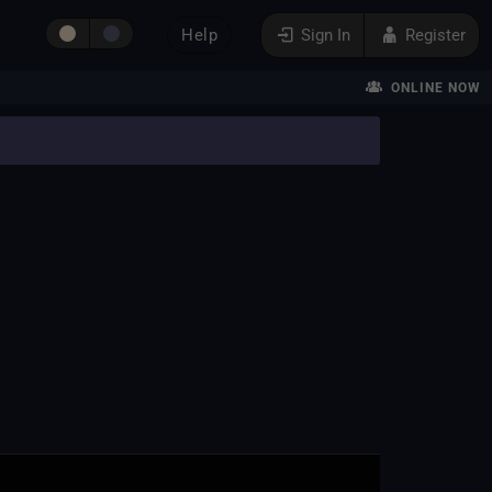
Help
Sign In
Register
ONLINE NOW