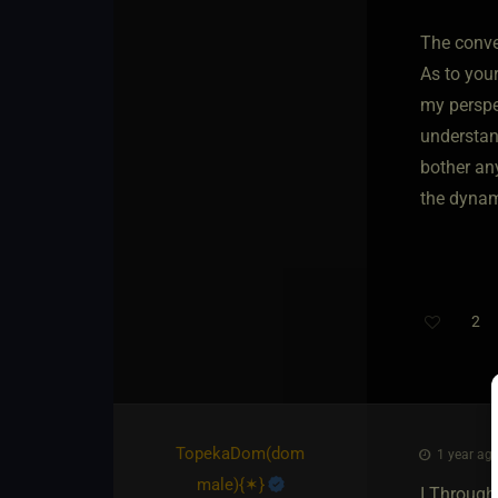
The conver
As to you
my perspec
understand
bother any
the dynam
2
TopekaDom​(dom
1 year ago
male)
​{
✶
}
I Through