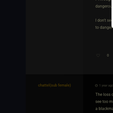
dangerous
I don't se
to dangero
0
chattel​(sub female)
1 year ago
The loss o
see too m
a blackmai