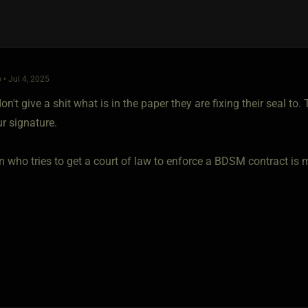
 • Jul 4, 2025
on't give a shit what is in the paper they are fixing their seal t
ur signature.
who tries to get a court of law to enforce a BDSM contract is mo