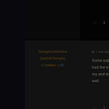
3
SavageLimerence​
1 year ago
(switch female)
Some subs
{
~Umber~
}
had the i
my end eit
well.
1