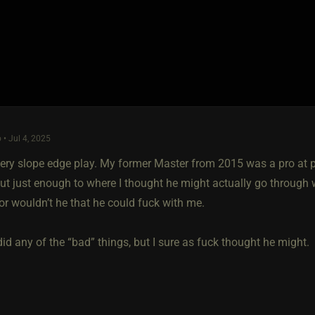
 • Jul 4, 2025
ippery slope edge play. My former Master from 2015 was a pro at 
ut just enough to where I thought he might actually go through 
or wouldn’t he that he could fuck with me.
id any of the “bad” things, but I sure as fuck thought he might.