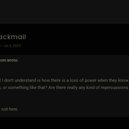
lackmail
 • Jul 4, 2025
Dom
wrote:
 I don't understand is how there is a loss of power when they know th
, or something like that? Are there really any kind of repercussions 
 out here.