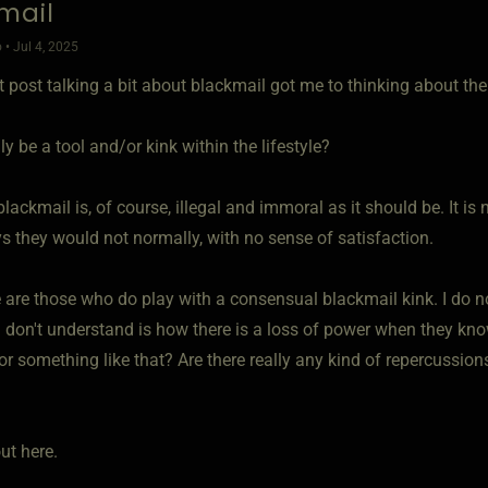
mail
 • Jul 4, 2025
 post talking a bit about blackmail got me to thinking about the
lly be a tool and/or kink within the lifestyle?
lackmail is, of course, illegal and immoral as it should be. It i
s they would not normally, with no sense of satisfaction.
 are those who do play with a consensual blackmail kink. I do n
 don't understand is how there is a loss of power when they know t
or something like that? Are there really any kind of repercussions
ut here.