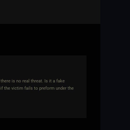
ere is no real threat. Is it a fake
if the victim fails to preform under the