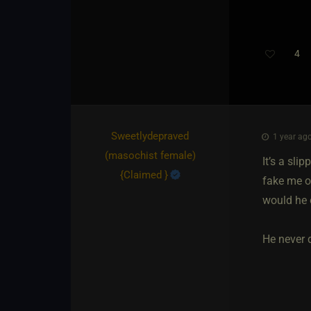
4
Sweetlydepraved​
1 year ago
(masochist female)
It’s a sl
{
Claimed
}
fake me o
would he 
He never d