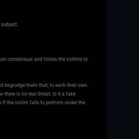
 subject.
s non consensual and forces the victims to
ot begrudge them that, to each their own.
here is no real threat. Is it a fake
 if the victim fails to preform under the