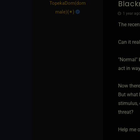
Black
TopekaDom​(dom
male)
​{
✶
}
1 year ago
The recent
Can it rea
"Normal" b
act in way
Now there
But what I
stimulus, 
threat?
Help me o