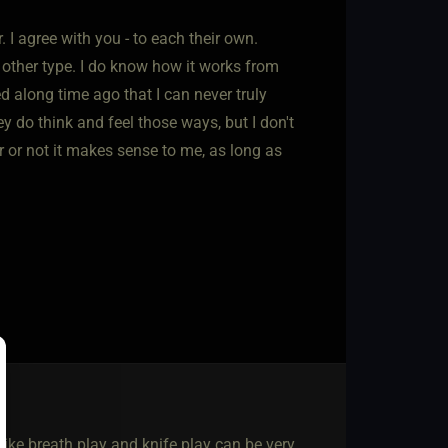
I agree with you - to each their own.
 other type. I do know how it works from
d along time ago that I can never truly
y do think and feel those ways, but I don't
er or not it makes sense to me, as long as
ike breath play and knife play can be very