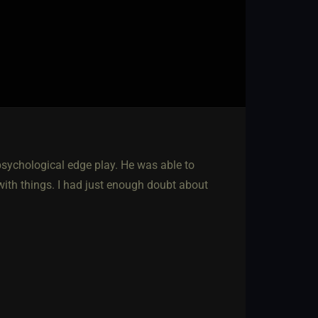
psychological edge play. He was able to
with things. I had just enough doubt about