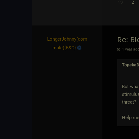
2
Re: B
LongerJohnny​(dom
male)
​{
B&C
}
1 year ago
Topeka
But what
stimulus
threat?
Help me