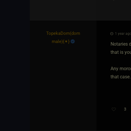
TopekaDom​(dom
1 year ago
male)
​{
✶
}
Notaries d
that is yo
Any moron 
that case.
3