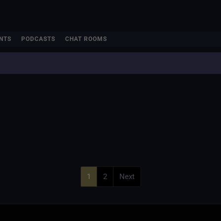
NTS
PODCASTS
CHAT ROOMS
1
2
Next