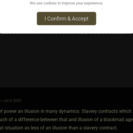
We use cookies to improve your experience.
 if the D type does not know what they are doing.
I Confirm & Accept
e kink blackmail as the same. One would have to cross over into a
us. Does the victim believe that line really could be crossed?
 • Jul 4, 2025
f power an illusion in many dynamics. Slavery contracts which i 
uch of a difference between that and illusion of a blackmail ag
l situation as less of an illusion than a slavery contract.