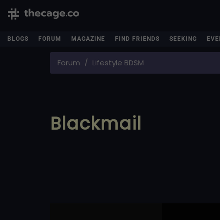
BLOGS
FORUM
MAGAZINE
FIND FRIENDS
SEEKING
EVE
Forum
Lifestyle BDSM
Blackmail