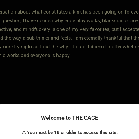
sation about what constitutes a kink has been going on forever. 
r question, I have no idea why edge play works, blackmail or any
tive, and mindfuckery is one of my very favorites, but I accepte
 the way a sub thinks and feels. I am eternally thankful that the
more trying to sort out the why. I figure it doesn't matter wheth
ic works and everyone is happy.
Welcome to THE CAGE
 • Jul 4, 2025
⚠ You must be 18 or older to access this site.
ly get the idea of predicament bondage and mind fucks. Things l