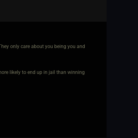
o. They only care about you being you and
re likely to end up in jail than winning