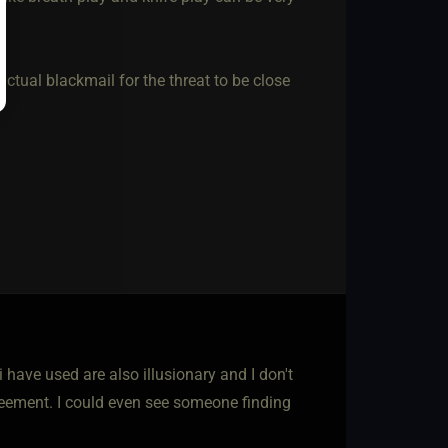
ctual blackmail for the threat to be close
have used are also illusionary and I don't
reement. I could even see someone finding