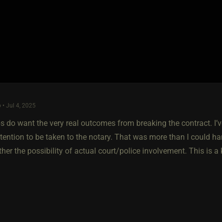
 • Jul 4, 2025
 do want the very real outcomes from breaking the contract. I’
ntention to be taken to the notary. That was more than I could h
her the possibility of actual court/police involvement. This is a 