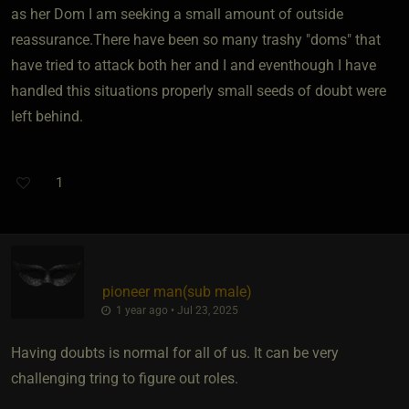
as her Dom I am seeking a small amount of outside
reassurance.There have been so many trashy "doms" that
have tried to attack both her and I and eventhough I have
handled this situations properly small seeds of doubt were
left behind.
1
pioneer man​(sub male)
1 year ago • Jul 23, 2025
Having doubts is normal for all of us. It can be very
challenging tring to figure out roles.