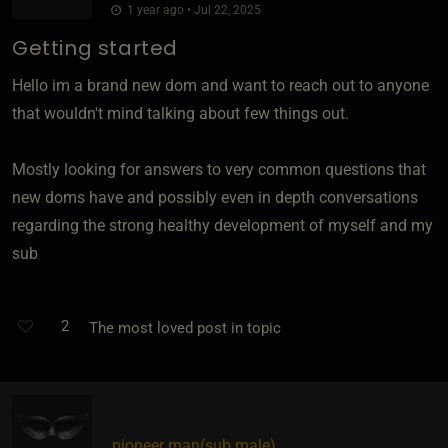
1 year ago • Jul 22, 2025
Getting started
Hello im a brand new dom and want to reach out to anyone
that wouldn't mind talking about few things out.
Mostly looking for answers to very common questions that
new doms have and possibly even in depth conversations
regarding the strong healthy development of myself and my
sub
2
The most loved post in topic
pioneer man​(sub male)