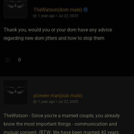
TheWatson​(dom male)
1 year ago • Jul 22, 2025
Thank you, would you or your dom have any advice
regarding new dom jitters and how to stop them
0
pioneer man​(sub male)
1 year ago • Jul 22, 2025
TheWatson - Since you're a married couple, you already
know the most important things - communication and
mutual consent. (BTW: We have been married 40 years