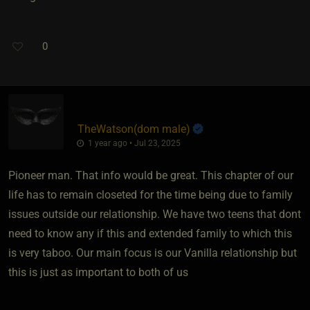
0
TheWatson​(dom male)
1 year ago • Jul 23, 2025
Pioneer man. That info would be great. This chapter of our
life has to remain closeted for the time being due to family
issues outside our relationship. We have two teens that dont
need to know any if this and extended family to which this
is very taboo. Our main focus is our Vanilla relationship but
this is just as important to both of us