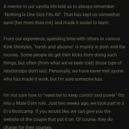
A mentor in our vanilla life told us to always remember:
"Nothing is One Size Fits All". That has kept us somewhat
sane (her more than me) and made it easier to learn.
From our experience, spending time with others in various
Kink lifestyles, "harsh and abusive" is mainly in porn and the
movies. Some people do get their kicks from doing such
things, but often (from what we've been told) those type of
relationsips don't last. Personally, we have never met ayone
who has made it work, but I'm sure someone has.
I'm not sure how to "need her to keep control and power" fits
into a Male Dom role. Just two weeks ago, we took part in a
D/s Bootcamp. If you would like, we can give you the
website of the couple that put it on. Of course, they do
charge for their courses.