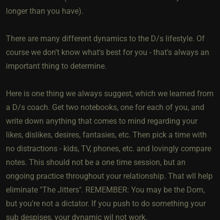
longer than you have).
There are many different dynamics to the D/s lifestyle. Of
course we don't know what's best for you - that's always an
important thing to determine.
Here is one thing we always suggest, which we learned from
a D/s coach. Get two notebooks, one for each of you, and
write down anything that comes to mind regarding your
likes, dislikes, desires, fantasies, etc. Then pick a time with
no distractions - kids, TV, phones, etc. and lovingly compare
notes. This should not be a one time session, but an
ongoing practice throughout your relationship. That wll help
eliminate "The Jitters". REMEMBER: You may be the Dom,
but you're not a dictator. If you push to do something your
sub despises, your dynamic wil not work.