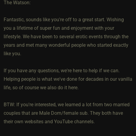
The Watson:
Fantastic, sounds like you're off to a great start. Wishing
you a lifetime of super fun and enjoyment with your
lifestyle. We have been to several erotic events through the
years and met many wonderful people who started exactly
like you.
If you have any questions, we're here to help if we can.
Helping people is what we've done for decades in our vanilla
life, so of course we also do it here.
BTW: If you're interested, we learned a lot from two married
couples that are Male Dom/female sub. They both have
their own websites and YouTube channels.