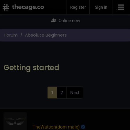
Join Now
Register
Sign in
Online now
Forum
Absolute Beginners
Getting started
1
2
Next
TheWatson​(dom male)