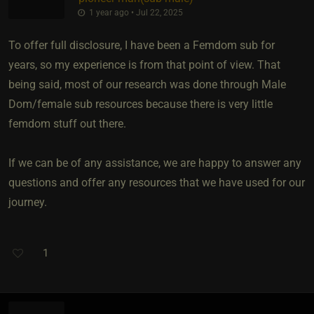
1 year ago • Jul 22, 2025
To offer full disclosure, I have been a Femdom sub for
years, so my experience is from that point of view. That
being said, most of our research was done through Male
Dom/female sub resources because there is very little
femdom stuff out there.
If we can be of any assistance, we are happy to answer any
questions and offer any resources that we have used for our
journey.
1