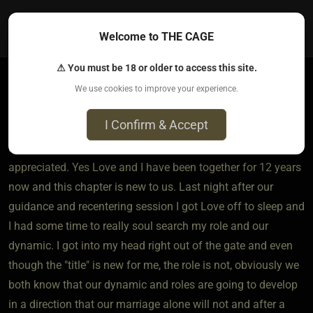
0
Welcome to THE CAGE
⚠ You must be 18 or older to access this site.
We use cookies to improve your experience.
TheWatson​(dom male)
1 year ago • Jul 23, 2025
I Confirm & Accept
Pioneer man, thank you for the offering is greatly
appreciated. Yes Love and I have been together for 12 years
now and this chapter is new to us. Last night after our
guidance and recentering session I got Love off to sleep and
I had some time to really soul search my role and our
dynamic. I got into my head right out of the gate and even
though the "title" is new for me, the role is not, obviously we
both know that our dynamic and roles are going to develop
in a direction that our marriage alone will not and after a