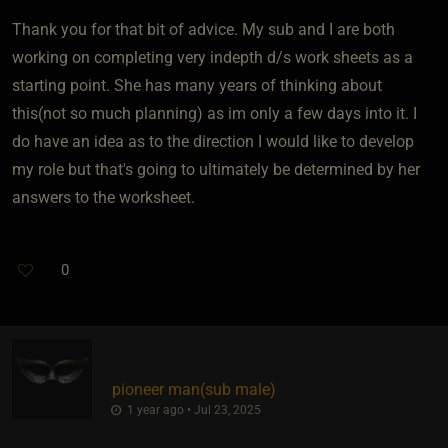
Thank you for that bit of advice. My sub and I are both
working on completing very indepth d/s work sheets as a
starting point. She has many years of thinking about
this(not so much planning) as im only a few days into it. I
do have an idea as to the direction I would like to develop
my role but that's going to ultimately be determined by her
answers to the worksheet.
0
pioneer man​(sub male)
1 year ago • Jul 23, 2025