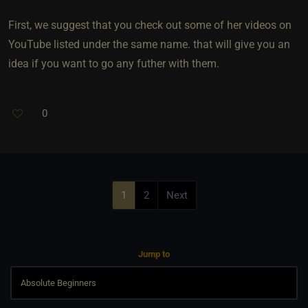
First, we suggest that you check out some of her videos on
YouTube listed under the same name. that will give you an
idea if you want to go any futher with them.
0
1
2
Next
Jump to