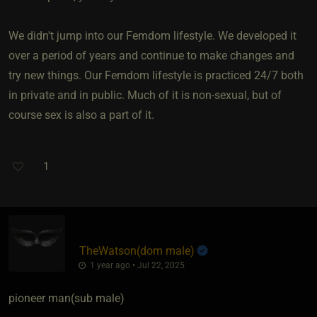
We didn't jump into our Femdom lifestyle. We developed it
over a period of years and continue to make changes and
try new things. Our Femdom lifestyle is practiced 24/7 both
in private and in public. Much of it is non-sexual, but of
course sex is also a part of it.
1
TheWatson​(dom male)
1 year ago • Jul 22, 2025
pioneer man​(sub male)