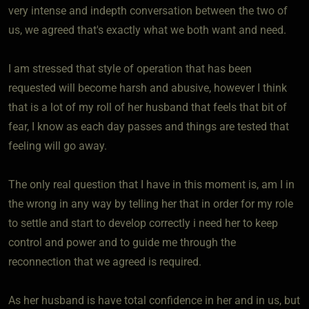
very intense and indepth conversation between the two of
us, we agreed that's exactly what we both want and need.
I am stressed that style of operation that has been
requested will become harsh and abusive, however I think
that is a lot of my roll of her husband that feels that bit of
fear, I know as each day passes and things are tested that
feeling will go away.
The only real question that I have in this moment is, am I in
the wrong in any way by telling her that in order for my role
to settle and start to develop correctly i need her to keep
control and power and to guide me through the
reconnection that we agreed is required.
As her husband is have total confidence in her and in us, but