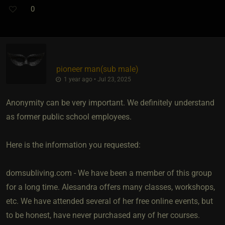
0
pioneer man​(sub male)
1 year ago • Jul 23, 2025
Anonymity can be very important. We definitely understand
as former public school employees.
Here is the information you requested:
domsubliving.com - We have been a member of this group
for a long time. Alesandra offers many classes, workshops,
etc. We have attended several of her free online events, but
to be honest, have never purchased any of her courses.