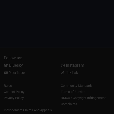
Follow us:
Bluesky
Instagram
YouTube
TikTok
Rules
Community Standards
Content Policy
Terms of Service
Privacy Policy
DMCA / Copyright Infringement
Complaints
Infringement Claims And Appeals