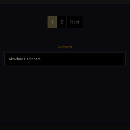
1
2
Next
Jump to