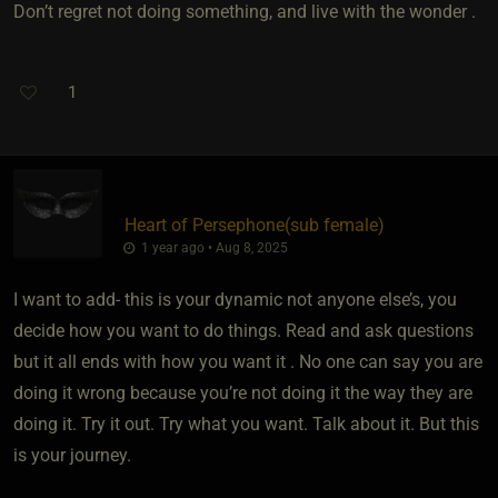
Don’t regret not doing something, and live with the wonder .
1
Heart of Persephone​(sub female)
1 year ago • Aug 8, 2025
I want to add- this is your dynamic not anyone else’s, you
decide how you want to do things. Read and ask questions
but it all ends with how you want it . No one can say you are
doing it wrong because you’re not doing it the way they are
doing it. Try it out. Try what you want. Talk about it. But this
is your journey.