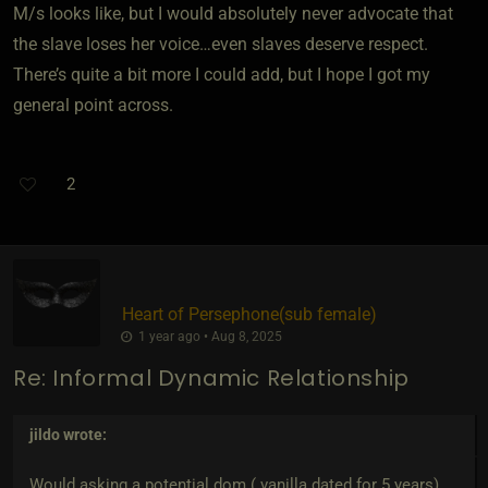
M/s looks like, but I would absolutely never advocate that
the slave loses her voice…even slaves deserve respect.
There’s quite a bit more I could add, but I hope I got my
general point across.
2
Heart of Persephone​(sub female)
1 year ago • Aug 8, 2025
Re: Informal Dynamic Relationship
jildo
wrote:
Would asking a potential dom ( vanilla dated for 5 years)