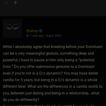
0
Bishop
1 year ago • Aug 6, 2025
While I absolutely agree that kneeling before your Dominant
can be a very meaningful gesture, something deep and
powerful, I have to pause at him only being a “potential
Dom.” Do you offer submissive gestures to a Dominant
even if you’re not in a D/s dynamic? You may have dated
vanilla for 5 years, but being in a D/s dynamic is a whole
different level. What are the differences in a vanilla world, to
you, between just dating and being in a relationship…what
do you do differently?