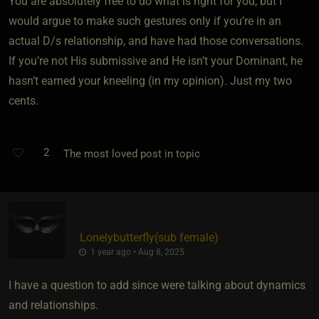
You are absolutely free to do what is right for you, but I
would argue to make such gestures only if you’re in an
actual D/s relationship, and have had those conversations.
If you’re not His submissive and He isn’t your Dominant, he
hasn’t earned your kneeling (in my opinion). Just my two
cents.
2
The most loved post in topic
Lonelybutterfly​(sub female)
1 year ago • Aug 8, 2025
I have a question to add since were talking about dynamics
and relationships.