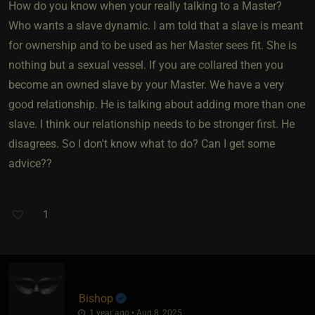
How do you know when your really talking to a Master?
Who wants a slave dynamic. I am told that a slave is meant
for ownership and to be used as her Master sees fit. She is
nothing but a sexual vessel. If you are collared then you
become an owned slave by your Master. We have a very
good relationship. He is talking about adding more than one
slave. I think our relationship needs to be stronger first. He
disagrees. So I don't know what to do? Can I get some
advice??
1
Bishop
1 year ago • Aug 8, 2025