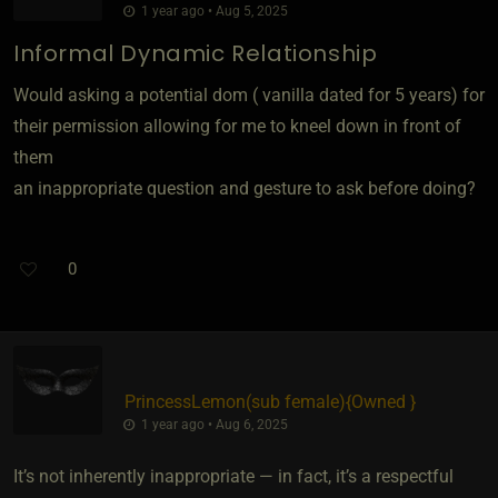
1 year ago • Aug 5, 2025
Informal Dynamic Relationship
Would asking a potential dom ( vanilla dated for 5 years) for
their permission allowing for me to kneel down in front of
them
an inappropriate question and gesture to ask before doing?
0
PrincessLemon​(sub female)
​{
Owned
}
1 year ago • Aug 6, 2025
It’s not inherently inappropriate — in fact, it’s a respectful