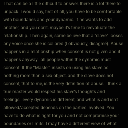
That can be a little difficult to answer, there is a lot there to
unpack. I would say, first of all, you have to be comfortable
with boundaries and your dynamic. If he wants to add
another, and you don’t, maybe it’s time to reevaluate the
relationship. Then again, some believe that a “slave” looses
any voice once she is collared (I obviously, disagree). Abuse
happens in a relationship when consent is not given and it
happens anyway…all people within the dynamic must
consent. If the “Master” insists on using his slave as
nothing more than a sex object, and the slave does not
consent, that to me, is the very definition of abuse. I think a
true master would respect his slave’s thoughts and
feelings…every dynamic is different, and what is and isn’t
allowed/accepted depends on the parties involved. You
have to do what is right for you and not compromise your
boundaries or limits. I may have a different view of what