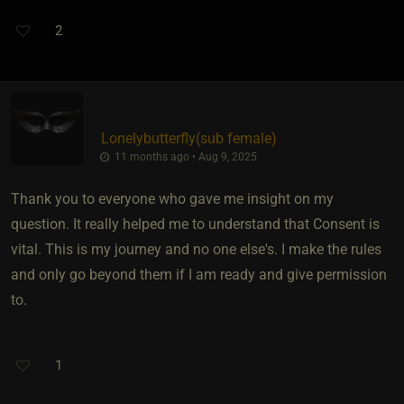
2
Lonelybutterfly​(sub female)
11 months ago • Aug 9, 2025
Thank you to everyone who gave me insight on my
question. It really helped me to understand that Consent is
vital. This is my journey and no one else's. I make the rules
and only go beyond them if I am ready and give permission
to.
1