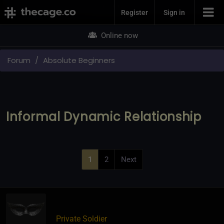
Join Now
Register
Sign in
Online now
Forum
Absolute Beginners
Informal Dynamic Relationship
1
2
Next
Private Soldier