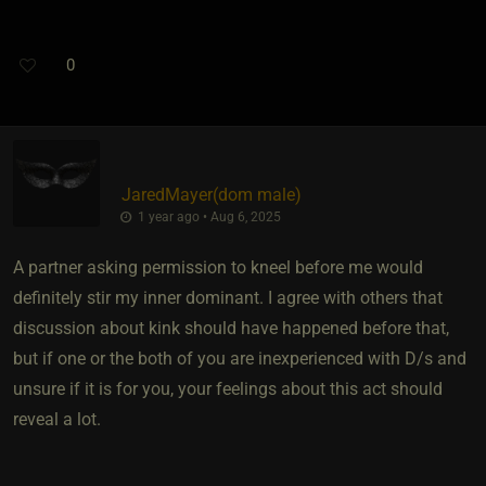
0
JaredMayer​(dom male)
1 year ago • Aug 6, 2025
A partner asking permission to kneel before me would
definitely stir my inner dominant. I agree with others that
discussion about kink should have happened before that,
but if one or the both of you are inexperienced with D/s and
unsure if it is for you, your feelings about this act should
reveal a lot.