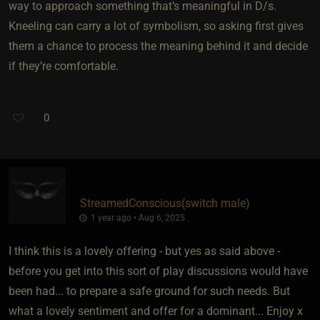
way to approach something that’s meaningful in D/s.
Kneeling can carry a lot of symbolism, so asking first gives
them a chance to process the meaning behind it and decide
if they’re comfortable.
0
StreamedConscious​(switch male)
1 year ago • Aug 6, 2025
I think this is a lovely offering - but yes as said above -
before you get into this sort of play discussions would have
been had... to prepare a safe ground for such needs. But
what a lovely sentiment and offer for a dominant... Enjoy x