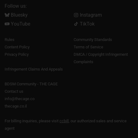
Follow us:
Bluesky
Instagram
YouTube
TikTok
Rules
Community Standards
Content Policy
Terms of Service
Privacy Policy
DMCA / Copyright Infringement
Complaints
Infringement Claims And Appeals
BDSM Community - THE CAGE
Contact us
info@thecage.co
thecage.co.il
For billing inquiries, please visit
ccbill
, our authorized sales and service
agent