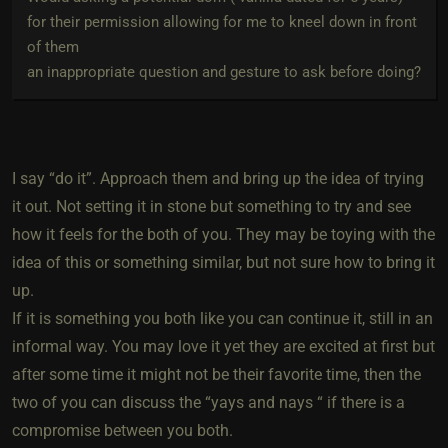
for their permission allowing for me to kneel down in front
of them
an inappropriate question and gesture to ask before doing?
I say “do it”. Approach them and bring up the idea of trying
it out. Not setting it in stone but something to try and see
how it feels for the both of you. They may be toying with the
idea of this or something similar, but not sure how to bring it
up.
If it is something you both like you can continue it, still in an
informal way. You may love it yet they are excited at first but
after some time it might not be their favorite time, then the
two of you can discuss the “yays and nays “ if there is a
compromise between you both.