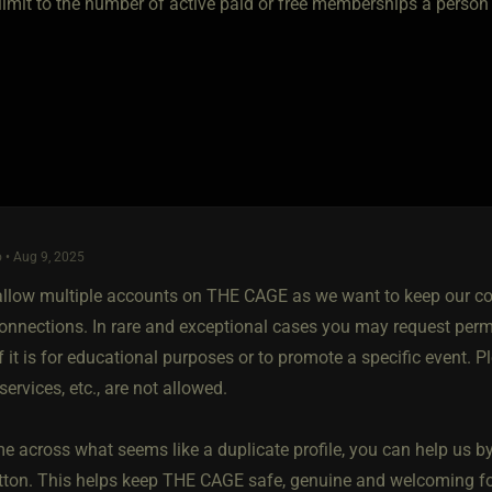
a limit to the number of active paid or free memberships a perso
 • Aug 9, 2025
allow multiple accounts on THE CAGE as we want to keep our co
onnections. In rare and exceptional cases you may request permi
 it is for educational purposes or to promote a specific event. P
services, etc., are not allowed.
e across what seems like a duplicate profile, you can help us by v
tton. This helps keep THE CAGE safe, genuine and welcoming fo