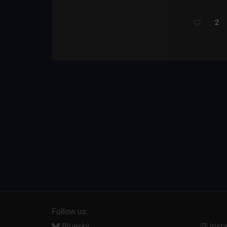
2
Follow us:
Bluesky
Inst