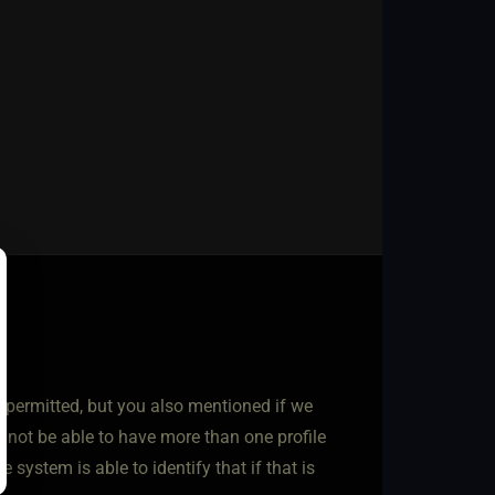
ot permitted, but you also mentioned if we
d not be able to have more than one profile
e system is able to identify that if that is