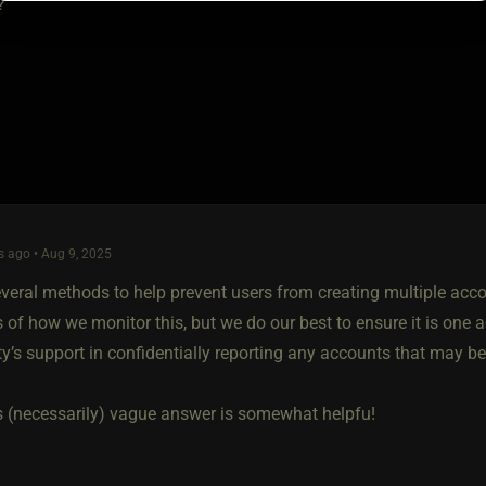
?
 ago • Aug 9, 2025
veral methods to help prevent users from creating multiple accou
s of how we monitor this, but we do our best to ensure it is one 
’s support in confidentially reporting any accounts that may b
is (necessarily) vague answer is somewhat helpfu!