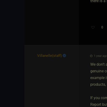
there is 
0
Villanelle​(staff)
1 year ago
We don’t 
genuine c
example if
products, 
If you com
Report bu