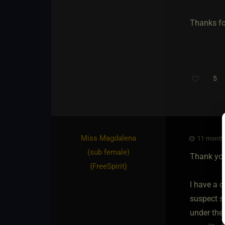
Thanks fo
5
Th
Miss Magdalena​
11 months
(sub female)
Thank you
{
FreeSpirit
}
I have a c
suspect so
under thei