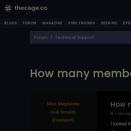
BLOGS
FORUM
MAGAZINE
FIND FRIENDS
SEEKING
EVE
Forum
Technical Support
How many membe
How 
Miss Magdalena​
(sub female)
1 year ago
{
FreeSpirit
}
I looked 