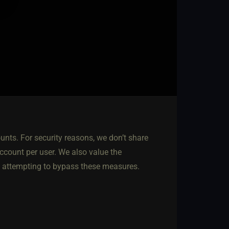
nts. For security reasons, we don’t share
account per user. We also value the
e attempting to bypass these measures.