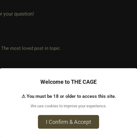
r your question!
e most loved post in topic
Welcome to THE CAGE
 ago • Aug 9, 2025
 for replying!
⚠ You must be 18 or older to access this site.
We use cookies to improve your experience.
larifying question to ensure I understand. I know you said it’s n
meone has multiple profiles to report it. By default a user woul
I Confirm & Accept
r ip correct? Or is there another way (outside of reporting) that th