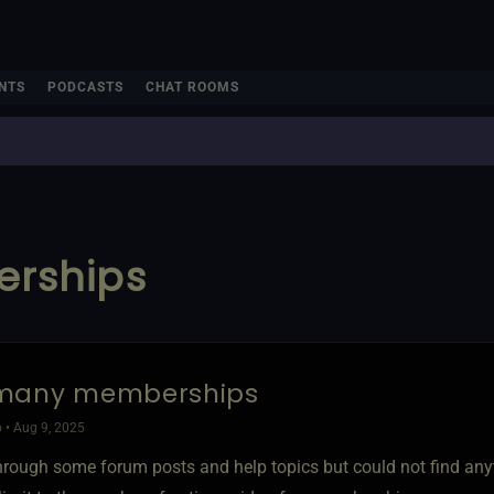
NTS
PODCASTS
CHAT ROOMS
rships
many memberships
 • Aug 9, 2025
through some forum posts and help topics but could not find any