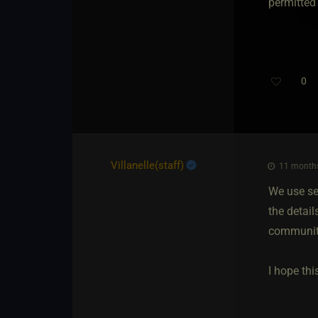
permitted
0
Villanelle​(staff)
11 months
We use se
the detail
community
I hope th