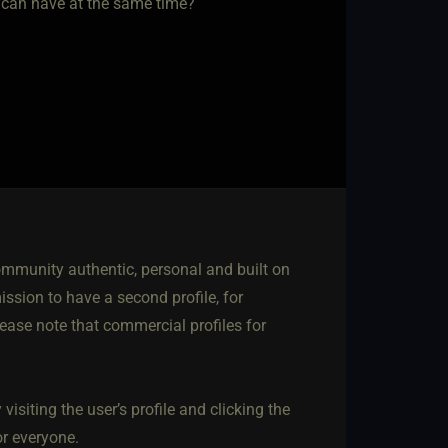
n can have at the same time?
mmunity authentic, personal and built on
ssion to have a second profile, for
lease note that commercial profiles for
isiting the user’s profile and clicking the
r everyone.