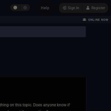
Help
Sign In
Register
ONLINE NOW
thing on this topic. Does anyone know if