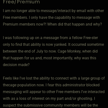
Free/Premium
I am no longer able to message/interact by email with other
Free members. I only have the capability to message with
Premium members now?! When did that happen and why?
I was following up on a message from a fellow Free-ster
only to find that ability is now yanked. It occurred sometime
between the end of July to now. Cage Monkey, when did
that happen for us and, most importantly, why was this
decision made?
Feels like I've lost the ability to connect with a large group of
thecage population now. I fear this administrator blocked
messaging will appear to other Free members I've interacted
with as a loss of interest on my part and/or ghosting. I
suspect the submissive community members will be the