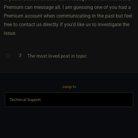
Premium can message all. I am guessing one of you had a
Premium account when communicating in the past but feel
free to contact us directly if you'd like us to investigate the
issue.
3
The most loved post in topic
Jump to