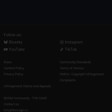
Follow us:
Bluesky
Instagram
YouTube
TikTok
Rules
Community Standards
Content Policy
Terms of Service
Privacy Policy
DMCA / Copyright Infringement
Complaints
Infringement Claims And Appeals
BDSM Community - THE CAGE
Contact us
info@thecage.co