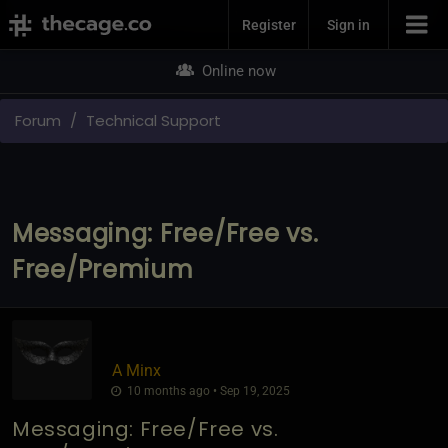
Join Now
Register
Sign in
Online now
Forum
Technical Support
Messaging: Free/Free vs.
Free/Premium
A Minx
10 months ago • Sep 19, 2025
Messaging: Free/Free vs.