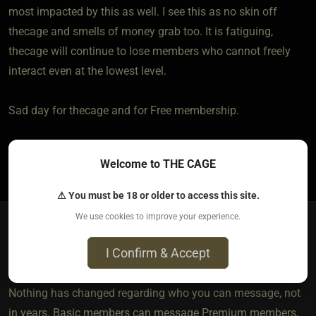
most impacted by this as well. I see this as no skin off
thecage and smells of money grab too. It is fatiguing,
thecage will continue to lose members who cannot freely
interact even at the lowest level.
Sad day for thecage and for Free membership.
1
Welcome to THE CAGE
⚠ You must be 18 or older to access this site.
We use cookies to improve your experience.
Villanelle​(staff)
I Confirm & Accept
10 months ago • Sep 19, 2025
Nothing has changed regarding who you can message, not
in years. Basic members can message Premium members,