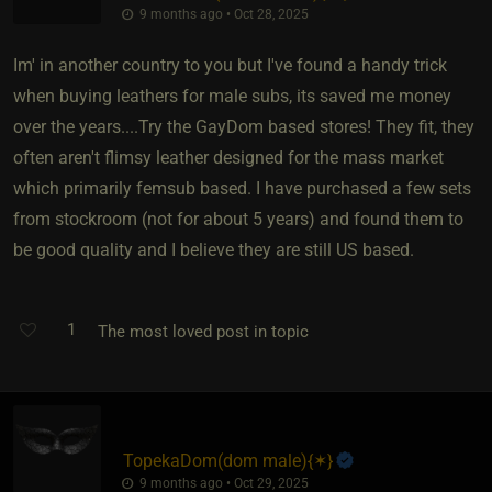
9 months ago • Oct 28, 2025
Im' in another country to you but I've found a handy trick
when buying leathers for male subs, its saved me money
over the years....Try the GayDom based stores! They fit, they
often aren't flimsy leather designed for the mass market
which primarily femsub based. I have purchased a few sets
from stockroom (not for about 5 years) and found them to
be good quality and I believe they are still US based.
1
The most loved post in topic
TopekaDom​(dom male)
​{
✶
}
9 months ago • Oct 29, 2025