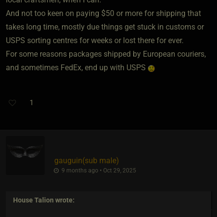
And not too keen on paying $50 or more for shipping that
takes long time, mostly due things get stuck in customs or
USPS sorting centres for weeks or lost there for ever.
For some reasons packages shipped by European couriers,
and sometimes FedEx, end up with USPS
1
gauguin​(sub male)
9 months ago • Oct 29, 2025
House Talion
wrote: