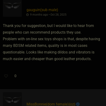
gauguin​(sub male)
9 months ago • Oct 28, 2025
Thank you for suggestion, but I would like to hear from
people who can recommend products they use.
Problem with on-line sex toys shops is that, despite having
many BDSM related items, quality is in most cases
questionable. Looks like making dildos and vibrators is
much easier and cheaper than good leather products.
0
MissBonnie​(dom female)
​{
oz
}