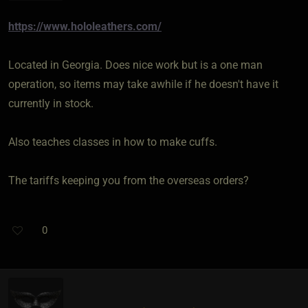
https://www.hololeathers.com/
Located in Georgia. Does nice work but is a one man
operation, so items may take awhile if he doesn't have it
currently in stock.
Also teaches classes in how to make cuffs.
The tariffs keeping you from the overseas orders?
0