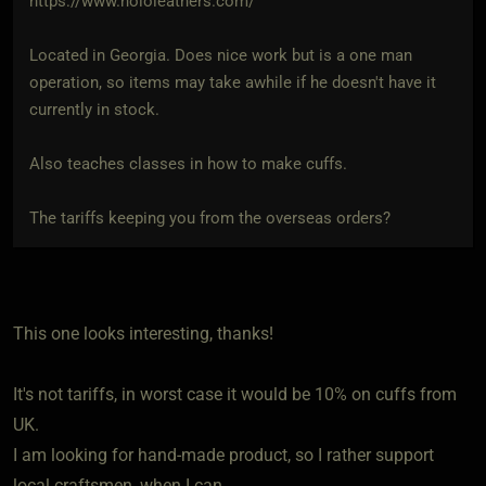
https://www.hololeathers.com/
Located in Georgia. Does nice work but is a one man
operation, so items may take awhile if he doesn't have it
currently in stock.
Also teaches classes in how to make cuffs.
The tariffs keeping you from the overseas orders?
This one looks interesting, thanks!
It's not tariffs, in worst case it would be 10% on cuffs from
UK.
I am looking for hand-made product, so I rather support
local craftsmen, when I can.