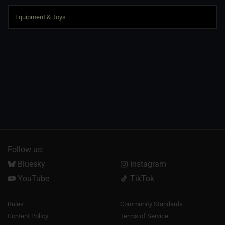
Follow us:
Bluesky
Instagram
YouTube
TikTok
Rules
Community Standards
Content Policy
Terms of Service