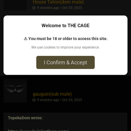
House Talion​(dom male)
9 months ago • Oct 29, 2025
Anything strap based is easy work if you want quality gear. I
Welcome to THE CAGE
own a company that is strictly upcycled leather goods, but
cnat compete with the fake stuff n theirnlow prices.
⚠ You must be 18 or older to access this site.
We use cookies to improve your experience.
0
I Confirm & Accept
gauguin​(sub male)
9 months ago • Oct 29, 2025
TopekaDom
wrote: