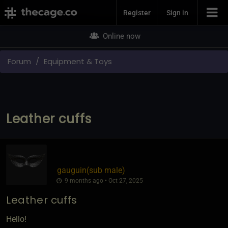
Join Now
Register
Sign in
Online now
Forum
Equipment & Toys
Leather cuffs
gauguin​(sub male)
9 months ago • Oct 27, 2025
Leather cuffs
Hello!