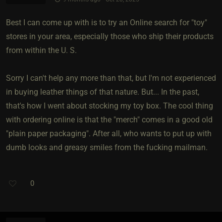
Best I can come up with is to try an Online search for "toy"
stores in your area, especially those who ship their products
from within the U. S.
Sorry I can't help any more than that, but I'm not experienced
in buying leather things of that nature. But... In the past,
that's how I went about stocking my toy box. The cool thing
with ordering online is that the "merch" comes in a good old
"plain paper packaging". After all, who wants to put up with
dumb looks and greasy smiles from the fucking mailman.
0