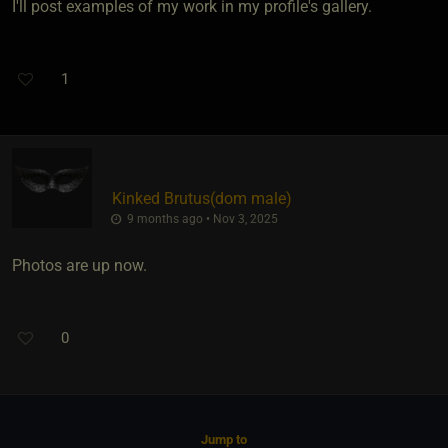
I'll post examples of my work in my profile's gallery.
1
Kinked Brutus​(dom male)
9 months ago • Nov 3, 2025
Photos are up now.
0
Jump to