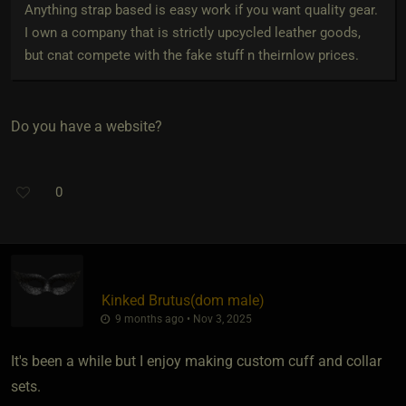
Anything strap based is easy work if you want quality gear.
I own a company that is strictly upcycled leather goods,
but cnat compete with the fake stuff n theirnlow prices.
Do you have a website?
0
Kinked Brutus​(dom male)
9 months ago • Nov 3, 2025
It's been a while but I enjoy making custom cuff and collar
sets.