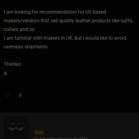
I am looking for recommendation for US based
makers/vendors that sell quality leather products like cuffs,
collars and so.
I am familiar with makers in UK, but I would like to avoid
overseas shipments.
Thanks!
g.
0
Miki
9 months ago • Oct 28, 2025