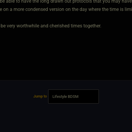
be able to have the long drawn out protocols that you may have h
e on a more condensed version on the day where the time is limi
ll be very worthwhile and cherished times together.
Jump to