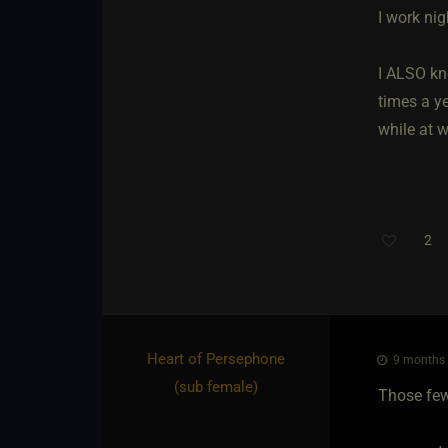
I work nig
I ALSO kn
times a ye
while at 
2
Heart of Persephone​
9 months 
(sub female)
Those few