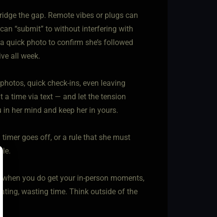
 bridge the gap. Remote vibes or plugs can
can “submit” to without interfering with
a quick photo to confirm she’s followed
ve all week.
photos, quick check-ins, even leaving
t a time via text — and let the tension
 in her mind and keep her in yours.
timer goes off, or a rule that she must
yle.
at when you do get your in-person moments,
ating, wasting time. Think outside of the