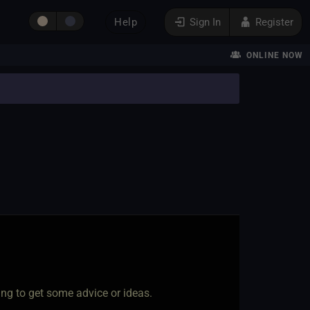
Help
Sign In
Register
ONLINE NOW
ing to get some advice or ideas.