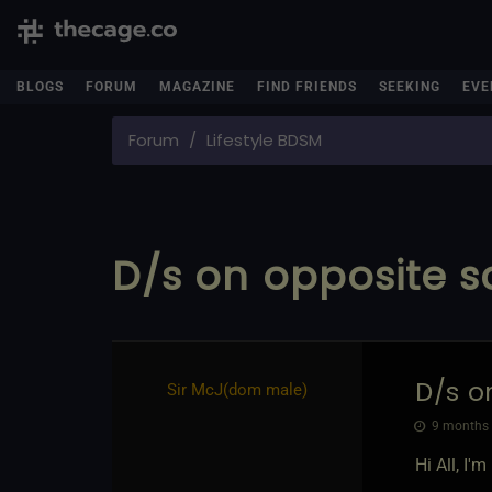
BLOGS
FORUM
MAGAZINE
FIND FRIENDS
SEEKING
EVE
Forum
Lifestyle BDSM
D/s on opposite 
D/s o
Sir McJ​(dom male)
9 months 
Hi All, I