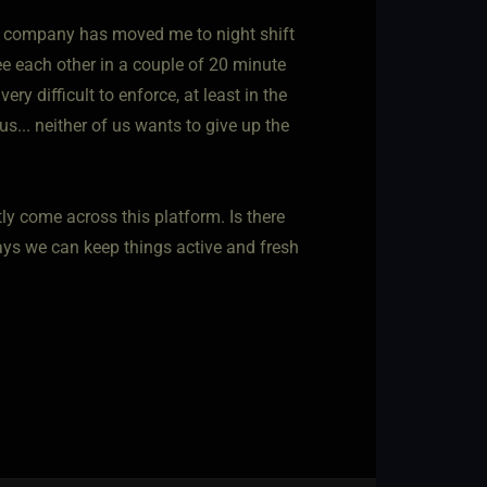
my company has moved me to night shift
ee each other in a couple of 20 minute
ry difficult to enforce, at least in the
us... neither of us wants to give up the
ntly come across this platform. Is there
ays we can keep things active and fresh