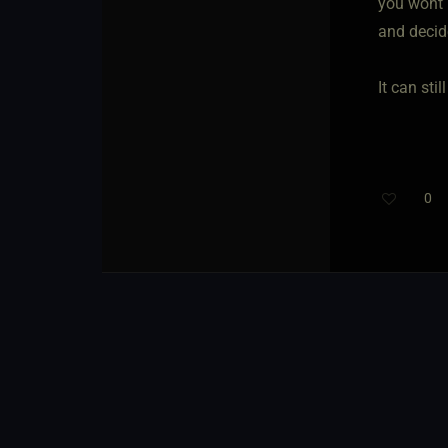
you wont 
and decid
It can sti
0