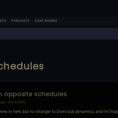
NTS
PODCASTS
CHAT ROOMS
schedules
n opposite schedules
ago • Nov 5, 2025
'm new in here, but no stranger to Dom/sub dynamics, and I'm hop