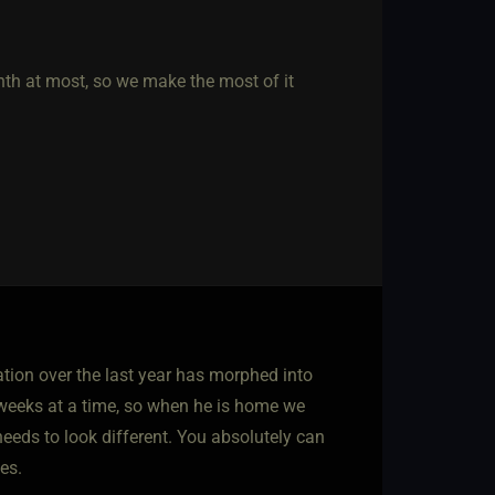
nth at most, so we make the most of it
ation over the last year has morphed into
 weeks at a time, so when he is home we
 needs to look different. You absolutely can
es.