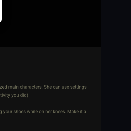
lized main characters. She can use settings
tivity you did).
ng your shoes while on her knees. Make it a