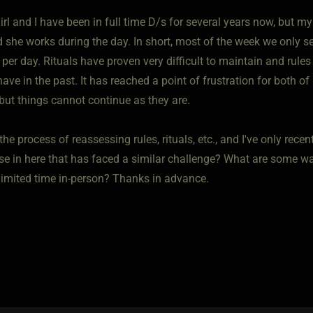
rl and I have been in full time D/s for several years now, but 
d she works during the day. In short, most of the week we only s
er day. Rituals have proven very difficult to maintain and rules ve
ve in the past. It has reached a point of frustration for both of 
but things cannot continue as they are.
the process of reassessing rules, rituals, etc., and I've only rece
se in here that has faced a similar challenge? What are some w
 limited time in-person? Thanks in advance.