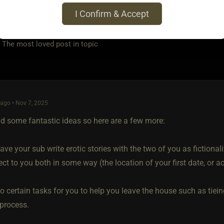
I Confirm & Accept
e most loved post in topic
ago • Nov 7, 2025
d some fantastic ideas so here are a few more:
ve your sub write erotic stories with the two of you as fictiona
ct to you both in some way (the location of your first date, or ac
o certain tasks for you to help you leave the house such as tiei
 process.