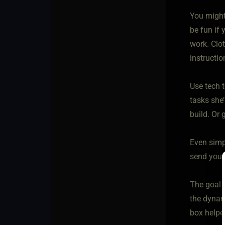
You might 
be fun if 
work. Clo
instructi
Use tech t
tasks she’
build. Or 
Even simpl
send you a
The goal 
the dynam
box helpe