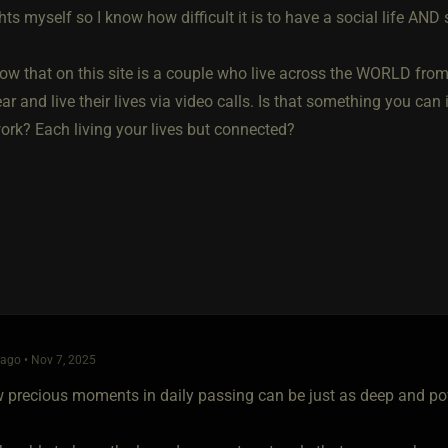
hts myself so I know how difficult it is to have a social life AND 
ow that on this site is a couple who live across the WORLD from
ar and live their lives via video calls. Is that something you ca
work? Each living your lives but connected?
ago • Nov 7, 2025
 precious moments in daily passing can be just as deep and pow