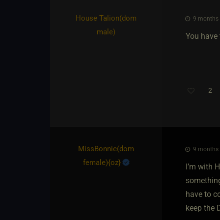
House Talion​(dom
9 months 
male)
You have 
2
MissBonnie​(dom
9 months 
female)
​{
oz
}
I’m with 
something
have to co
keep the 