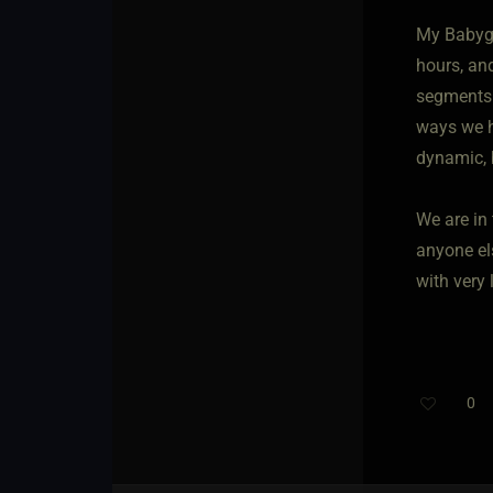
My Babygi
hours, an
segments p
ways we ha
dynamic, 
We are in 
anyone el
with very
0