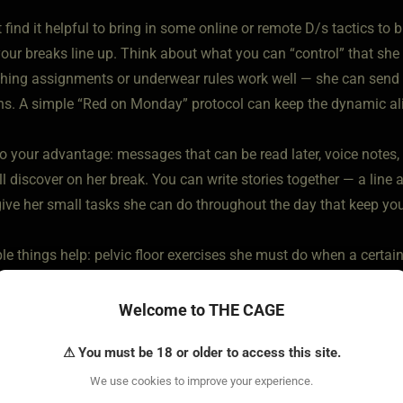
find it helpful to bring in some online or remote D/s tactics to
your breaks line up. Think about what you can “control” that she 
thing assignments or underwear rules work well — she can send 
ons. A simple “Red on Monday” protocol can keep the dynamic ali
o your advantage: messages that can be read later, voice notes, 
ll discover on her break. You can write stories together — a line a
give her small tasks she can do throughout the day that keep you
e things help: pelvic floor exercises she must do when a certain 
 nightly reflection before bed. Little rituals that fit the new lifest
Welcome to THE CAGE
is to keep each other present, connected, and in that heat so th
⚠ You must be 18 or older to access this site.
ic is already alive and ready and heated and doesn't need prehe
d me adjust.
We use cookies to improve your experience.