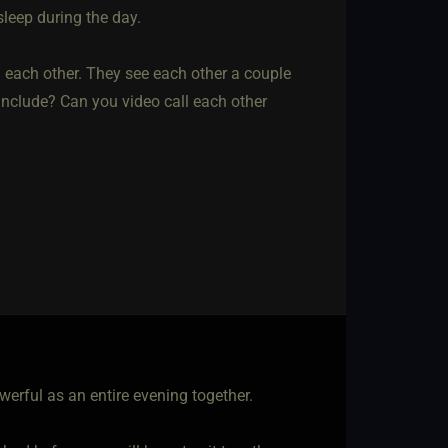
sleep during the day.
 each other. They see each other a couple
n include? Can you video call each other
erful as an entire evening together.