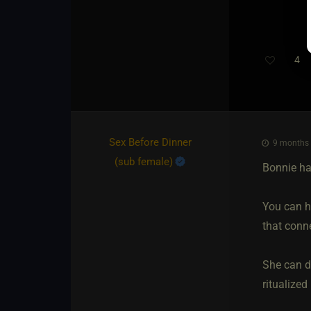
4
Th
Sex Before Dinner​
9 months 
(sub female)
Bonnie ha
You can ha
that conne
She can d
ritualized