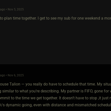
ago • Nov 5, 2025
to plan time together. I get to see my sub for one weekend a mo
ago • Nov 6, 2025
House Talion — you really do have to schedule that time. My situ
 similar to what you’re describing. My partner is FIFO, gone for
mmit to the time we get together. It doesn’t have to stop ,it just
D/s dynamic going, even with distance and mismatched schedul