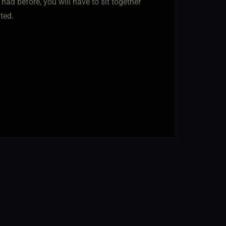
ad before, you will have to sit together
ted.