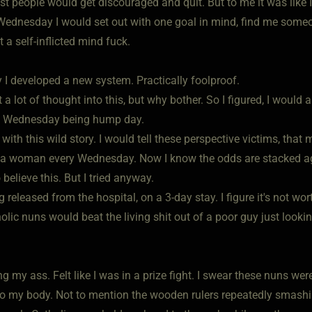
st people would get discouraged and quit. But to me it was like 
Wednesday I would set out with one goal in mind, find me some
 a self-inflicted mind fuck.
y I developed a new system. Practically foolproof.
ut a lot of thought into this, but why bother. So I figured, I wou
g Wednesday being hump day.
with this wild story. I would tell these perspective victims, that
a woman every Wednesday. Now I know the odds are stacked aga
believe this. But I tried anyway.
g released from the hospital, on a 3-day stay. I figure it's not wo
olic nuns would beat the living shit out of a poor guy just look
g my ass. Felt like I was in a prize fight. I swear these nuns wer
o my body. Not to mention the wooden rulers repeatedly smashi