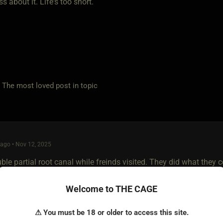
s about it. Life's too short.
e most loved post in topic
ago • Nov 12, 2025
le partial root canal while freinds visited. They did what they 
, but as the meds wore off my fingers slipped between them and 
Welcome to THE CAGE
ly while my cum dripped from the pussy of the one on top onto t
⚠ You must be 18 or older to access this site.
 to be finished off. My cock wasn't even dry from the first, now