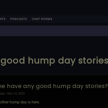
NTS
PODCASTS
CHAT ROOMS
good hump day stories?
e have any good hump day stories? 
ago • Nov 12, 2025
other hump day is here.