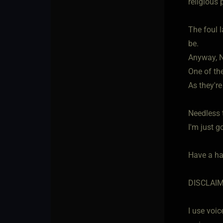
religious 
The foul 
be.
Anyway, N
One of the
As they'r
Needless 
I'm just g
Have a h
DISCLAI
I use voic