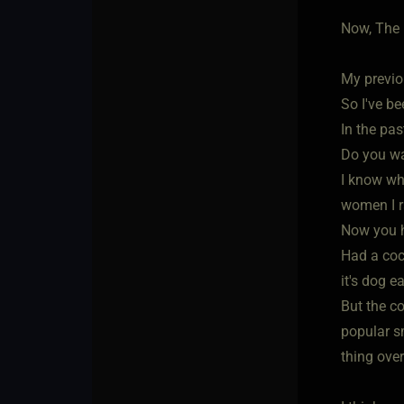
Now, The 
My previo
So I've be
In the pa
Do you wa
I know wha
women I r
Now you h
Had a coc
it's dog e
But the c
popular s
thing over