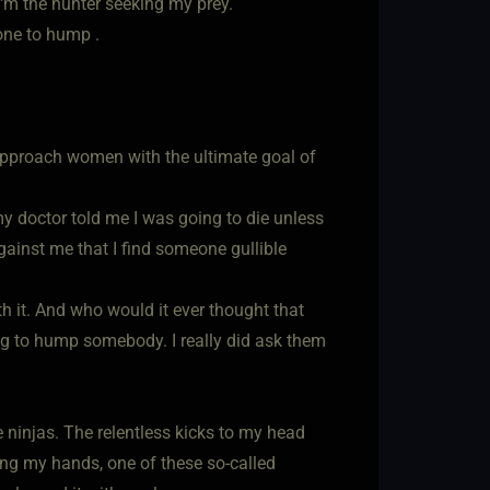
I'm the hunter seeking my prey.
one to hump .
ld approach women with the ultimate goal of
 my doctor told me I was going to die unless
inst me that I find someone gullible
rth it. And who would it ever thought that
ing to hump somebody. I really did ask them
e ninjas. The relentless kicks to my head
ng my hands, one of these so-called