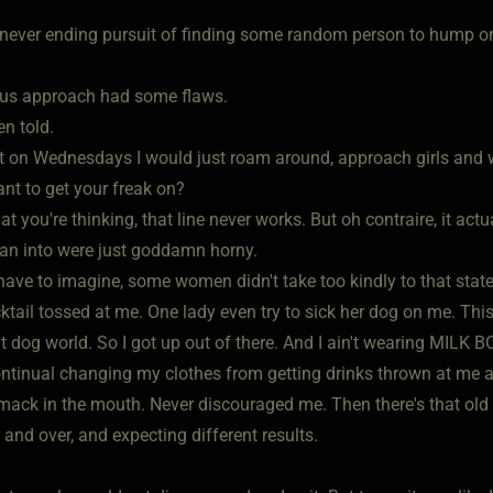
never ending pursuit of finding some random person to hump 
us approach had some flaws.
en told.
st on Wednesdays I would just roam around, approach girls and 
nt to get your freak on?
t you're thinking, that line never works. But oh contraire, it act
an into were just goddamn horny.
ave to imagine, some women didn't take too kindly to that stat
ktail tossed at me. One lady even try to sick her dog on me. T
at dog world. So I got up out of there. And I ain't wearing MILK
ontinual changing my clothes from getting drinks thrown at me 
mack in the mouth. Never discouraged me. Then there's that old d
 and over, and expecting different results.