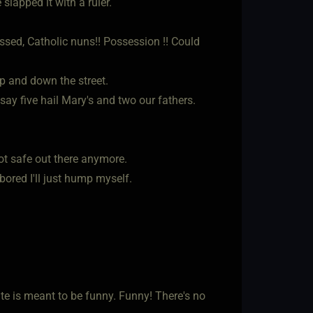
slapped it with a ruler.
ssed, Catholic nuns!! Possession !! Could
p and down the street.
ay five hail Mary's and two our fathers.
ot safe out there anymore.
 bored I'll just hump myself.
rite is meant to be funny. Funny! There's no