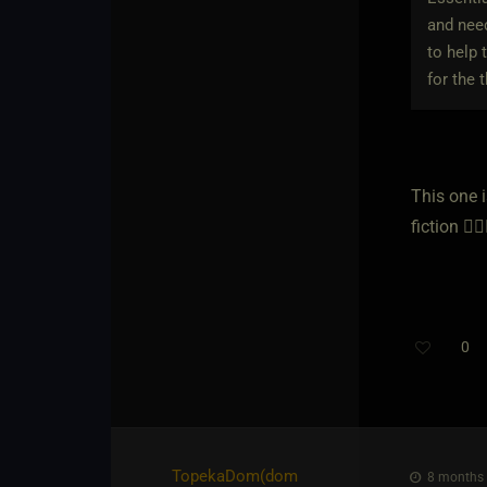
and need
to help 
for the 
This one 
fiction 🕵️‍♀️
0
TopekaDom​(dom
8 months 