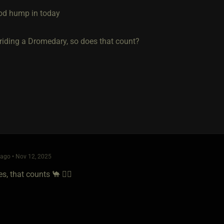
ood hump in today
 riding a Dromedary, so does that count?
ago • Nov 12, 2025
, that counts 🐪 👌🏻