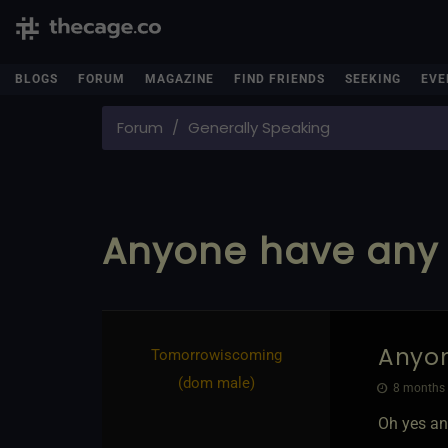
BLOGS
FORUM
MAGAZINE
FIND FRIENDS
SEEKING
EVE
Forum
Generally Speaking
Anyone have any 
Anyon
Tomorrowiscoming​
(dom male)
8 months 
Oh yes an