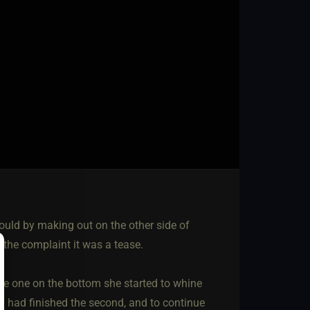
could by making out on the other side of
the complaint it was a tease.
he one on the bottom she started to whine
 I had finished the second, and to continue