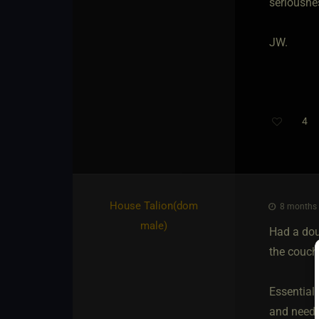
seriousnes
JW.
4
Th
House Talion​(dom
8 months 
male)
Had a doub
the couch
Essential
and needed