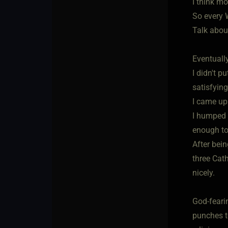
I think mo
So every 
Talk about
Eventuall
I didn't p
satisfyin
I came up 
I humped 
enough to 
After bein
three Cath
nicely.
God-fearin
punches t