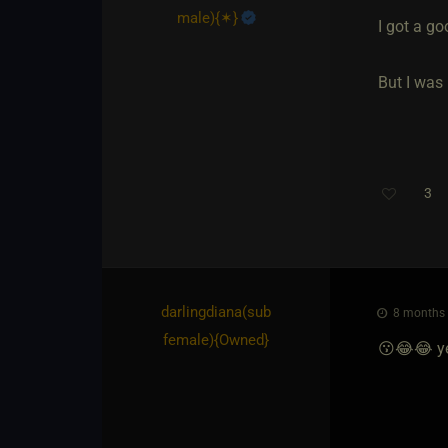
male)
​{
✶
}
I got a g
But I was
3
darlingdiana​(sub
8 months 
female)
​{
Owned
}
😗😂😂 yes