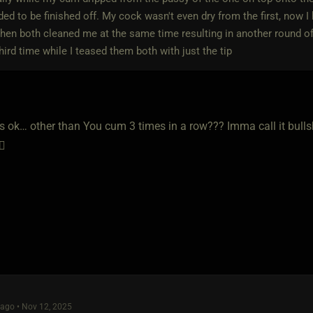
ed to be finished off. My cock wasn't even dry from the first, now I
then both cleaned me at the same time resulting in another round o
third time while I teased them both with just the tip
is ok… other than You cum 3 times in a row??? Imma call it bulls
🧐
ago • Nov 12, 2025