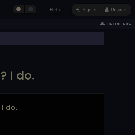
Help
Sign In
Register
ONLINE NOW
 I do.
I do.