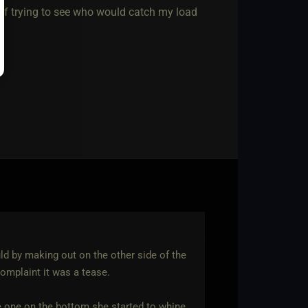
 of trying to see who would catch my load
uld by making out on the other side of the
omplaint it was a tease.
e one on the bottom she started to whine