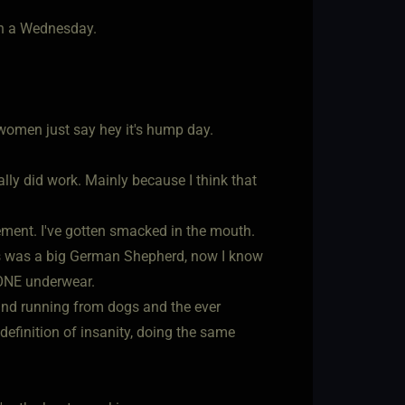
on a Wednesday.
women just say hey it's hump day.
ually did work. Mainly because I think that
ement. I've gotten smacked in the mouth.
his was a big German Shepherd, now I know
 BONE underwear.
and running from dogs and the ever
efinition of insanity, doing the same