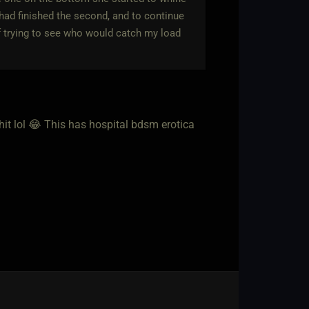
 had finished the second, and to continue
f trying to see who would catch my load
hit lol 😂 This has hospital bdsm erotica