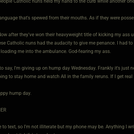
people Catholic nuns held my hand to the curb while another one 
language that's spewed from their mouths. As if they were posse
ow after they've won their heavyweight title of kicking my ass u
se Catholic nuns had the audacity to give me penance. I had to s
e loading me into the ambulance. God-fearing my ass.
to say, I'm giving up on hump day Wednesday. Frankly it's just n
oing to stay home and watch All in the family reruns. If I get real
appy hump day.
MER
e to text, so I'm not illiterate but my phone may be. Anything I w