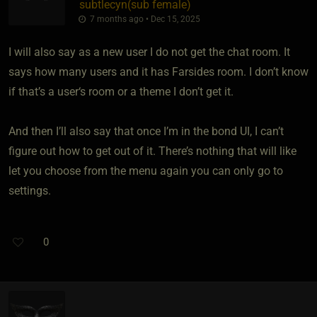
subtlecyn​(sub female)
7 months ago • Dec 15, 2025
I will also say as a new user I do not get the chat room. It
says how many users and it has Farsides room. I don’t know
if that’s a user‘s room or a theme I don’t get it.
And then I’ll also say that once I’m in the bond UI, I can’t
figure out how to get out of it. There’s nothing that will like
let you choose from the menu again you can only go to
settings.
0