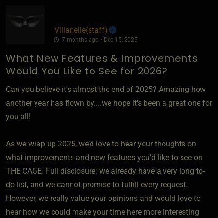
Villanelle​(staff)
7 months ago • Dec 15, 2025
What New Features & Improvements
Would You Like to See for 2026?
Can you believe it's almost the end of 2025? Amazing how
another year has flown by....we hope it's been a great one for
you all!
As we wrap up 2025, we’d love to hear your thoughts on
what improvements and new features you’d like to see on
THE CAGE. Full disclosure: we already have a very long to-
do list, and we cannot promise to fulfill every request.
However, we really value your opinions and would love to
hear how we could make your time here more interesting