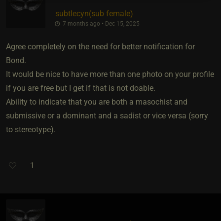
subtlecyn​(sub female)
7 months ago • Dec 15, 2025
Agree completely on the need for better notification for
Bond.
It would be nice to have more than one photo on your profile
if you are free but I get if that is not doable.
Ability to indicate that you are both a masochist and
submissive or a dominant and a sadist or vice versa (sorry
to stereotype).
1