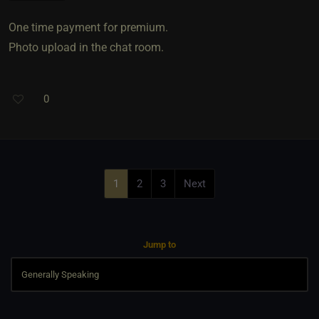
One time payment for premium.
Photo upload in the chat room.
0
1
2
3
Next
Jump to