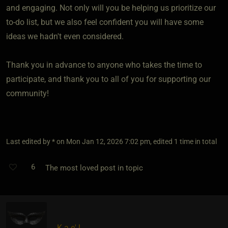
and engaging. Not only will you be helping us prioritize our
to-do list, but we also feel confident you will have some
ideas we hadn't even considered.
Thank you in advance to anyone who takes the time to
participate, and thank you to all of you for supporting our
community!
Last edited by * on Mon Jan 12, 2026 7:02 pm, edited 1 time in total
6
The most loved post in topic
K a e' l