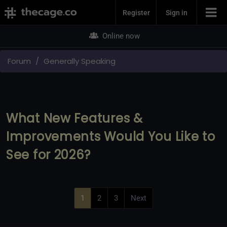
Join Now
Register
Sign in
Online now
Forum
Generally Speaking
What New Features &
Improvements Would You Like to
See for 2026?
1
2
3
Next