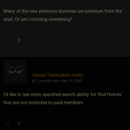
Many of the new premium dommes are premium from the
start. Or am I missing something?
2
House Talion​(dom male)
7 months ago • Dec 15, 2025
I'd like to see more specified search ability for 'find freinds'
that are not restricted to paid members
1