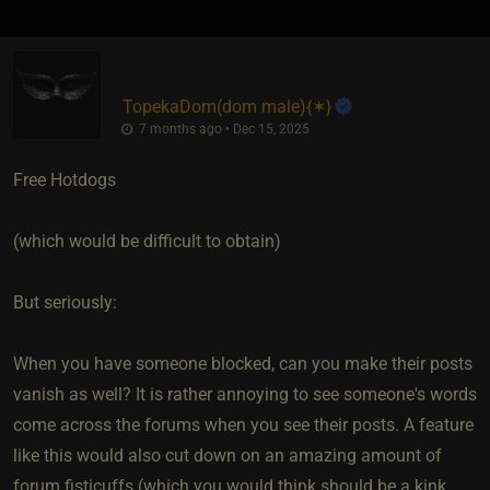
TopekaDom​(dom male)
​{
✶
}
7 months ago • Dec 15, 2025
Free Hotdogs
(which would be difficult to obtain)
But seriously:
When you have someone blocked, can you make their posts
vanish as well? It is rather annoying to see someone's words
come across the forums when you see their posts. A feature
like this would also cut down on an amazing amount of
forum fisticuffs (which you would think should be a kink,