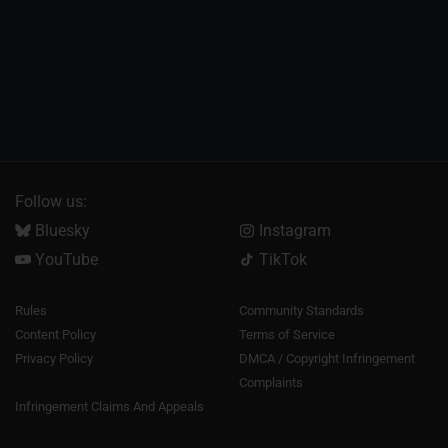
Follow us:
Bluesky
Instagram
YouTube
TikTok
Rules
Community Standards
Content Policy
Terms of Service
Privacy Policy
DMCA / Copyright Infringement
Complaints
Infringement Claims And Appeals