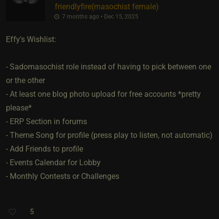
friendlyfire​(masochist female)
7 months ago • Dec 15, 2025
Effy's Wishlist:
- Sadomasochist role instead of having to pick between one
or the other
- At least one blog photo upload for free accounts *pretty
please*
- ERP Section in forums
- Theme Song for profile (press play to listen, not automatic)
- Add Friends to profile
- Events Calendar for Lobby
- Monthly Contests or Challenges
5