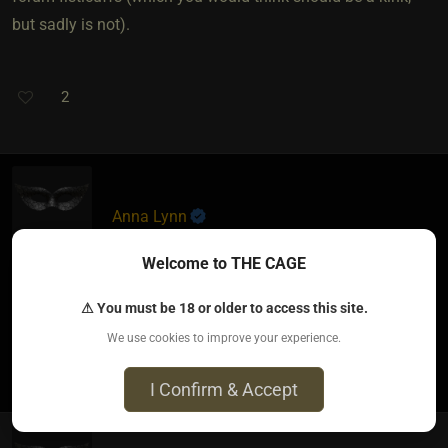
but sadly is not).
2
Anna Lynn
7 months ago • Dec 15, 2025
Welcome to THE CAGE
The ability to post a picture in blogs for all members
⚠ You must be 18 or older to access this site.
We use cookies to improve your experience.
0
I Confirm & Accept