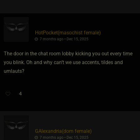
HotPocket​(masochist female)
7 months ago • Dec 15, 2025
The door in the chat room lobby kicking you out every time
you blink. Oh and why can’t we use accents, tildes and
umlauts?
4
GAlexandria​(dom female)
7 months ago • Dec 15, 2025