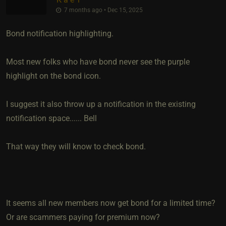
7 months ago • Dec 15, 2025
Bond notification highlighting.
Most new folks who have bond never see the purple
highlight on the bond icon.
I suggest it also throw up a notification in the existing
notification space...... Bell
That way they will know to check bond.
It seems all new members now get bond for a limited time?
Or are scammers paying for premium now?