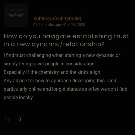
subtlecyn​(sub female)
7 months ago • Dec 16, 2025
How do you navigate establishing trust
in a new dynamic/relationship?
I find trust challenging when starting a new dynamic or
simply trying to vet people in consideration.
Especially if the chemistry and the kinks align.
Any advice for how to approach developing this-- and
particularly online and long-distance as often we don't find
people locally.
0