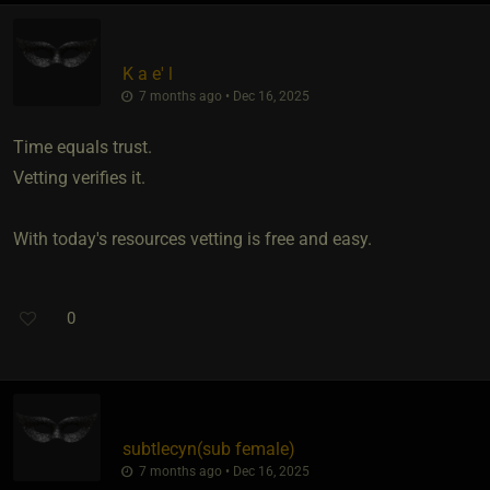
K a e' l
7 months ago • Dec 16, 2025
Time equals trust.
Vetting verifies it.
With today's resources vetting is free and easy.
0
subtlecyn​(sub female)
7 months ago • Dec 16, 2025