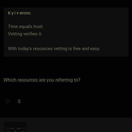
K y i v
wrote:
Time equals trust.
Vetting verifies it.
With today's resources vetting is free and easy.
Which resources are you referring to?
0