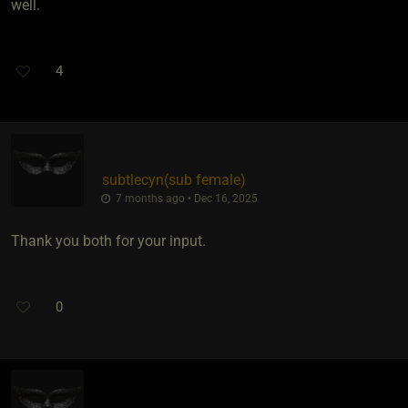
well.
4
subtlecyn​(sub female)
7 months ago • Dec 16, 2025
Thank you both for your input.
0