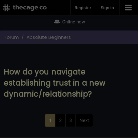
Join Now
Register
Sign in
Online now
Forum
Absolute Beginners
How do you navigate
establishing trust in a new
dynamic/relationship?
1
2
3
Next