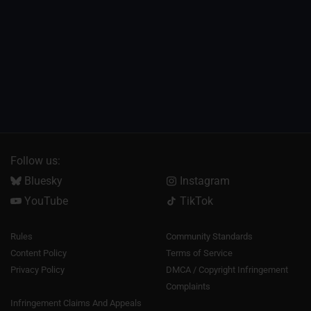
Follow us:
Bluesky
Instagram
YouTube
TikTok
Rules
Community Standards
Content Policy
Terms of Service
Privacy Policy
DMCA / Copyright Infringement
Complaints
Infringement Claims And Appeals