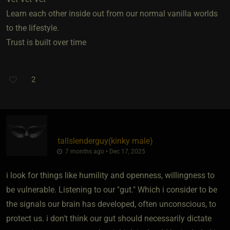
Learn each other inside out from our normal vanilla worlds
to the lifestyle.
Trust is built over time
2
tallslenderguy​(kinky male)
7 months ago • Dec 17, 2025
i look for things like humility and openness, willingness to
be vulnerable. Listening to our "gut." Which i consider to be
the signals our brain has developed, often unconscious, to
protect us. i don't think our gut should necessarily dictate