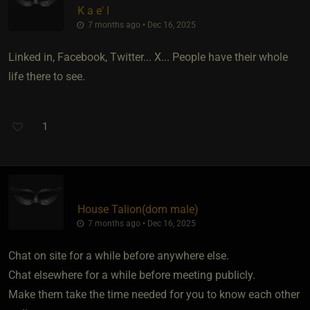
K a e' l
7 months ago • Dec 16, 2025
Linked in, Facebook, Twitter... X... People have their whole
life there to see.
1
House Talion​(dom male)
7 months ago • Dec 16, 2025
Chat on site for a while before anywhere else.
Chat elsewhere for a while before meeting publicly.
Make them take the time needed for you to know each other