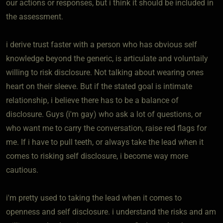
our actions or responses, but i think it should be included in
the assessment.
i derive trust faster with a person who has obvious self
knowledge beyond the generic, is articulate and voluntaily
willing to risk disclosure. Not talking about wearing ones
heart on their sleeve. But if the stated goal is intimate
relationship, i believe there has to be a balance of
disclosure. Guys (i'm gay) who ask a lot of questions, or
who want me to carry the conversation, raise red flags for
me. If i have to pull teeth, or always take the lead when it
comes to risking self disclosure, i become way more
cautious.
i'm pretty used to taking the lead when it comes to
openness and self disclosure. i understand the risks and am