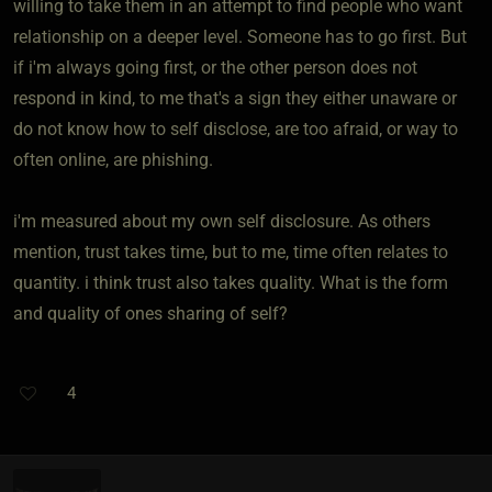
willing to take them in an attempt to find people who want
relationship on a deeper level. Someone has to go first. But
if i'm always going first, or the other person does not
respond in kind, to me that's a sign they either unaware or
do not know how to self disclose, are too afraid, or way to
often online, are phishing.
i'm measured about my own self disclosure. As others
mention, trust takes time, but to me, time often relates to
quantity. i think trust also takes quality. What is the form
and quality of ones sharing of self?
4