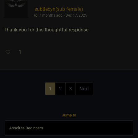
subtlecyn​(sub female)
7 months ago • Dec 17, 2025
Thank you for this thoughtful response.
1
1
2
3
Next
Jump to