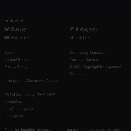
Follow us:
Bluesky
Instagram
YouTube
TikTok
Rules
Community Standards
Content Policy
Terms of Service
Privacy Policy
DMCA / Copyright Infringement
Complaints
Infringement Claims And Appeals
BDSM Community - THE CAGE
Contact us
info@thecage.co
thecage.co.il
For billing inquiries, please visit
ccbill
, our authorized sales and service