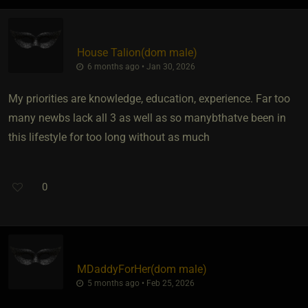
House Talion​(dom male)
6 months ago • Jan 30, 2026
My priorities are knowledge, education, experience. Far too
many newbs lack all 3 as well as so manybthatve been in
this lifestyle for too long without as much
0
MDaddyForHer​(dom male)
5 months ago • Feb 25, 2026