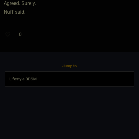
Agreed. Surely.
Nuff said.
0
Jump to