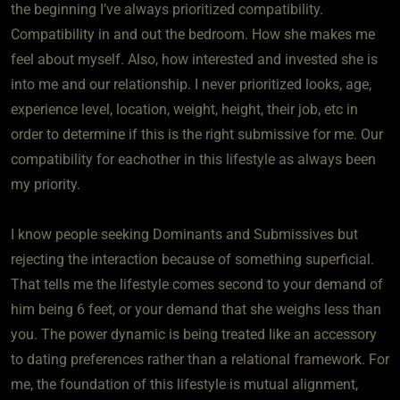
the beginning I’ve always prioritized compatibility.
Compatibility in and out the bedroom. How she makes me
feel about myself. Also, how interested and invested she is
into me and our relationship. I never prioritized looks, age,
experience level, location, weight, height, their job, etc in
order to determine if this is the right submissive for me. Our
compatibility for eachother in this lifestyle as always been
my priority.
I know people seeking Dominants and Submissives but
rejecting the interaction because of something superficial.
That tells me the lifestyle comes second to your demand of
him being 6 feet, or your demand that she weighs less than
you. The power dynamic is being treated like an accessory
to dating preferences rather than a relational framework. For
me, the foundation of this lifestyle is mutual alignment,