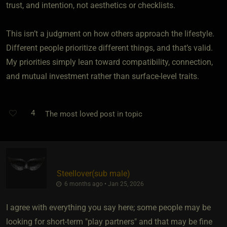
trust, and intention, not aesthetics or checklists.
This isn’t a judgment on how others approach the lifestyle.
Different people prioritize different things, and that’s valid.
My priorities simply lean toward compatibility, connection,
and mutual investment rather than surface-level traits.
4
The most loved post in topic
Steellover​(sub male)
6 months ago • Jan 25, 2026
I agree with everything you say here; some people may be
looking for short-term "play partners" and that may be fine