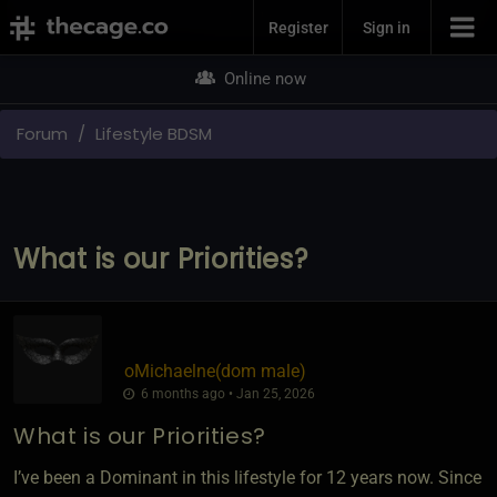
Join Now
Register
Sign in
Online now
Forum
Lifestyle BDSM
What is our Priorities?
oMichaelne​(dom male)
6 months ago • Jan 25, 2026
What is our Priorities?
I’ve been a Dominant in this lifestyle for 12 years now. Since