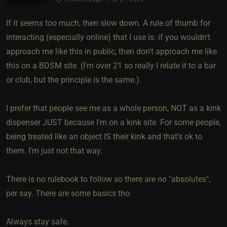
If it seems too much, then slow down. A rule.of thumb for
interacting (especially online) that I use is: if you wouldn't
approach me like this in public, then don't approach me like
this on a BDSM site. (I'm over 21 so really I relate it to a bar
or club, but the principle is the same.).
I prefer that people see me as a whole person, NOT as a kink
dispenser JUST because I'm on a kink site. For some people,
being treated like an object IS their kink and that's ok to
them. I'm just not that way.
There is no rulebook to follow so there are no "absolutes",
per say. There are some basics tho:
Always stay safe.