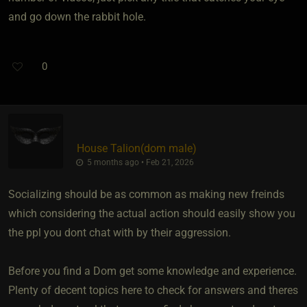
and go down the rabbit hole.
0
House Talion​(dom male)
5 months ago • Feb 21, 2026
Socializing should be as common as making new freinds
which considering the actual action should easily show you
the ppl you dont chat with by their aggression.
Before you find a Dom get some knowledge and experience.
Plenty of decent topics here to check for answers and theres