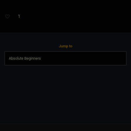
1
Jump to