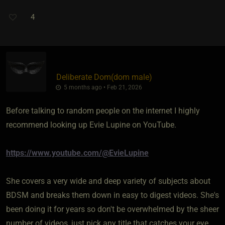
4
Deliberate Dom​(dom male)
5 months ago • Feb 21, 2026
Before talking to random people on the internet I highly
recommend looking up Evie Lupine on YouTube.
https://www.youtube.com/@EvieLupine
She covers a very wide and deep variety of subjects about
BDSM and breaks them down in easy to digest videos. She's
been doing it for years so don't be overwhelmed by the sheer
number of videos, just pick any title that catches your eye