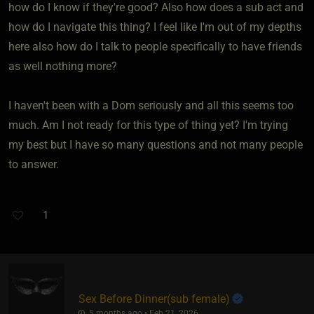
how do I know if they're good? Also how does a sub act and
how do I navigate this thing? I feel like I'm out of my depths
here also how do I talk to people specifically to have friends
as well nothing more?
I haven't been with a Dom seriously and all this seems too
much. Am I not ready for this type of thing yet? I'm trying
my best but I have so many questions and not many people
to answer.
1
Sex Before Dinner​(sub female)
5 months ago • Feb 21, 2026