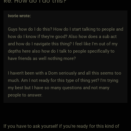
Re: How do I do this?
Ivorie
wrote:
Guys how do I do this? How do I start talking to people and
how do I know if they're good? Also how does a sub act
and how do I navigate this thing? I feel like I'm out of my
depths here also how do I talk to people specifically to
have friends as well nothing more?
I haven't been with a Dom seriously and all this seems too
much. Am I not ready for this type of thing yet? I'm trying
my best but I have so many questions and not many
people to answer.
If you have to ask yourself if you're ready for this kind of