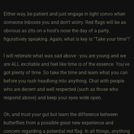
Either way, be patient and just engage in light convo when
someone Inboxes you and don't worry. Red flags will be as
obvious as zits on a host's nose the day of a party..
figuratively speaking. Again, what is key is "Take your time"!"
I will reiterate what was sad above - you are young and we
are ALL excitable and feel like time is of the essence. You've
got plenty of time. So take the time and learn what you can
before you rush headlong into anything. Chat with people
who are decent and well respected (such as those who
respond above) and keep your eyes wide open.
Oh, and trust your gut but learn the difference between
butterflies from a possible great new experience and
concern regarding a potential red flag. In all things, anything