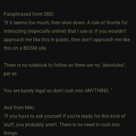
Paraphrased from SBD:
"If it seems too much, then slow down. A rule of thumb for
interacting (especially online) that I use is: if you wouldn't
approach me like this in public, then don't approach me like
this on a BDSM site.
There is no rulebook to follow so there are no "absolutes",
per se.
You are barely legal so don't rush into ANYTHING. "
And from Miki:
"If you have to ask yourself if you're ready for this kind of
stuff, you probably aren't. There is no need to rush into
things.