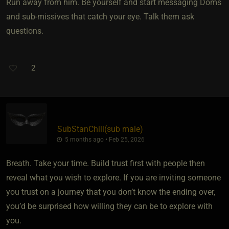
Run away from him. Be yourself and start messaging Doms
and sub-missives that catch your eye. Talk them ask
questions.
2
SubStanChill​(sub male)
5 months ago • Feb 25, 2026
Breath. Take your time. Build trust first with people then
reveal what you wish to explore. If you are inviting someone
you trust on a journey that you don’t know the ending over,
you’d be surprised how willing they can be to explore with
you.