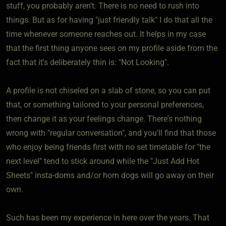
stuff, you probably aren't. There is no need to rush into
things. But as for having "just friendly talk" I do that all the
time whenever someone reaches out. It helps in my case
that the first thing anyone sees on my profile aside from the
fact that it's deliberately thin is: "Not Looking".
A profile is not chiseled on a slab of stone, so you can put
that, or something tailored to your personal preferences,
then change it as your feelings change. There's nothing
wrong with "regular conversation", and you'll find that those
who enjoy being friends first with no set timetable for "the
next level" tend to stick around while the "Just Add Hot
Sheets" insta-doms and/or horn dogs will go away on their
own.
Such has been my experience in here over the years. That