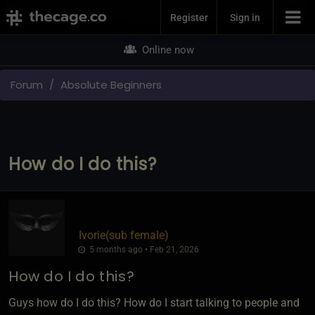
Join Now
Register
Sign in
Online now
Forum
Absolute Beginners
How do I do this?
Ivorie​(sub female)
5 months ago • Feb 21, 2026
How do I do this?
Guys how do I do this? How do I start talking to people and