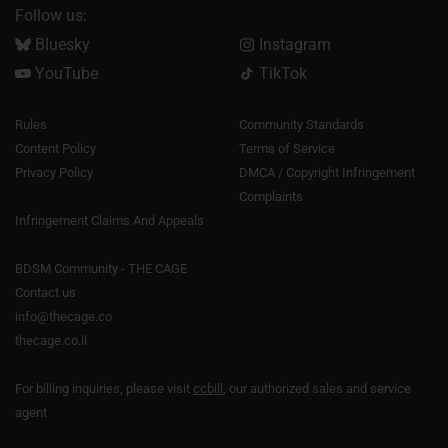
Follow us:
Bluesky
Instagram
YouTube
TikTok
Rules
Community Standards
Content Policy
Terms of Service
Privacy Policy
DMCA / Copyright Infringement
Complaints
Infringement Claims And Appeals
BDSM Community - THE CAGE
Contact us
info@thecage.co
thecage.co.il
For billing inquiries, please visit
ccbill
, our authorized sales and service
agent