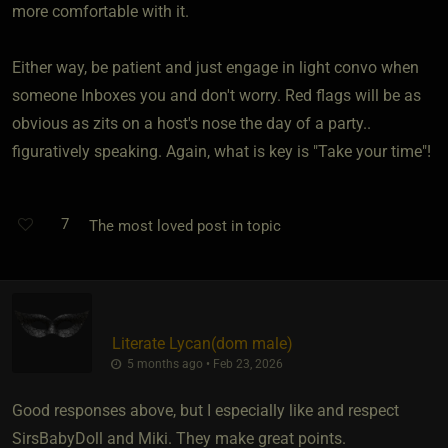
more comfortable with it.
Either way, be patient and just engage in light convo when
someone Inboxes you and don't worry. Red flags will be as
obvious as zits on a host's nose the day of a party..
figuratively speaking. Again, what is key is "Take your time"!
7
The most loved post in topic
Literate Lycan​(dom male)
5 months ago • Feb 23, 2026
Good responses above, but I especially like and respect
SirsBabyDoll and Miki. They make great points.