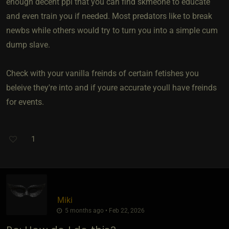
enough decent ppl that you can find skmeone to educate
and even train you if needed. Most predators like to break
newbs while others would try to turn you into a simple cum
dump slave.
Check with your vanilla freinds of certain fetishes you
beleive they're into and if youre accurate youll have freinds
for events.
1
Miki
5 months ago • Feb 22, 2026