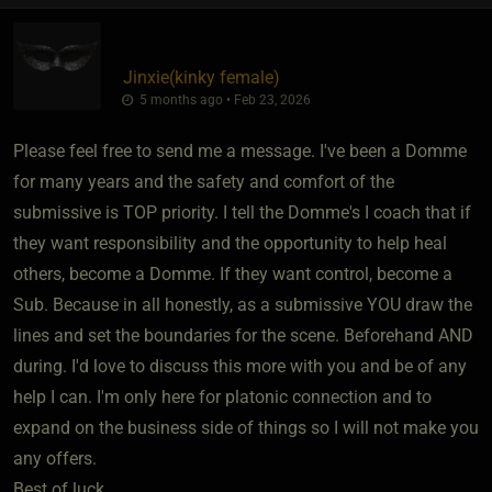
Jinxie​(kinky female)
5 months ago • Feb 23, 2026
Please feel free to send me a message. I've been a Domme
for many years and the safety and comfort of the
submissive is TOP priority. I tell the Domme's I coach that if
they want responsibility and the opportunity to help heal
others, become a Domme. If they want control, become a
Sub. Because in all honestly, as a submissive YOU draw the
lines and set the boundaries for the scene. Beforehand AND
during. I'd love to discuss this more with you and be of any
help I can. I'm only here for platonic connection and to
expand on the business side of things so I will not make you
any offers.
Best of luck.