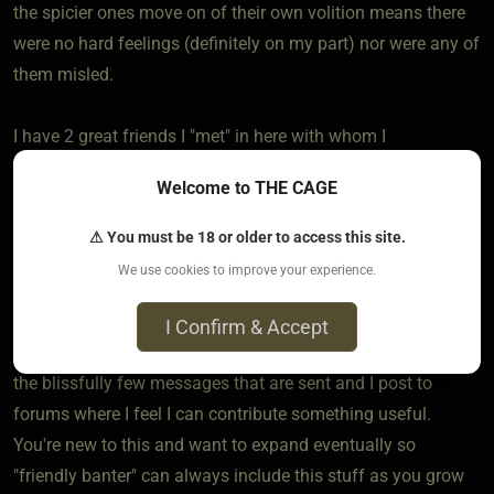
the spicier ones move on of their own volition means there
were no hard feelings (definitely on my part) nor were any of
them misled.
I have 2 great friends I "met" in here with whom I
communicate occasionally via offsite email. Neither have
Welcome to THE CAGE
any expectations of anything beyond just that, and that's
perfect.
⚠ You must be 18 or older to access this site.
We use cookies to improve your experience.
However, speaking for myself, I am "retired" from active,
physical BDSM, but as I still have the mindset and surely
I Confirm & Accept
can relate to some people anyway, I stick around to reply to
the blissfully few messages that are sent and I post to
forums where I feel I can contribute something useful.
You're new to this and want to expand eventually so
"friendly banter" can always include this stuff as you grow