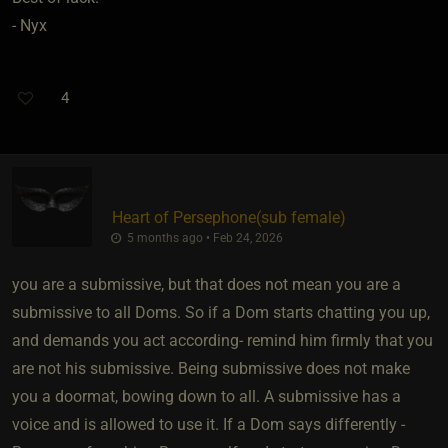
- Nyx
4
Heart of Persephone​(sub female)
5 months ago • Feb 24, 2026
you are a submissive, but that does not mean you are a
submissive to all Doms. So if a Dom starts chatting you up,
and demands you act according- remind him firmly that you
are not his submissive. Being submissive does not make
you a doormat, bowing down to all. A submissive has a
voice and is allowed to use it. If a Dom says differently -