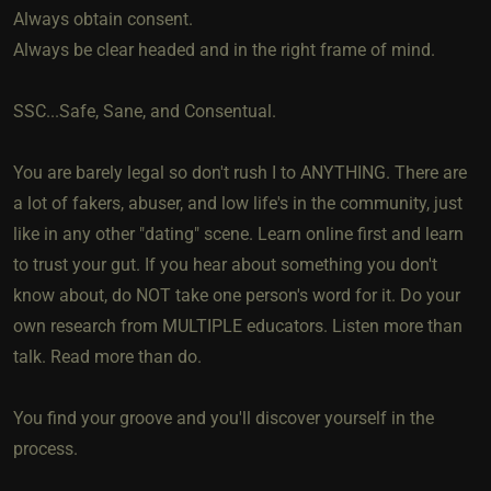
Always obtain consent.
Always be clear headed and in the right frame of mind.
SSC...Safe, Sane, and Consentual.
You are barely legal so don't rush I to ANYTHING. There are
a lot of fakers, abuser, and low life's in the community, just
like in any other "dating" scene. Learn online first and learn
to trust your gut. If you hear about something you don't
know about, do NOT take one person's word for it. Do your
own research from MULTIPLE educators. Listen more than
talk. Read more than do.
You find your groove and you'll discover yourself in the
process.