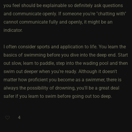
you feel should be explainable so definitely ask questions
and communicate openly. If someone you're "chatting with"
cannot communicate fully and openly, it might be an
indicator.
I often consider sports and application to life. You learn the
basics of swimming before you dive into the deep end. Start
out slow, learn to paddle, step into the wading pool and then
swim out deeper when you're ready. Although it doesn't
matter how proficient you become as a swimmer, there is
always the possibility of drowning, you'll be a great deal
safer if you learn to swim before going out too deep.
4