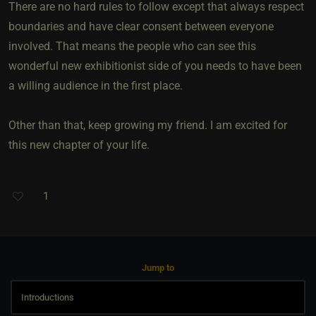
There are no hard rules to follow except that always respect
boundaries and have clear consent between everyone
involved. That means the people who can see this
wonderful new exhibitionist side of you needs to have been
a willing audience in the first place.
Other than that, keep growing my friend. I am excited for
this new chapter of your life.
1
Jump to