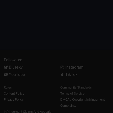
Follow us:
Bluesky
Instagram
YouTube
TikTok
Rules
Community Standards
Content Policy
Terms of Service
Privacy Policy
DMCA / Copyright Infringement
Complaints
Infringement Claims And Appeals