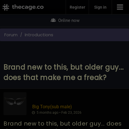
Join Now
Register
Sign in
Online now
Forum
Introductions
Brand new to this, but older guy...
does that make me a freak?
Big Tony​(sub male)
5 months ago • Feb 23, 2026
Brand new to this, but older guy... does