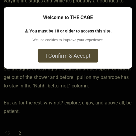
varying life stages and while it's probably a good idea to
keep the exhibitionist side under wraps (I was into that as
Welcome to THE CAGE
well but kept it as "Only a fantasy") because one has to be
almost totally certain the "viewing audience" is on board
⚠ You must be 18 or older to access this site.
because one wrong set of eyes (even purely by accident)
We use cookies to improve your experience.
can run a person the risk of an "indecent exposure" rap and
nobody wants that.
I Confirm & Accept
So, thoughts of leaving the bedroom drapes open for when I
get out of the shower and before I pull on my bathrobe has
to stay in the "Nahh, better not." column.
But as for the rest, why not? explore, enjoy, and above all, be
patient.
2