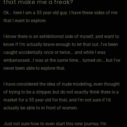
that make me a freak?
Ok... here I am a 55 year old guy. I have these sides of me
that I want to explore.
I know there is an exhibitionist side of myself, and want to
know if I'm actually brave enough to let that out. I've been
caught accidentally once or twice... and while I was
embarrassed...I was at the same time... turned on... but I've
never been able to explore that.
I have considered the idea of nude modeling, even thought
of trying to be a stripper, but do not exactly think there is a
market for a 55 year old for that, and I'm not sure if I'd
actually be able to in front of women.
Just not sure how to even start this new journey, I'm