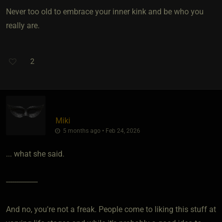
Never too old to embrace your inner kink and be who you
really are.
2
Miki
5 months ago • Feb 24, 2026
... what she said.
----------------
And no, you're not a freak. People come to liking this stuff at