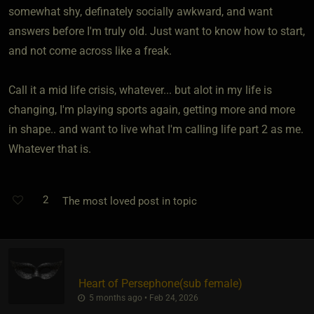
somewhat shy, definately socially awkward, and want
answers before I'm truly old. Just want to know how to start,
and not come across like a freak.
Call it a mid life crisis, whatever... but alot in my life is
changing, I'm playing sports again, getting more and more
in shape.. and want to live what I'm calling life part 2 as me.
Whatever that is.
2
The most loved post in topic
Heart of Persephone​(sub female)
5 months ago • Feb 24, 2026