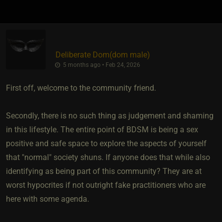
Deliberate Dom​(dom male)
5 months ago • Feb 24, 2026
First off, welcome to the community friend.
Secondly, there is no such thing as judgement and shaming
in this lifestyle. The entire point of BDSM is being a sex
positive and safe space to explore the aspects of yourself
that "normal" society shuns. If anyone does that while also
identifying as being part of this community? They are at
worst hypocrites if not outright fake practitioners who are
here with some agenda.