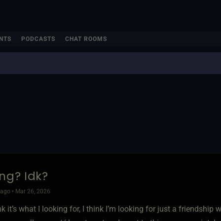
NTS
PODCASTS
CHAT ROOMS
ing? Idk?
ago • Mar 26, 2026
ink it’s what I looking for, I think I’m looking for just a friendshi