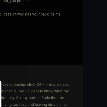
t out, you practice.
ideas of who has your back, be it a
e relationship- strict, 24-7 lifestyle slave,
relationship, I would want to know what my
ntimately. So, my partner finds that me
driving too fast, and leaving dirty dishes