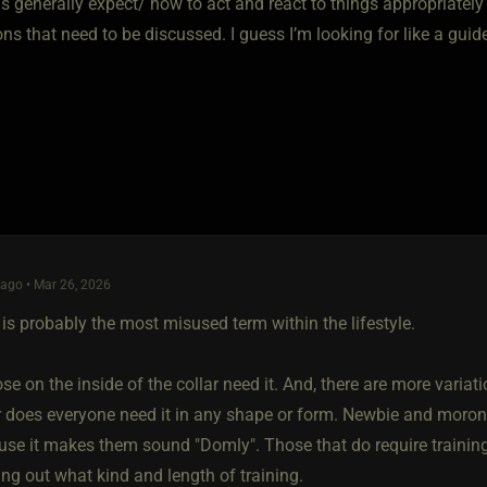
 generally expect/ how to act and react to things appropriately 
ns that need to be discussed. I guess I’m looking for like a gui
ago • Mar 26, 2026
 is probably the most misused term within the lifestyle.
ose on the inside of the collar need it. And, there are more varia
r does everyone need it in any shape or form. Newbie and morons
use it makes them sound "Domly". Those that do require trainin
ing out what kind and length of training.