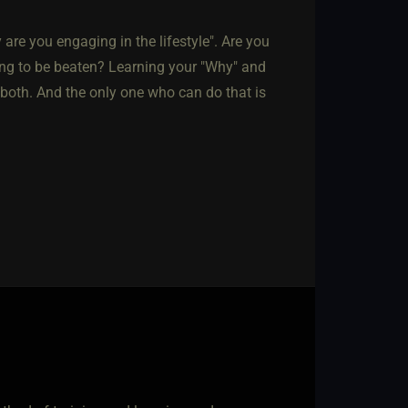
hy are you engaging in the lifestyle". Are you
king to be beaten? Learning your "Why" and
 both. And the only one who can do that is