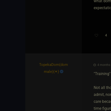
what doms
expectatio
4
TopekaDom​(dom
4 months 
male)
​{
✶
}
"Training"
Not all th
admit, no
care beca
time figur