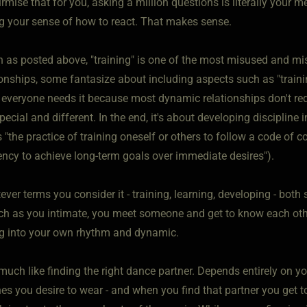
rmise that for you, asking a million questions is literally your 
g your sense of how to react. That makes sense.
 as posted above, "training" is one of the most misused and m
onships, some fantasize about including aspects such as "training"
 everyone needs it because most dynamic relationships don't requ
special and different. In the end, it's about developing discipline 
 "the practice of training oneself or others to follow a code of co
iency to achieve long-term goals over immediate desires").
ver terms you consider it - training, learning, developing - both
ch as you intimate, you meet someone and get to know each othe
g into your own rhythm and dynamic.
y much like finding the right dance partner. Depends entirely on 
es you desire to wear - and when you find that partner you get to