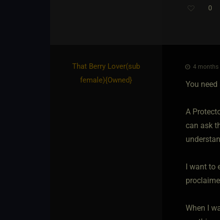
0
That Berry Lover​(sub
4 months a
female)
​{
Owned
}
You need 
A Protect
can ask th
understan
I want to 
proclaime
When I was