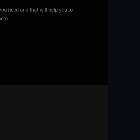
you need and that will help you to
hem.