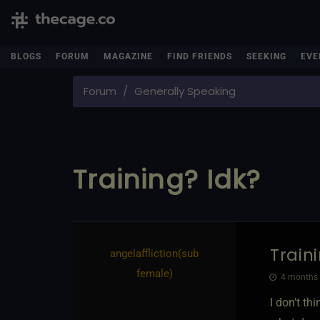
BLOGS
FORUM
MAGAZINE
FIND FRIENDS
SEEKING
EVE
Forum
Generally Speaking
Training? Idk?
Train
angelaffliction​(sub
female)
4 months 
I don’t th