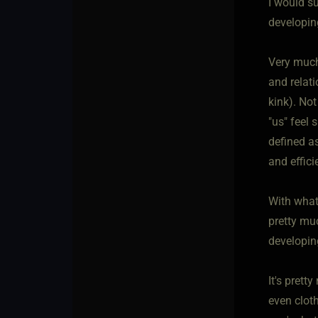
I would su
developin
Very much
and relati
kink). Not
"us" feel 
defined as
and effic
With whate
pretty mu
developin
It's prett
even cloth