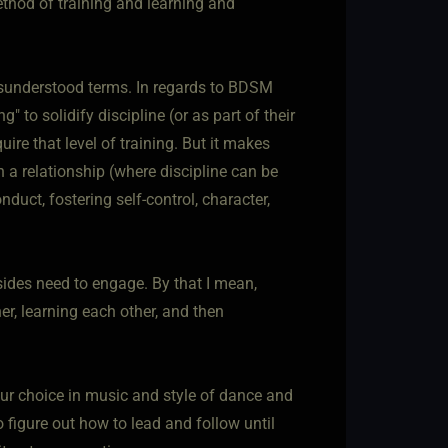
method of training and learning and
isunderstood terms. In regards to BDSM
 to solidify discipline (or as part of their
ire that level of training. But it makes
in a relationship (where discipline can be
nduct, fostering self-control, character,
 sides need to engage. By that I mean,
r, learning each other, and then
your choice in music and style of dance and
 figure out how to lead and follow until