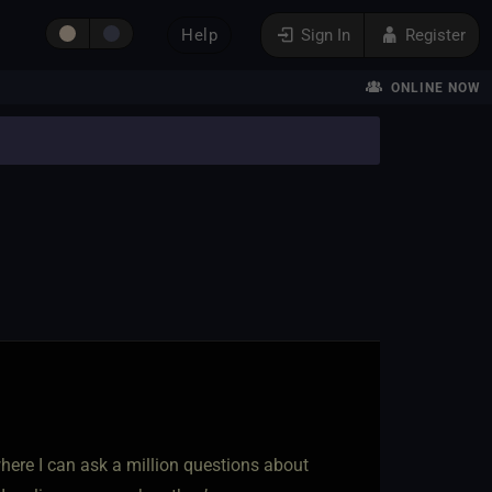
Help
Sign In
Register
ONLINE NOW
p where I can ask a million questions about