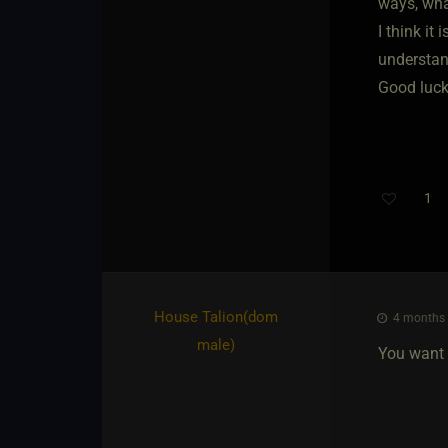
ways, wha
I think it
understan
Good luck
1
House Talion​(dom
4 months 
male)
You want