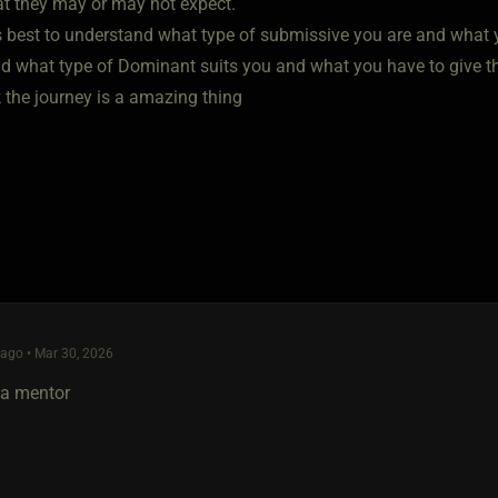
t they may or may not expect.
 is best to understand what type of submissive you are and what 
d what type of Dominant suits you and what you have to give t
 the journey is a amazing thing
ago • Mar 30, 2026
 a mentor