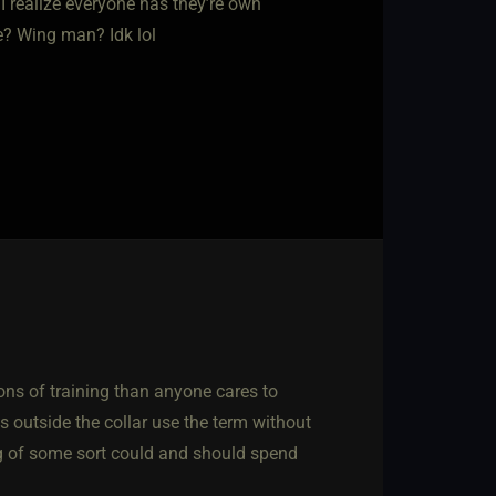
I realize everyone has they’re own
de? Wing man? Idk lol
tions of training than anyone cares to
 outside the collar use the term without
g of some sort could and should spend