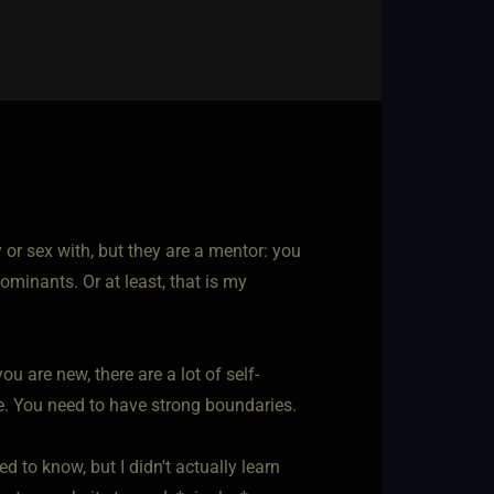
or sex with, but they are a mentor: you
ominants. Or at least, that is my
u are new, there are a lot of self-
e. You need to have strong boundaries.
 to know, but I didn't actually learn