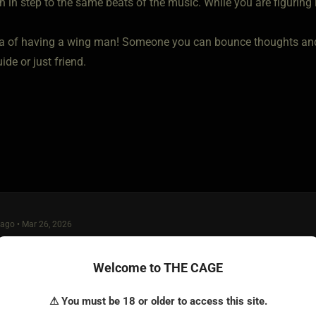
h in step to the same beats of the music. While you are figuring i
a of having a wing man! Someone you can bounce thoughts and 
ide or just friend.
ago • Mar 26, 2026
raining" depends on what level of protocol you are looking for in th
Welcome to THE CAGE
asual. Because, even if I was in a completely non-kink, vanilla 
xpects of me. How she wants to be treated, whether casually or i
⚠ You must be 18 or older to access this site.
e toilet seat up, leaving a mess in the kitchen, using eph-bombs, 