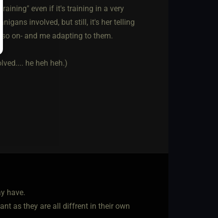
aining" even if it's training in a very
gans involved, but still, it's her telling
d so on- and me adapting to them.
lved.... he heh heh.)
ay have.
t as they are all diffrent in their own