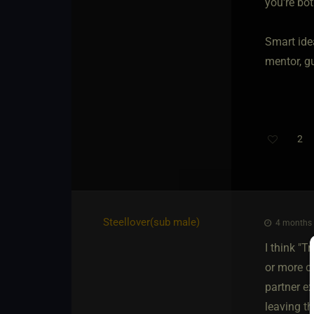
you're bot
Smart ide
mentor, gu
2
Steellover​(sub male)
4 months 
I think "T
or more c
partner e
leaving th