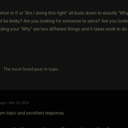
, what or if or "Am I doing this right" all boils down to exactly "W
ust be kinky? Are you looking for someone to serve? Are you loo
ding your "Why" are two different things and it takes work to do
he most loved post in topic
ago • Mar 26, 2026
um topic and excellent response,