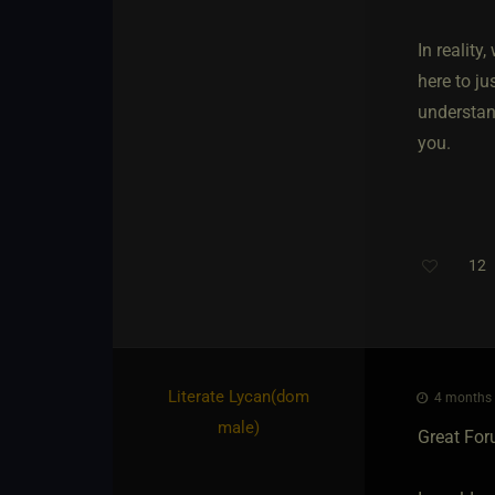
In reality
here to j
understan
you.
12
T
Literate Lycan​(dom
4 months 
male)
Great For