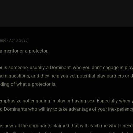
go • Apr 3, 2026
a mentor or a protector.
or is someone, usually a Dominant, who you don't engage in play 
em questions, and they help you vet potential play partners or d
ding of what a protector is.
emphasize not engaging in play or having sex. Especially when yo
d Dominants who will try to take advantage of your inexperienc
 new, all the dominants claimed that will teach me what I needed