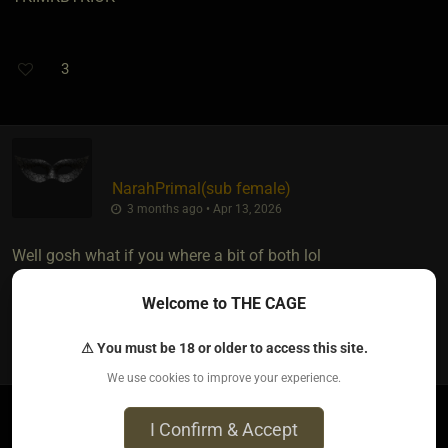
3
NarahPrimal​(sub female)
3 months ago • Apr 13, 2026
Well gosh what if you where a bit of both lol
Welcome to THE CAGE
2
⚠ You must be 18 or older to access this site.
We use cookies to improve your experience.
I Confirm & Accept
TopekaDom​(dom male)
​{
✶
}