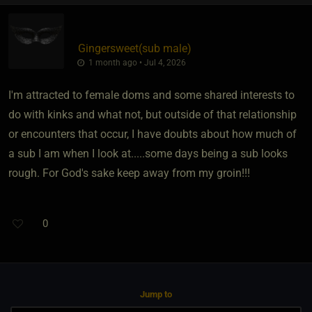
Gingersweet​(sub male)
1 month ago • Jul 4, 2026
I'm attracted to female doms and some shared interests to
do with kinks and what not, but outside of that relationship
or encounters that occur, I have doubts about how much of
a sub I am when I look at.....some days being a sub looks
rough. For God's sake keep away from my groin!!!
0
Jump to