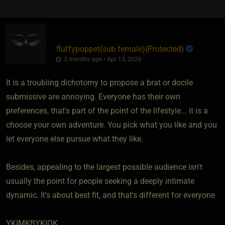
fluffypoppet​(sub female)
​{
Protected
}
3 months ago • Apr 13, 2026
It is a troubling dichotomy to propose a brat or docile
submissive are annoying. Everyone has their own
preferences, that's part of the point of the lifestyle... it is a
choose your own adventure. You pick what you like and you
let everyone else pursue what they like.
Besides, appealing to the largest possible audience isn't
usually the point for people seeking a deeply intimate
dynamic. It's about best fit, and that's different for everyone.
YKIMKBYKIOK