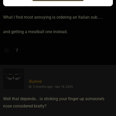
3 months ago • Apr 13, 2026
What I find most annoying is ordering an Italian sub.....
and getting a meatball one instead.
7
Bunnie
3 months ago • Apr 18, 2026
Well that depends… is sticking your finger up someone’s
nose considered bratty?