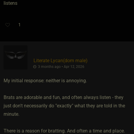
listens
1
Literate Lycan​(dom male)
3 months ago • Apr 12, 2026
My initial response: neither is annoying.
Brats are adorable and fun, and often always listen - they
just don't necessarily do "exactly" what they are told in the
minute.
There is a reason for bratting. And often a time and place.