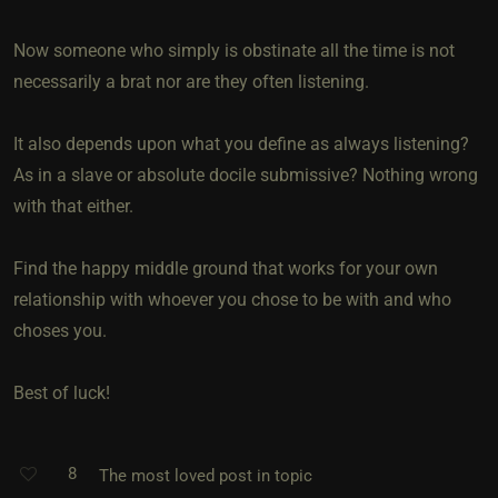
Now someone who simply is obstinate all the time is not
necessarily a brat nor are they often listening.
It also depends upon what you define as always listening?
As in a slave or absolute docile submissive? Nothing wrong
with that either.
Find the happy middle ground that works for your own
relationship with whoever you chose to be with and who
choses you.
Best of luck!
8
The most loved post in topic