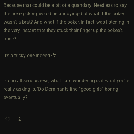
Because that could be a bit of a quandary. Needless to say,
the nose poking would be annoying- but what if the poker
wasn’t a brat? And what if the poker, in fact, was listening in
the very instant that they stuck their finger up the pokee’s
nose?
It’s a tricky one indeed 🤔
But in all seriousness, what I am wondering is if what you’re
really asking is, ‘Do Dominants find “good girls” boring
eventually?’
2