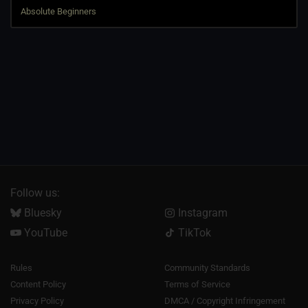
Follow us:
Bluesky
Instagram
YouTube
TikTok
Rules
Community Standards
Content Policy
Terms of Service
Privacy Policy
DMCA / Copyright Infringement