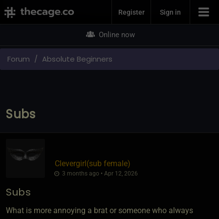
Join Now
Register
Sign in
Online now
Forum
Absolute Beginners
Subs
Clevergirl​(sub female)
3 months ago • Apr 12, 2026
Subs
What is more annoying a brat or someone who always