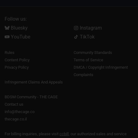
Follow us:
Bluesky
Instagram
YouTube
TikTok
Rules
Community Standards
Content Policy
Terms of Service
Privacy Policy
DMCA / Copyright Infringement
Complaints
Infringement Claims And Appeals
BDSM Community - THE CAGE
Contact us
info@thecage.co
thecage.co.il
For billing inquiries, please visit
ccbill
, our authorized sales and service