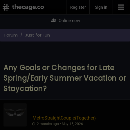
Join Now
Register
Sign in
Online now
Forum
Just for Fun
Any Goals or Changes for Late
Spring/Early Summer Vacation or
Staycation?
MetroStraightCouple
​{
Together
}
2 months ago • May 15, 2026