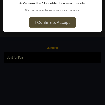
⚠ You must be 18 or older to access this site.
5000 steps a day 2.5 miles
We use cookies to improve your experience.
I Confirm & Accept
0
Jump to