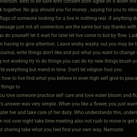
nection. Best to be safe with consent both agree on it down the 
k together. No guy should you for money , saying for you to relo
flags of someone looking for a live in nothing real. If anything d
essage just not all connection are the same but say thanks with 
go do yourself let it wait for later let live come to but by flow. La
n having to give attention. Leave wishy washy out you may be tir
 journal, write things don’t like and put what you want to change
 not working try to do things you can do try new things brush you
d everything but mend in time. Don’t let religion fool you
how to live find what you believe in even high self give to peac
 things to
you love someone practice self care and love water bloom and flour
's answer was very simple. When you like a flower, you just want 
ater her and take care of her daily. Who understands this, under
 not over night take time meeting also not rush to move in get k
ust sharing take what you feel find your own way. Namaste