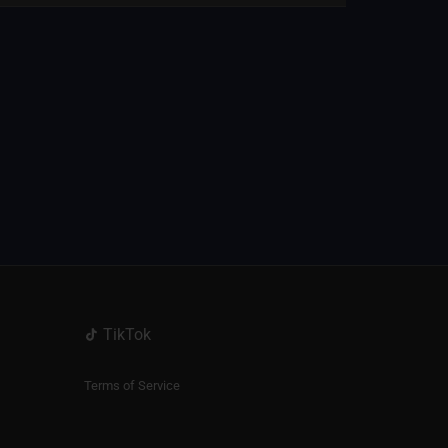
TikTok
Terms of Service