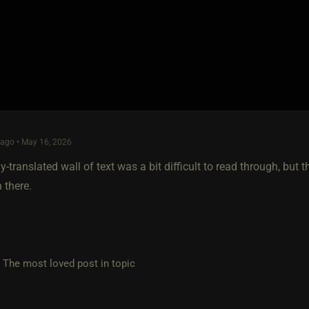
ago • May 16, 2026
y-translated wall of text was a bit difficult to read through, but
 there.
e most loved post in topic