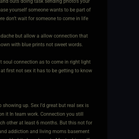
 hand outs doing task sending photo’s your
lease yourself someone wants to be part of
ere don’t wait for someone to come in life
eadache but allow a allow connection that
hown with blue prints not sweet words.
 soul connection as to come in right light
at first not sex it has to be getting to know
howing up. Sex I’d great but real sex is
n it In team work. Connection you still
h other at least 6 months. But this not for
rn and addiction and living moms basement