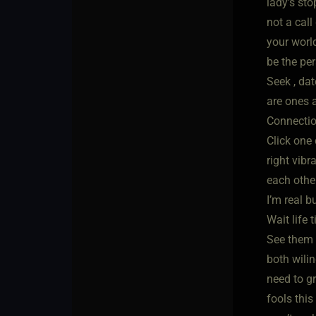
lady’s sto
not a cal
your world
be the pe
Seek , da
are ones 
Connectio
Click one 
right vibr
each othe
I’m real b
Wait life 
See them 
both wilin
need to g
fools thi