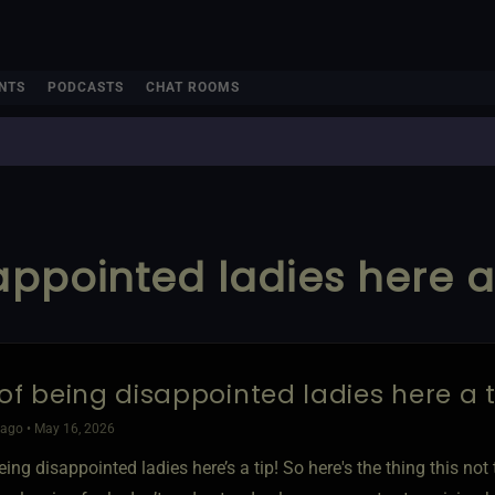
NTS
PODCASTS
CHAT ROOMS
appointed ladies here a 
 of being disappointed ladies here a t
ago • May 16, 2026
eing disappointed ladies here’s a tip! So here's the thing this no