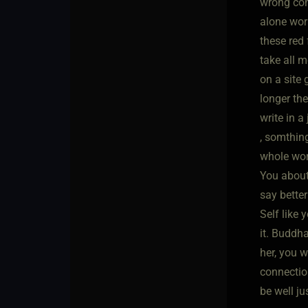
wrong con
alone wor
these red 
take all m
on a site 
longer the
write in a
, somthing
whole worl
You about 
say better
Self like 
it. Buddha
her, you w
connection
be well j