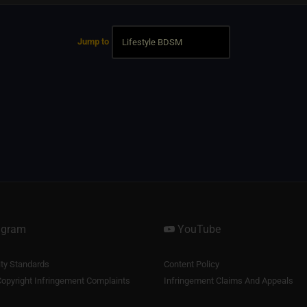
Jump to
agram
YouTube
y Standards
Content Policy
opyright Infringement Complaints
Infringement Claims And Appeals