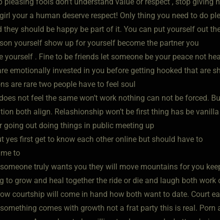
p pleasing fools don’t understand value or respect , stop giving
l girl your a human deserve respect! Only thing you need to do p
 they should be happy be part of it. You can put yourself out th
rson yourself show up for yourself become the partner you
te yourself . Fine to be friends let someone be your peace not h
are emotionally invested in you before getting hooked that are s
ns are rare two people have to feel soul
does not feel the same won’t work nothing can not be forced. But
ation both align. Relashionship won’t be first thing has be vanilla 
r going out doing things in public meeting up
ut yes first get to know each other online but should have to
time to
someone truly wants you they will move mountains for you keep s
g to grow and heal together the ride or die and laugh both work o
row courtship will come in hand how both want to date. Court eac
s something comes with growth not a frat party this is real. Po