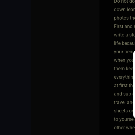
Do not do
down learn
photos th
First and
write a st
life becau
your penma
when you g
them keep 
everythin
at first t
and sub co
travel and
sheets or
to yoursel
other whe