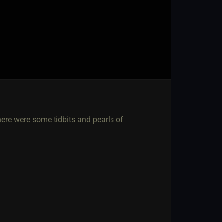
 there were some tidbits and pearls of