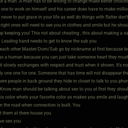
e a man .A man has to be willing to change make better choices
 one to work on himself and his career does have to make millio
 never to put grace in your life as well do things with flatter do
t right ones will need to see you in clothes and smile but he sho
 keeping you! This not about cheating , this about making a sacr
 Leading hand needs to get to know the sub you
l each other Master/Dom/Sub go by nickname at first because l
as a human because you can just take someone heart they must ea
it slowly exchanges with respect and trust when it shown. It’s no
ly one one for one. Someone that has time will not disappear 
here people in back ground they hide in closet to talk to you ph
 Know man should be talking about sex to you at first they shou
this color whets your favorite color as makes you smile and laug
 the road when connection is built. You
t them at there house you
ve sex you