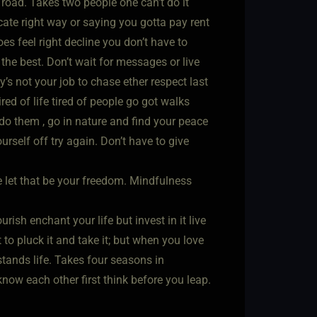
road. Takes two people one can’t do it
cate right way or saying you gotta pay rent
oes feel right decline you don’t have to
the best. Don’t wait for messages or live
dy’s not your job to chase ether respect last
ed of life tired of people go got walks
 do them , go in nature and find your peace
rself off try again. Don’t have to give
e let that be your freedom. Mindfulness
ish enchant your life but invest in it live
to pluck it and take it; but when you love
stands life. Takes four seasons in
now each other first think before you leap.