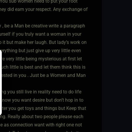
. You sub women need to put your foot
they did earn your respect. Any exchange of
y , be a Man be creative write a paragraph
urself if you truly want a woman in your
o it but make her laugh. But lady’s work on
rything but just give up very little even
very little being mysterious at first let
h little is best and let them think this is
erested in you . Just be a Women and Man
 you still live in reality need to do life
 know you want desire but don’t hop in to
ter you get toys and things but Keep that
 long. Really about two people please each
e as connection want with right one not