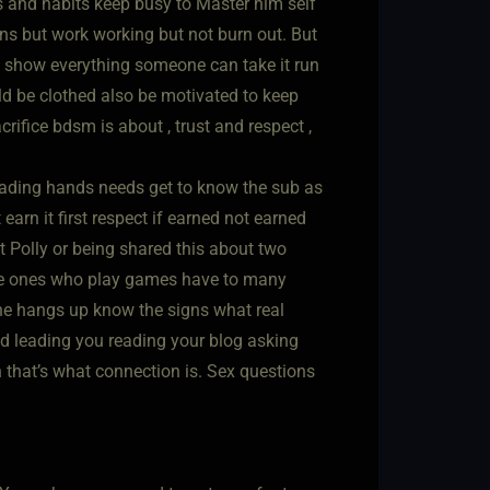
 and habits keep busy to Master him self
ns but work working but not burn out. But
n’t show everything someone can take it run
uld be clothed also be motivated to keep
ifice bdsm is about , trust and respect ,
eading hands needs get to know the sub as
rn it first respect if earned not earned
t Polly or being shared this about two
the ones who play games have to many
one hangs up know the signs what real
ld leading you reading your blog asking
h that’s what connection is. Sex questions