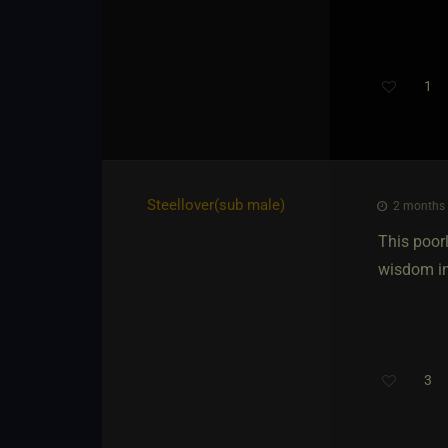
1
Steellover​(sub male)
2 months 
This poorl
wisdom in
3
Th