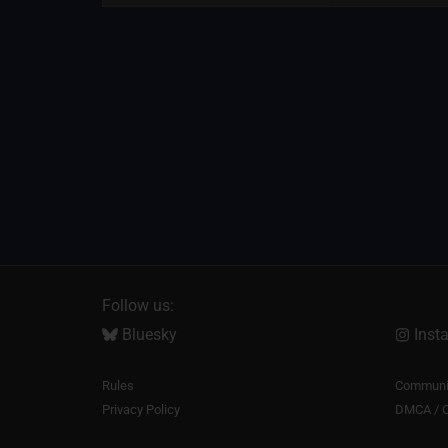
Follow us:
Bluesky
Inst
Rules
Communit
Privacy Policy
DMCA / C