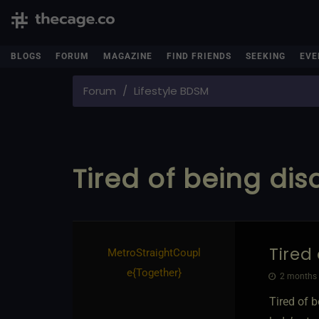
BLOGS
FORUM
MAGAZINE
FIND FRIENDS
SEEKING
EVE
Forum
Lifestyle BDSM
Tired of being dis
Tired
MetroStraightCoupl
e
​{
Together
}
2 months 
Tired of b