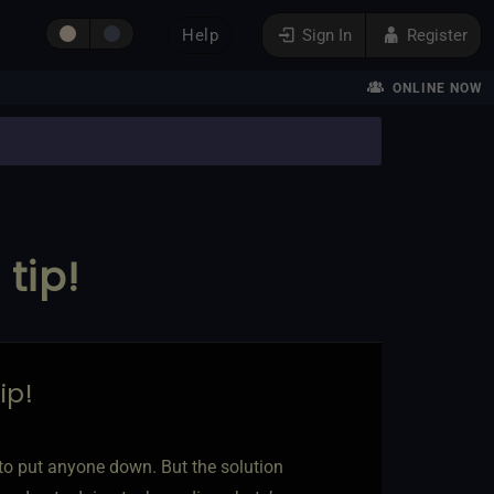
Help
Sign In
Register
ONLINE NOW
tip!
ip!
t to put anyone down. But the solution