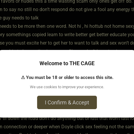
 favors or nudes this a time wasting scam only ones get off do
 to say no still no don’t respond do not give a fool any energy 
e guy needs to talk
 needs to be more then one word. Not hi , hi hottub not home sex
ory somethings copied learn to write better get better educate yo
se you must excite her to get her to want to talk and sex won’t d
nship to be creative in your profile you don’t have to give up eve
et to know someone do not give them all your information you’re 
Welcome to THE CAGE
coming to you cause that’s the whole thing don’t give out too muc
g to the eye to keep them around to keep coming back To be int
⚠ You must be 18 or older to access this site.
he Dom
We use cookies to improve your experience.
me later so be yourself take it slow. Time and place for everything
 do lovely things together , career and all. Lady and gentlemen I
I Confirm & Accept
 say you wanna be owned cause you wanna get off so save for la
f til down the road don’t do anything out or lust that won’t last
n connection or deeper when Doyle click sex feeling not the sam