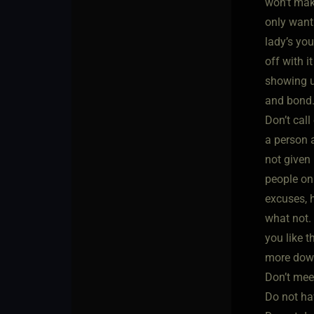
won’t mak
only want
lady’s you
off with i
showing up
and bond.
Don’t cal
a person 
not given 
people on
excuses, 
what not.
you like 
more down
Don’t mee
Do not ha