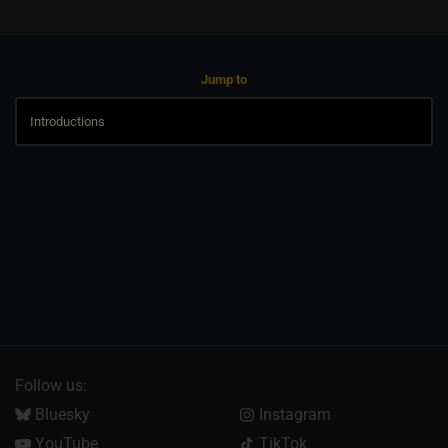
Jump to
Follow us:
Bluesky
Instagram
YouTube
TikTok