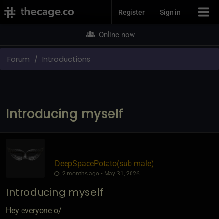
Join Now
Register
Sign in
Online now
Forum
Introductions
Introducing myself
DeepSpacePotato​(sub male)
2 months ago • May 31, 2026
Introducing myself
Hey everyone o/