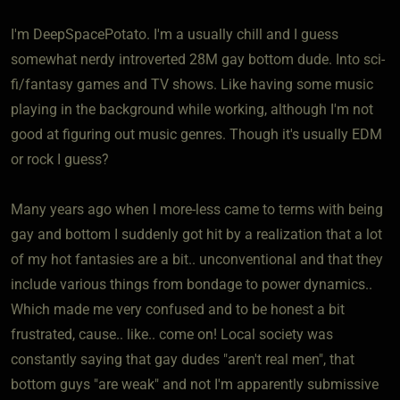
I'm DeepSpacePotato. I'm a usually chill and I guess
somewhat nerdy introverted 28M gay bottom dude. Into sci-
fi/fantasy games and TV shows. Like having some music
playing in the background while working, although I'm not
good at figuring out music genres. Though it's usually EDM
or rock I guess?
Many years ago when I more-less came to terms with being
gay and bottom I suddenly got hit by a realization that a lot
of my hot fantasies are a bit.. unconventional and that they
include various things from bondage to power dynamics..
Which made me very confused and to be honest a bit
frustrated, cause.. like.. come on! Local society was
constantly saying that gay dudes "aren't real men", that
bottom guys "are weak" and not I'm apparently submissive