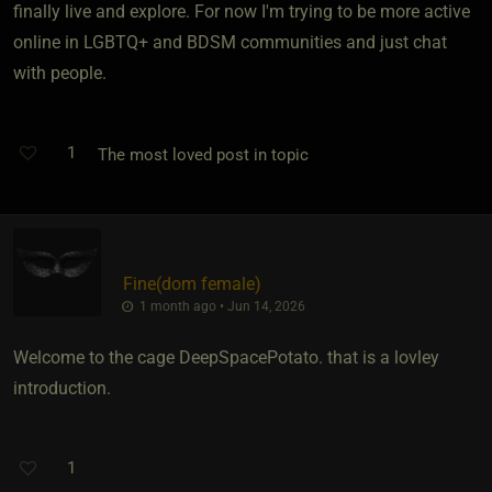
finally live and explore. For now I'm trying to be more active
online in LGBTQ+ and BDSM communities and just chat
with people.
1
The most loved post in topic
Fine​(dom female)
1 month ago • Jun 14, 2026
Welcome to the cage DeepSpacePotato. that is a lovley
introduction.
1