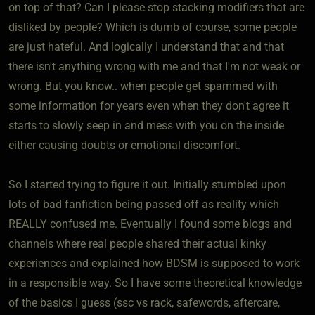
on top of that? Can I please stop stacking modifiers that are
disliked by people? Which is dumb of course, some people
are just hateful. And logically I understand that and that
there isn't anything wrong with me and that I'm not weak or
wrong. But you know.. when people get spammed with
some information for years even when they don't agree it
starts to slowly seep in and mess with you on the inside
either causing doubts or emotional discomfort.
So I started trying to figure it out. Initially stumbled upon
lots of bad fanfiction being passed off as reality which
REALLY confused me. Eventually I found some blogs and
channels where real people shared their actual kinky
experiences and explained how BDSM is supposed to work
in a responsible way. So I have some theoretical knowledge
of the basics I guess (ssc vs rack, safewords, aftercare,