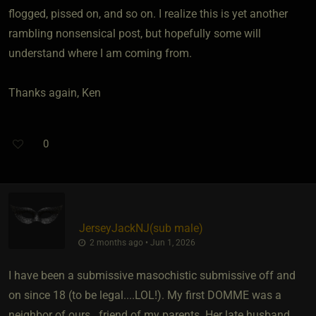
flogged, pissed on, and so on. I realize this is yet another
rambling nonsensical post, but hopefully some will
understand where I am coming from.
Thanks again, Ken
0
JerseyJackNJ​(sub male)
2 months ago • Jun 1, 2026
I have been a submissive masochistic submissive off and
on since 18 (to be legal....LOL!). My first DOMME was a
neighbor of ours...friend of my parents. Her late husband