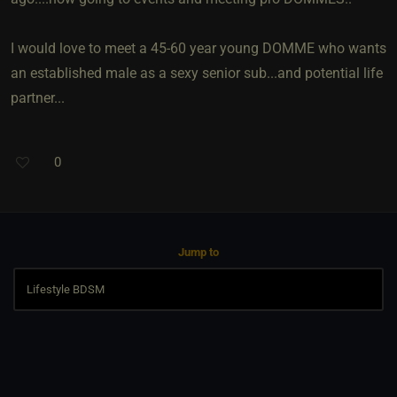
I would love to meet a 45-60 year young DOMME who wants
an established male as a sexy senior sub...and potential life
partner...
0
Jump to