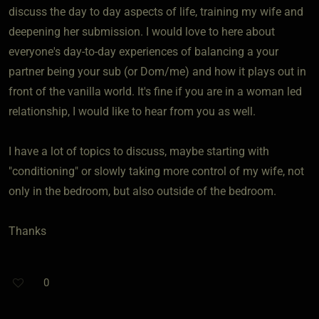
discuss the day to day aspects of life, training my wife and
deepening her submission. I would love to here about
everyone's day-to-day experiences of balancing a your
partner being your sub (or Dom/me) and how it plays out in
front of the vanilla world. It's fine if you are in a woman led
relationship, I would like to hear from you as well.
I have a lot of topics to discuss, maybe starting with
"conditioning" or slowly taking more control of my wife, not
only in the bedroom, but also outside of the bedroom.
Thanks
0