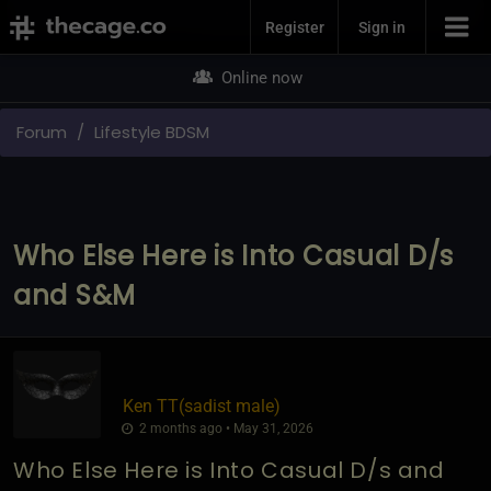
Join Now
Register
Sign in
Online now
Forum
Lifestyle BDSM
Who Else Here is Into Casual D/s
and S&M
Ken TT​(sadist male)
2 months ago • May 31, 2026
Who Else Here is Into Casual D/s and