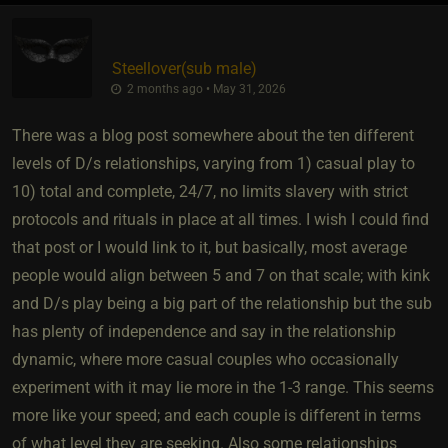
Steellover​(sub male)
2 months ago • May 31, 2026
There was a blog post somewhere about the ten different
levels of D/s relationships, varying from 1) casual play to
10) total and complete, 24/7, no limits slavery with strict
protocols and rituals in place at all times. I wish I could find
that post or I would link to it, but basically, most average
people would align between 5 and 7 on that scale; with kink
and D/s play being a big part of the relationship but the sub
has plenty of independence and say in the relationship
dynamic, where more casual couples who occasionally
experiment with it may lie more in the 1-3 range. This seems
more like your speed; and each couple is different in terms
of what level they are seeking. Also some relationships