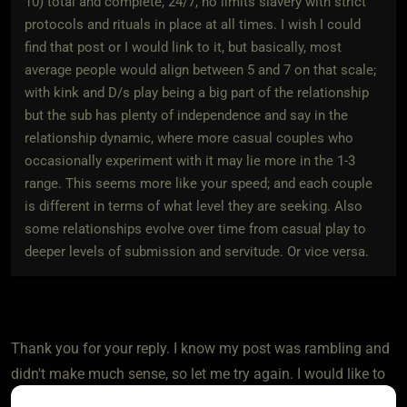
10) total and complete, 24/7, no limits slavery with strict
protocols and rituals in place at all times. I wish I could
find that post or I would link to it, but basically, most
average people would align between 5 and 7 on that scale;
with kink and D/s play being a big part of the relationship
but the sub has plenty of independence and say in the
relationship dynamic, where more casual couples who
occasionally experiment with it may lie more in the 1-3
range. This seems more like your speed; and each couple
is different in terms of what level they are seeking. Also
some relationships evolve over time from casual play to
deeper levels of submission and servitude. Or vice versa.
Thank you for your reply. I know my post was rambling and
didn't make much sense, so let me try again. I would like to
talk about how kinky people (me) deal with having a vanilla