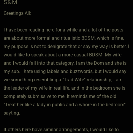
S&M
Greetings All:
I have been reading here for a while and a lot of the posts
are about more formal and ritualistic BDSM, which is fine,
my purpose is not to denigrate that or say my way is better. I
would like to speak about a more casual BDSM. My wife
and I would fall into that category, I am the Dom and she is
my sub. I hate using labels and buzzwords, but I would say
we something resembling a "Trad Wife" relationship, I am
the leader of my wife in real life, and in the bedroom she is
completely submissive to me. It reminds me of the old
"Treat her like a lady in public and a whore in the bedroom"
sayting.
If others here have similar arrangements, I would like to