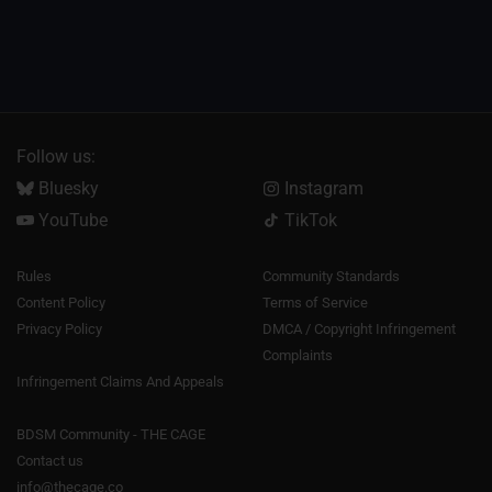
Follow us:
Bluesky
Instagram
YouTube
TikTok
Rules
Community Standards
Content Policy
Terms of Service
Privacy Policy
DMCA / Copyright Infringement
Complaints
Infringement Claims And Appeals
BDSM Community - THE CAGE
Contact us
info@thecage.co