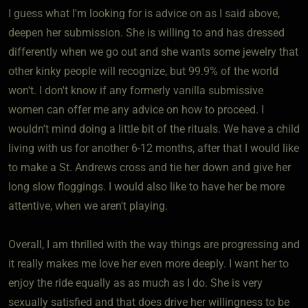
I guess what I'm looking for is advice on as I said above,
deepen her submission. She is willing to and has dressed
differently when we go out and she wants some jewelry that
other kinky people will recognize, but 99.9% of the world
won't. I don't know if any formerly vanilla submissive
women can offer me any advice on how to proceed. I
wouldn't mind doing a little bit of the rituals. We have a child
living with us for another 6-12 months, after that I would like
to make a St. Andrews cross and tie her down and give her
long slow floggings. I would also like to have her be more
attentive, when we aren't playing.
Overall, I am thrilled with the way things are progressing and
it really makes me love her even more deeply. I want her to
enjoy the ride equally as as much as I do. She is very
sexually satisfied and that does drive her willingness to be