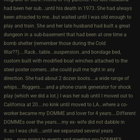
had been her sub...until his death in 1973. She had always
been attracted to me...but waited until I was old enough to
play and train. She and her late husband had built a great
dungeon in a sub-basement that had been at one time a
bomb shelter (remember those during the Cold
War??)....Rack...table...suspension..and bondage bed,
custom built with modified boat winches attached to the
steel poster corners...she could pull me tight in any
direction. She had about 2 dozen boots....a wide range of
whips....floggers.....and a phone crank generator for shock
play (which we did a lot.) I was her sub until I moved out to
California at 20....no kink until moved to LA...where a co-
worker became my DOMME and lover for 4 years....Different
DOMMEs over the years....my ex- wife did not dabble in
it..so I was chill....until we separated several years
ago....now going to events and meeting pro-DOMMES..