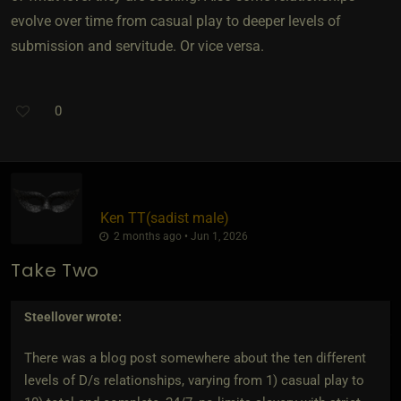
evolve over time from casual play to deeper levels of
submission and servitude. Or vice versa.
0
Ken TT​(sadist male)
2 months ago • Jun 1, 2026
Take Two
Steellover
wrote:
There was a blog post somewhere about the ten different
levels of D/s relationships, varying from 1) casual play to