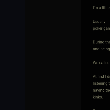
I’m a litt
Usually I
poker gam
During th
and being 
We called
At first I
listening 
having the
kinks.