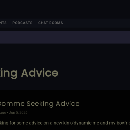
NTS
PODCASTS
CHAT ROOMS
ng Advice
Domme Seeking Advice
ago • Jun 5, 2026
ooking for some advice on a new kink/dynamic me and my boyfrie