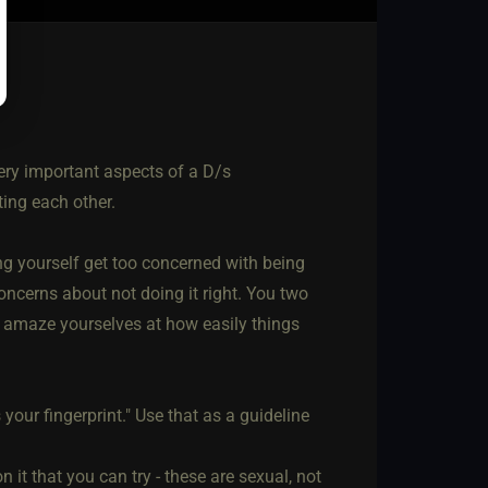
ry important aspects of a D/s
ting each other.
ting yourself get too concerned with being
ncerns about not doing it right. You two
ll amaze yourselves at how easily things
our fingerprint." Use that as a guideline
 it that you can try - these are sexual, not