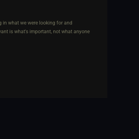
g in what we were looking for and
ant is what's important, not what anyone