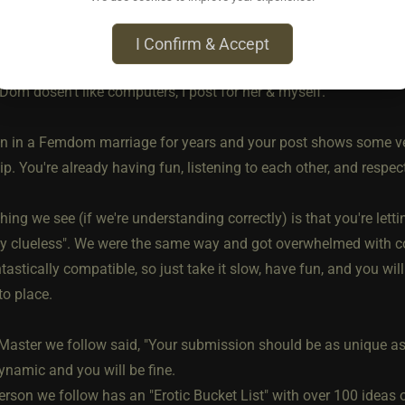
I Confirm & Accept
ago • Jun 5, 2026
Dom dosen't like computers, I post for her & myself.
n in a Femdom marriage for years and your post shows some ve
ip. You're already having fun, listening to each other, and respec
hing we see (if we're understanding correctly) is that you're let
ly clueless". We were the same way and got overwhelmed with co
astically compatible, so just take it slow, have fun, and you wi
nto place.
Master we follow said, "Your submission should be as unique as y
ynamic and you will be fine.
rson we follow has an "Erotic Bucket List" with over 100 ideas on