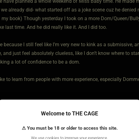
 have planned a whole weekend of Miss Baby time. He made me a 
 we already did- what started off as a joke scene cuz he denied 
n my book) Though yesterday I took on a more Dom/Queen/Bully ro
ke last time. And he did really like it. And I did too.
e because I still feel like I’m very new to kink as a submissive, 
 and just feel absolutely clueless, like I don’t know where to star
cking a lot of confidence to be a dom.
y like to learn from people with more experience, especially Do
Welcome to THE CAGE
⚠ You must be 18 or older to access this site.
We use cookies to improve your experience.