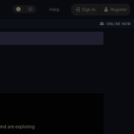
Help
Sign In
Register
ONLINE NOW
nd are exploring