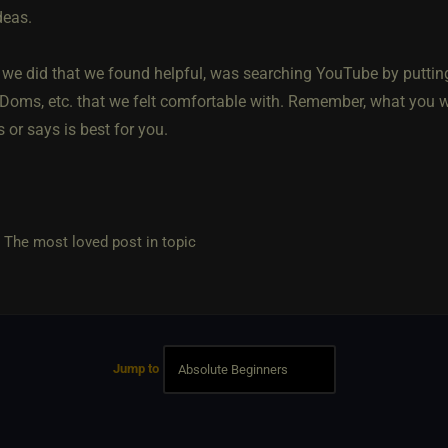
deas.
 we did that we found helpful, was searching YouTube by puttin
Doms, etc. that we felt comfortable with. Remember, what you w
s or says is best for you.
e most loved post in topic
Jump to