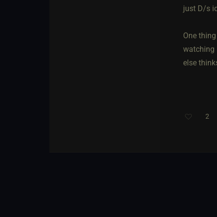
just D/s i
One thing
watching 
else think
2
Th