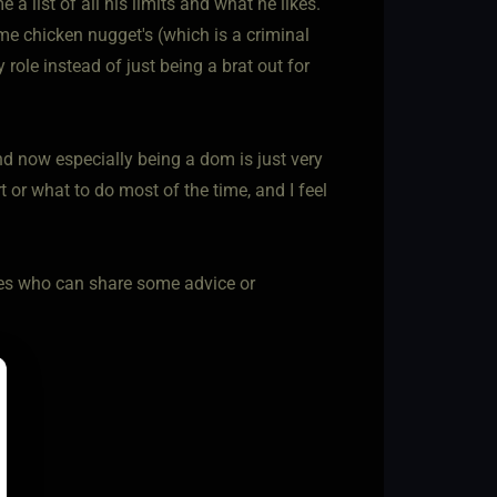
list of all his limits and what he likes.
me chicken nugget's (which is a criminal
le instead of just being a brat out for
and now especially being a dom is just very
t or what to do most of the time, and I feel
mmes who can share some advice or