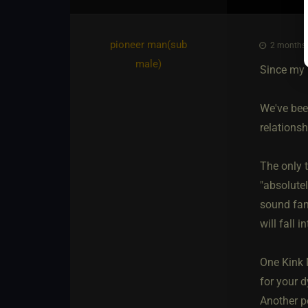
pioneer man​(sub
2 months 
male)
Since my 
We've bee
relationsh
The only t
"absolute
sound fant
will fall i
One Kink 
for your d
Another pe