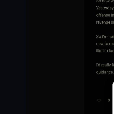
So now we
Yesterday
offense i
revenge li
So I’m her
new to me,
like im la
I’d reall
guidance.
0