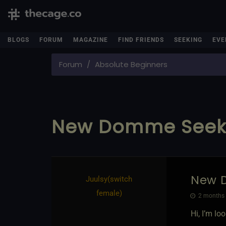
BLOGS
FORUM
MAGAZINE
FIND FRIENDS
SEEKING
EVE
Forum
Absolute Beginners
New Domme Seeki
New 
Juulsy​(switch
female)
2 months 
Hi, I’m l