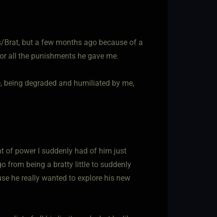
ss/Brat, but a few months ago because of a
for all the punishments he gave me.
e, being degraded and humiliated by me,
ount of power I suddenly had of him just
 go from being a bratty little to suddenly
use he really wanted to explore his new