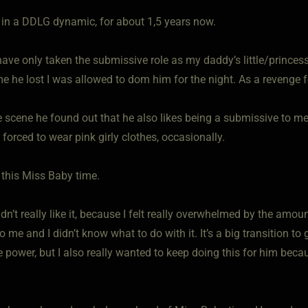
le in a DDLG dynamic, for about 1,5 years now.
 have only taken the submissive role as my daddy’s little/prince
e he lost I was allowed to dom him for the night. As a revenge 
e scene he found out that he also likes being a submissive to m
forced to wear pink girly clothes, occasionally.
 this Miss Baby time.
 didn’t really like it, because I felt really overwhelmed by the am
to me and I didn’t know what to do with it. It’s a big transition to
 power, but I also really wanted to keep doing this for him beca