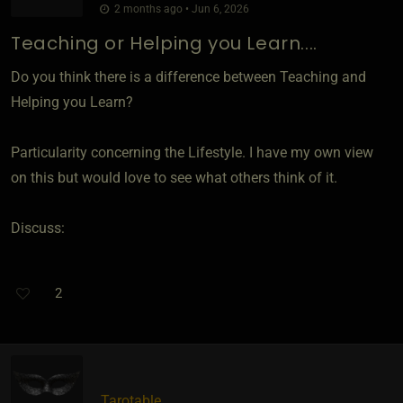
2 months ago • Jun 6, 2026
Teaching or Helping you Learn....
Do you think there is a difference between Teaching and
Helping you Learn?
Particularity concerning the Lifestyle. I have my own view
on this but would love to see what others think of it.
Discuss:
2
Tarotable