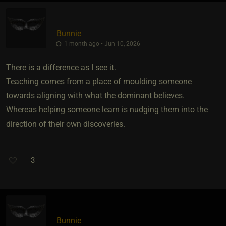
Bunnie
1 month ago • Jun 10, 2026
There is a difference as I see it.
Teaching comes from a place of moulding someone
towards aligning with what the dominant believes.
Whereas helping someone learn is nudging them into the
direction of their own discoveries.
3
Bunnie