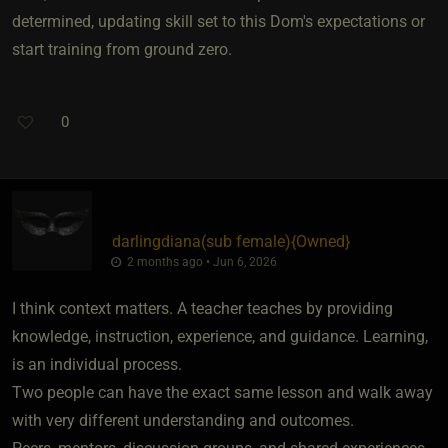
determined, updating skill set to this Dom's expectations or
start training from ground zero.
0
darlingdiana​(sub female)
​{
Owned
}
2 months ago • Jun 6, 2026
I think context matters. A teacher teaches by providing
knowledge, instruction, experience, and guidance. Learning,
is an individual process.
Two people can have the exact same lesson and walk away
with very different understanding and outcomes.