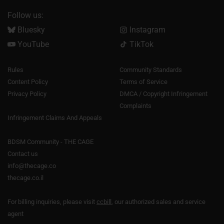
Follow us:
Bluesky
Instagram
YouTube
TikTok
Rules
Community Standards
Content Policy
Terms of Service
Privacy Policy
DMCA / Copyright Infringement
Complaints
Infringement Claims And Appeals
BDSM Community - THE CAGE
Contact us
info@thecage.co
thecage.co.il
For billing inquiries, please visit
ccbill
, our authorized sales and service
agent