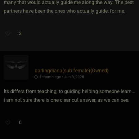
many that would actually guide me along the way. The best
partners have been the ones who actually guide, for me.
3
darlingdiana​(sub female)
​{
Owned
}
1 month ago • Jun 8, 2026
Its differs from teaching, to guiding helping someone learn…
i am not sure there is one clear cut answer, as we can see.
0