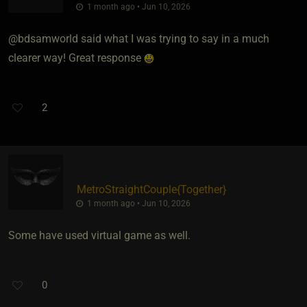
1 month ago • Jun 10, 2026
@bdsamworld said what I was trying to say in a much
clearer way! Great response
2
MetroStraightCouple
​{
Together
}
1 month ago • Jun 10, 2026
Some have used virtual game as well.
0