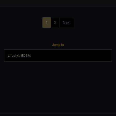
1
2
Next
Jump to