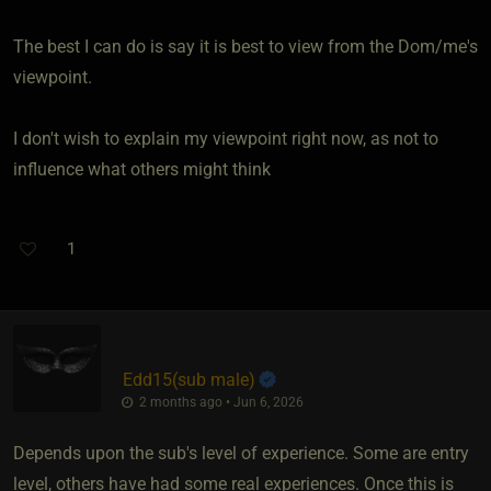
The best I can do is say it is best to view from the Dom/me's
viewpoint.
I don't wish to explain my viewpoint right now, as not to
influence what others might think
1
Edd15​(sub male)
2 months ago • Jun 6, 2026
Depends upon the sub's level of experience. Some are entry
level, others have had some real experiences. Once this is