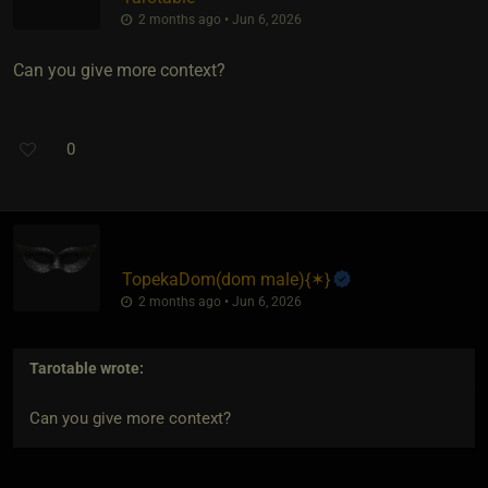
2 months ago • Jun 6, 2026
Can you give more context?
0
TopekaDom​(dom male)
​{
✶
}
2 months ago • Jun 6, 2026
Tarotable
wrote:
Can you give more context?