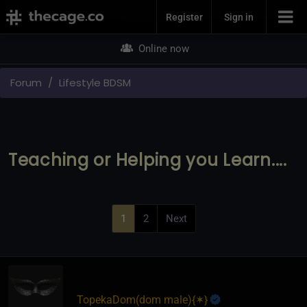
Join Now
Register
Sign in
Online now
Forum
Lifestyle BDSM
Teaching or Helping you Learn....
1
2
Next
TopekaDom​(dom male)
​{
✶
}