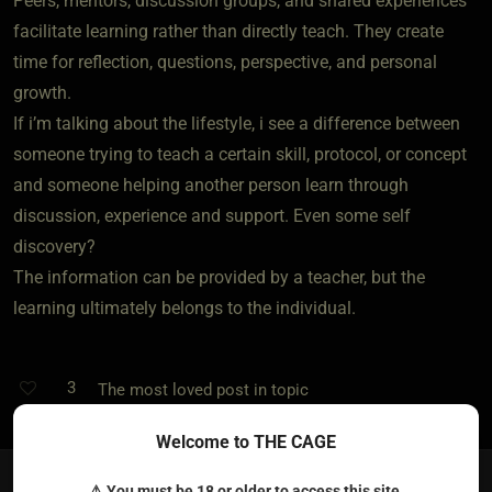
Peers, mentors, discussion groups, and shared experiences
facilitate learning rather than directly teach. They create
time for reflection, questions, perspective, and personal
growth.
If i’m talking about the lifestyle, i see a difference between
someone trying to teach a certain skill, protocol, or concept
and someone helping another person learn through
discussion, experience and support. Even some self
discovery?
The information can be provided by a teacher, but the
learning ultimately belongs to the individual.
3
The most loved post in topic
Welcome to THE CAGE
⚠ You must be 18 or older to access this site.