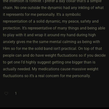
the intention is forever. I prefer a day collar that’s a simple
chain. No one outside the dynamic had any inkling of what
it represents for me personally. It’s a symbolic
representation of a solid dynamic, my peace, safety and
protection. It’s representative of many things and being able
to play with it and wrap it around my hand during high
anxiety gives me the same mental calming as being with
Him so for me the solid band isn’t practical. On top of that
people can and do have weight fluctuations so if you decide
to get one I’d highly suggest getting one bigger than is
actually needed. My medications cause massive weight
fluctuations so it’s a real concern for me personally.
1