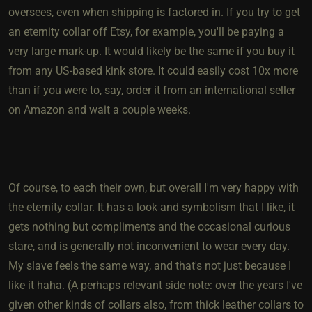
oversees, even when shipping is factored in. If you try to get
an eternity collar off Etsy, for example, you'll be paying a
very large mark-up. It would likely be the same if you buy it
from any US-based kink store. It could easily cost 10x more
than if you were to, say, order it from an international seller
on Amazon and wait a couple weeks.
Of course, to each their own, but overall I'm very happy with
the eternity collar. It has a look and symbolism that I like, it
gets nothing but compliments and the occasional curious
stare, and is generally not inconvenient to wear every day.
My slave feels the same way, and that's not just because I
like it haha. (A perhaps relevant side note: over the years I've
given other kinds of collars also, from thick leather collars to