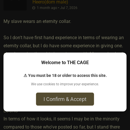
Heero​(dom male)
1 month ago • Jul 7, 2026
My slave wears an eternity collar.
So I don't have first hand experience in terms of wearing an
eternity collar, but I do have some experience in giving one.
she shares her thoughts/experiences with Me, good or bad,
so I think My perspective may give some value. I won't get
Welcome to THE CAGE
into the obvious symbolism of why I gave her the collar as it
⚠ You must be 18 or older to access this site.
seems you're more interested in the day-to-day experience of
We use cookies to improve your experience.
someone wearing it.
I Confirm & Accept
LOOKS
In terms of how it looks, it seems I may be in the minority
compared to those who've posted so far, but I stand there