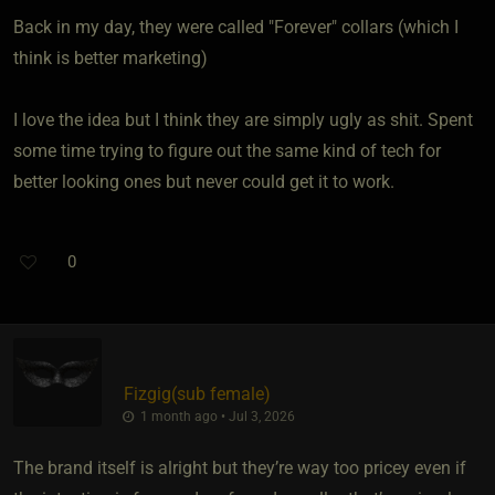
Back in my day, they were called "Forever" collars (which I
think is better marketing)
I love the idea but I think they are simply ugly as shit. Spent
some time trying to figure out the same kind of tech for
better looking ones but never could get it to work.
0
Fizgig​(sub female)
1 month ago • Jul 3, 2026
The brand itself is alright but they’re way too pricey even if