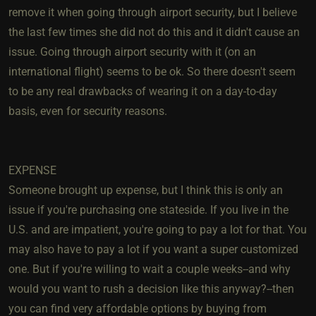
remove it when going through airport security, but I believe
the last few times she did not do this and it didn't cause an
issue. Going through airport security with it (on an
international flight) seems to be ok. So there doesn't seem
to be any real drawbacks of wearing it on a day-to-day
basis, even for security reasons.
EXPENSE
Someone brought up expense, but I think this is only an
issue if you're purchasing one stateside. If you live in the
U.S. and are impatient, you're going to pay a lot for that. You
may also have to pay a lot if you want a super customized
one. But if you're willing to wait a couple weeks--and why
would you want to rush a decision like this anyway?--then
you can find very affordable options by buying from