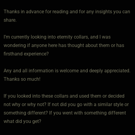
Thanks in advance for reading and for any insights you can
share.
I’m currently looking into eternity collars, and I was
wondering if anyone here has thought about them or has
firsthand experience?
Any and all information is welcome and deeply appreciated.
Thanks so much!
If you looked into these collars and used them or decided
not why or why not? If not did you go with a similar style or
something different? If you went with something different
what did you get?