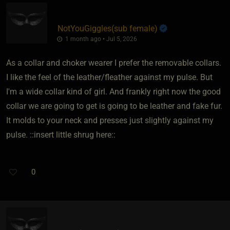
NotYouGiggles​(sub female)
1 month ago • Jul 5, 2026
As a collar and choker wearer I prefer the removable collars.
I like the feel of the leather/fleather against my pulse. But
I'm a wide collar kind of girl. And frankly right now the good
collar we are going to get is going to be leather and fake fur.
It molds to your neck and presses just slightly against my
pulse. ::insert little shrug here::
0