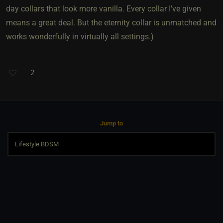
day collars that look more vanilla. Every collar I've given
means a great deal. But the eternity collar is unmatched and
works wonderfully in virtually all settings.)
2
Jump to