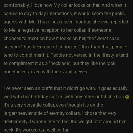
comfortably. I love how My collar looks on her. And when it
comes to day-to-day interactions, it would seem the public
agrees with Me. I have never seen, nor has she ever reported
to Me, a negative reception to her collar. If someone
chooses to mention how it looks on her, the "worst case
scenario" has been one of curiosity. Other than that, people
tend to compliment it. People not versed in the lifestyle tend
to compliment it as a "necklace", but they like the look
nonetheless, even with their vanilla eyes.
I've never seen an outfit that it didn't go with. It goes equally
well with her birthday suit as with any other outfit she has
it's a very versatile collar, even though it's on the
larger/heavier side of eternity collars. I chose that very
deliberately. I wanted her to feel the weight of it around her
neck. It's worked out well so far.