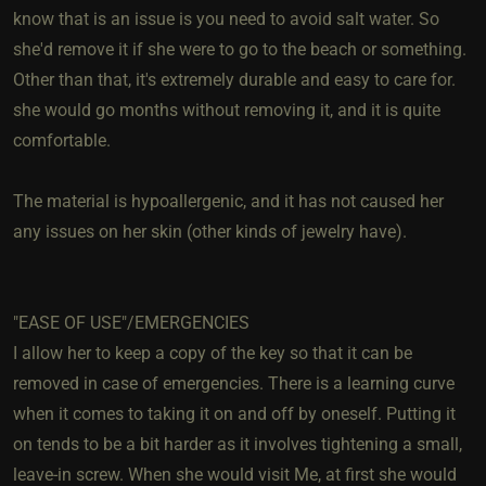
know that is an issue is you need to avoid salt water. So
she'd remove it if she were to go to the beach or something.
Other than that, it's extremely durable and easy to care for.
she would go months without removing it, and it is quite
comfortable.
The material is hypoallergenic, and it has not caused her
any issues on her skin (other kinds of jewelry have).
"EASE OF USE"/EMERGENCIES
I allow her to keep a copy of the key so that it can be
removed in case of emergencies. There is a learning curve
when it comes to taking it on and off by oneself. Putting it
on tends to be a bit harder as it involves tightening a small,
leave-in screw. When she would visit Me, at first she would