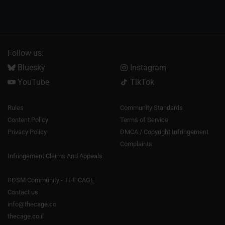
Follow us:
Bluesky
Instagram
YouTube
TikTok
Rules
Community Standards
Content Policy
Terms of Service
Privacy Policy
DMCA / Copyright Infringement
Complaints
Infringement Claims And Appeals
BDSM Community - THE CAGE
Contact us
info@thecage.co
thecage.co.il