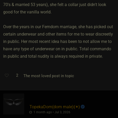
70's & married 53 years), she felt a collar just didn't look
good for the vanilla world.
Over the years in our Femdom marriage, she has picked out
certain underwear and other items for me to wear discreetly
in public. Her most recent idea has been to not allow me to
have any type of underwear on in public. Total commando
in public and total nudity is always required in private.
2
The most loved post in topic
TopekaDom​(dom male)
​{
✶
}
1 month ago • Jul 3, 2026