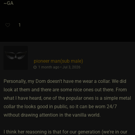
~GA
1
pioneer man​(sub male)
1 month ago • Jul 3, 2026
Personally, my Dom doesn't have me wear a collar. We did
look at them and there are some nice ones out there. From
what I have heard, one of the popular ones is a simple metal
collar the looks good in public, so it can be worn 24/7
without drawing attention in the vanilla world.
I think her reasoning is that for our generation (we're in our