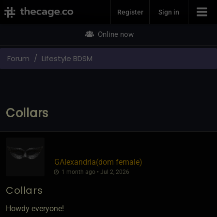
Join Now
Register
Sign in
Online now
Forum
Lifestyle BDSM
Collars
GAlexandria​(dom female)
1 month ago • Jul 2, 2026
Collars
Howdy everyone!