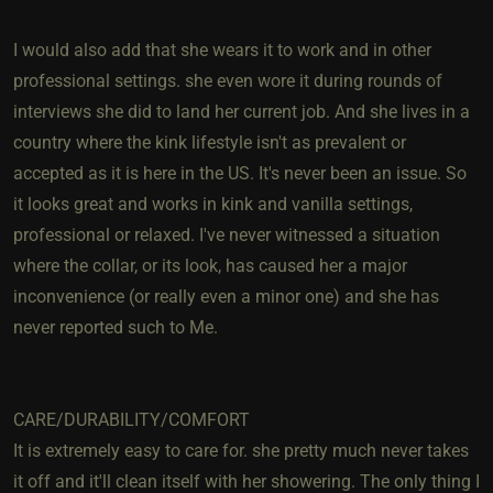
I would also add that she wears it to work and in other
professional settings. she even wore it during rounds of
interviews she did to land her current job. And she lives in a
country where the kink lifestyle isn't as prevalent or
accepted as it is here in the US. It's never been an issue. So
it looks great and works in kink and vanilla settings,
professional or relaxed. I've never witnessed a situation
where the collar, or its look, has caused her a major
inconvenience (or really even a minor one) and she has
never reported such to Me.
CARE/DURABILITY/COMFORT
It is extremely easy to care for. she pretty much never takes
it off and it'll clean itself with her showering. The only thing I