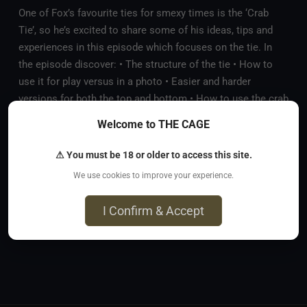
One of Fox’s favourite ties for smexy times is the ‘Crab
Tie’, so he’s excited to share some of his ideas, tips and
experiences in this episode which focuses on the tie. In
the episode discover: • The structure of the tie • How to
use it for play versus in a photo • Easier and harder
versions for both the top and bottom • How to use the crab
tie in suspension • Some on the spot labbing! • What are
Welcome to THE CAGE
the risks and tips for safety • Some examples of how Mya
and Fox have used it
⚠ You must be 18 or older to access this site.
We use cookies to improve your experience.
Comments
(
0
)
No comments yet. Be the first to comment!
I Confirm & Accept
Sign in to comment