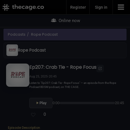
Join Now
Register
Sign in
Online now
Podcasts
Rope Podcast
Rope Podcast
Ep207: Crab Tie - Rope Focus
Aug 25, 2025
•
20:45
Listen to "Ep207: Crab Tie - Rope Focus" — an episode from the Rope
Podcast BDSM podcast, on THE CAGE.
Play
0:00
20:45
0
Episode Description