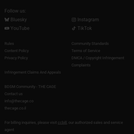
Follow us:
Bluesky
Instagram
YouTube
TikTok
Rules
Community Standards
Content Policy
Terms of Service
Privacy Policy
DMCA / Copyright Infringement
Complaints
Infringement Claims And Appeals
BDSM Community - THE CAGE
Contact us
info@thecage.co
thecage.co.il
For billing inquiries, please visit
ccbill
, our authorized sales and service
agent