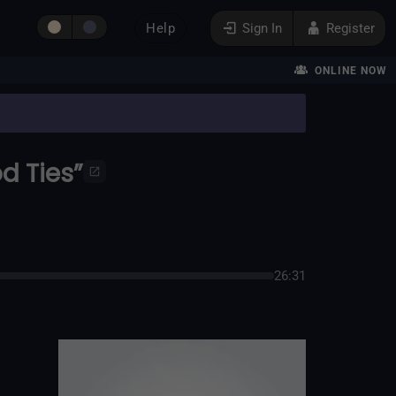
Help
Sign In
Register
ONLINE NOW
d Ties”
26:31