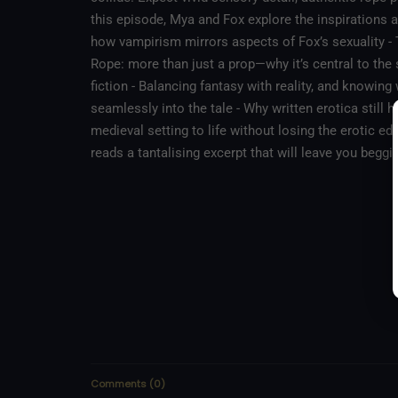
this episode, Mya and Fox explore the inspirations 
how vampirism mirrors aspects of Fox’s sexuality -
Rope: more than just a prop—why it’s central to the 
fiction - Balancing fantasy with reality, and knowing
seamlessly into the tale - Why written erotica still h
medieval setting to life without losing the erotic e
reads a tantalising excerpt that will leave you beggi
Comments
(
0
)