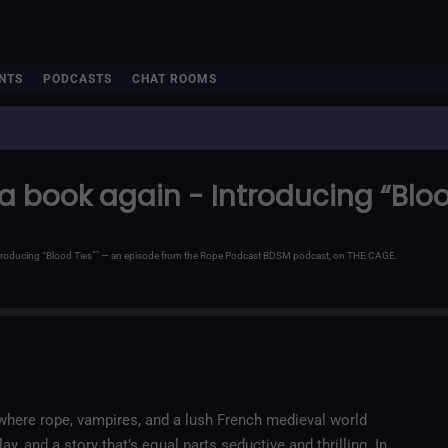
NTS
PODCASTS
CHAT ROOMS
d a book again - Introducing “Bloo
 Introducing “Blood Ties”" — an episode from the Rope Podcast BDSM podcast, on THE CAGE.
, where rope, vampires, and a lush French medieval world
y, and a story that’s equal parts seductive and thrilling. In