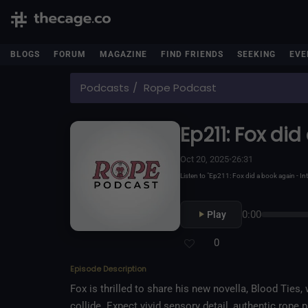
BLOGS
FORUM
MAGAZINE
FIND FRIENDS
SEEKING
EVE
Podcasts
Rope Podcast
Ep211: Fox di
Oct 20, 2025
•
26:31
Listen to "Ep211: Fox did a book again -
0:00
Play
0
Episode Description
Fox is thrilled to share his new novella, Blood Ties
collide. Expect vivid sensory detail, authentic rope pla