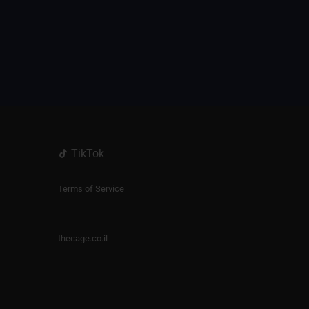
TikTok
Terms of Service
thecage.co.il