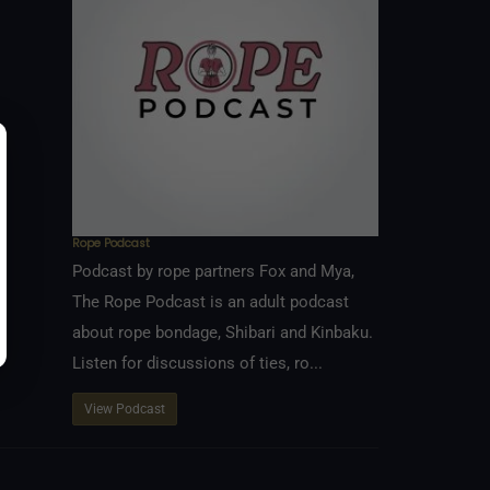
Rope Podcast
Podcast by rope partners Fox and Mya,
The Rope Podcast is an adult podcast
about rope bondage, Shibari and Kinbaku.
Listen for discussions of ties, ro...
View Podcast