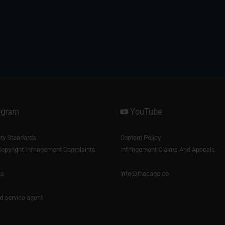
agram
YouTube
y Standards
Content Policy
opyright Infringement Complaints
Infringement Claims And Appeals
us
info@thecage.co
nd service agent