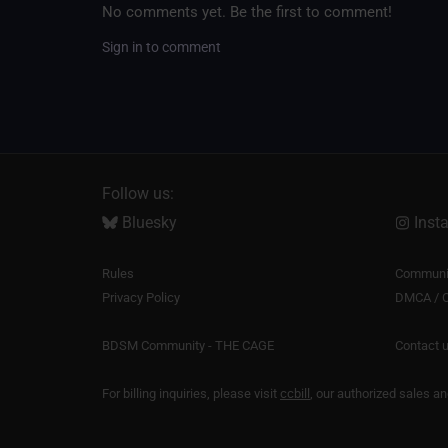
No comments yet. Be the first to comment!
Sign in to comment
Follow us:
Bluesky
Inst
Rules
Communit
Privacy Policy
DMCA / C
BDSM Community - THE CAGE
Contact 
For billing inquiries, please visit
ccbill
, our authorized sales a