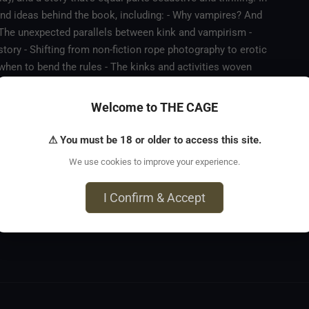
and ideas behind the book, including: - Why vampires? And
 The unexpected parallels between kink and vampirism -
story - Shifting from non-fiction rope photography to erotic
 when to bend the rules - The kinks and activities woven
as a vital place in a video-saturated world - Bringing a
dge Plus, Mya shares her favourite line from the book, and Fox
Welcome to THE CAGE
ng for more.
⚠ You must be 18 or older to access this site.
We use cookies to improve your experience.
I Confirm & Accept