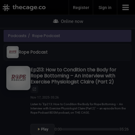
Join Now
Register
Sign in
Online now
Podcasts
Rope Podcast
Rope Podcast
Ep213: How to Condition the Body for
Rope Bottoming – An Interview with
Exercise Physiologist Claire (Part 2)
Nov 17, 2025
•
35:26
Listen to "Ep213: How to Condition the Body for Rope Bottoming – An
Interview with Exercise Physiologist Claire (Part 2)" — an episode from the
Rope Podcast BDSM podcast, on THE CAGE.
Play
0:00
35:26