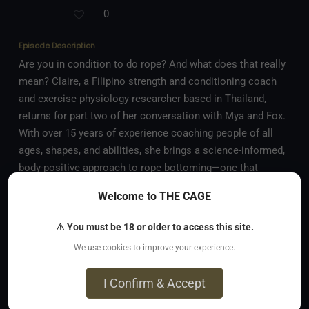
0
Episode Description
Are you in condition to do rope? And what does that really
mean? Claire, a Filipino strength and conditioning coach
and exercise physiology researcher based in Thailand,
returns for part two of her conversation with Mya and Fox.
With over 15 years of experience coaching people of all
ages, shapes, and abilities, she brings a science-informed,
body-positive approach to rope bottoming—one that
combines strength, mobility, and awareness. Her
Welcome to THE CAGE
perspective couldn’t be more different from Mya’s go-with-
the-flow style, and this time the hosts explore how
⚠ You must be 18 or older to access this site.
conditioning, recovery, and mindset work together to build
We use cookies to improve your experience.
a rope journey that’s sustainable, safe, and deeply
rewarding. In this episode, they discuss: • The difference
I Confirm & Accept
between conditioning and simply “getting fit” • Why you
More
might want to condition yourself for rope, not just in rope •