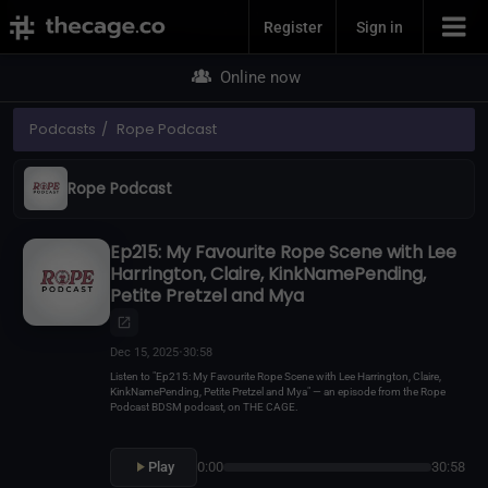
Join Now
Register
Sign in
Online now
Podcasts
Rope Podcast
Rope Podcast
Ep215: My Favourite Rope Scene with Lee
Harrington, Claire, KinkNamePending,
Petite Pretzel and Mya
Dec 15, 2025
•
30:58
Listen to "Ep215: My Favourite Rope Scene with Lee Harrington, Claire,
KinkNamePending, Petite Pretzel and Mya" — an episode from the Rope
Podcast BDSM podcast, on THE CAGE.
Play
0:00
30:58