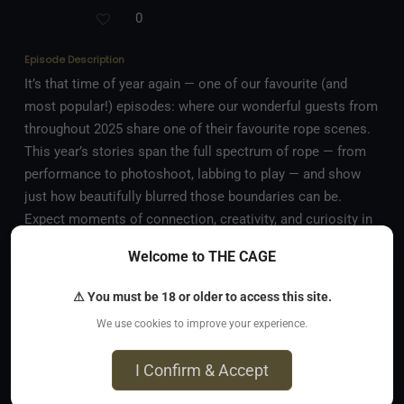
0
Episode Description
It’s that time of year again — one of our favourite (and
most popular!) episodes: where our wonderful guests from
throughout 2025 share one of their favourite rope scenes.
This year’s stories span the full spectrum of rope — from
performance to photoshoot, labbing to play — and show
just how beautifully blurred those boundaries can be.
Expect moments of connection, creativity, and curiosity in
every description. In this episode, you’ll hear from: • Lee
Welcome to THE CAGE
Harrington, who enacts a deep desire for self-suspension
in nature, in harmony with the elements • Claire, who dives
⚠ You must be 18 or older to access this site.
into rope science and geeky joy during a rope bottom lab
We use cookies to improve your experience.
session • KinkNamePending, whose performance teeters
on the line between scene and spectacle • petite Pretzel,
I Confirm & Accept
who shares a ‘sticky’ memory of a photoshoot Whether
More
you’re drawn to the technical, the emotional, or the artistic