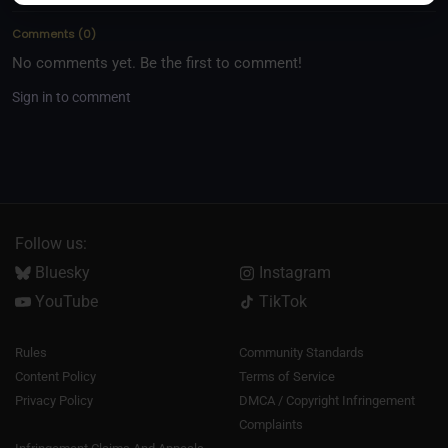
sides of rope, this episode offers inspiration for every
Comments
(
0
)
listener.
No comments yet. Be the first to comment!
Sign in to comment
Follow us:
Bluesky
Instagram
YouTube
TikTok
Rules
Community Standards
Content Policy
Terms of Service
Privacy Policy
DMCA / Copyright Infringement
Complaints