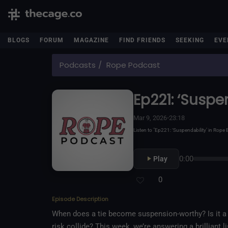
BLOGS
FORUM
MAGAZINE
FIND FRIENDS
SEEKING
EVE
Podcasts
Rope Podcast
Ep221: ‘Suspe
Mar 9, 2026
•
23:18
Listen to "Ep221: ‘Suspendability’ in Rop
0:00
Play
0
Episode Description
When does a tie become suspension-worthy? Is it a b
risk collide? This week, we’re answering a brillian