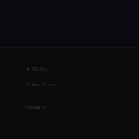
TikTok
Terms of Service
thecage.co.il