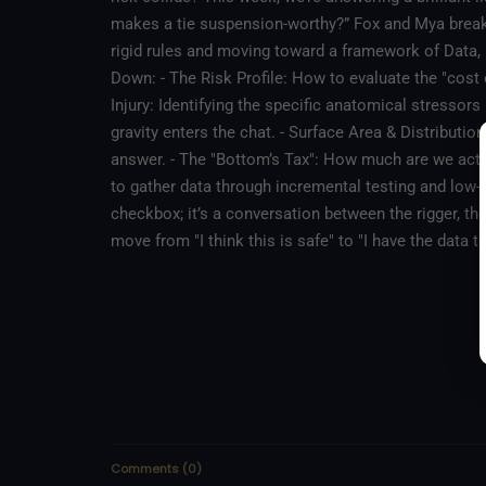
makes a tie suspension-worthy?” Fox and Mya brea
rigid rules and moving toward a framework of Data
Down: - The Risk Profile: How to evaluate the "cost o
Injury: Identifying the specific anatomical stressors
gravity enters the chat. - Surface Area & Distributi
answer. - The "Bottom’s Tax": How much are we actua
to gather data through incremental testing and low-air experimentation. The Ta
checkbox; it’s a conversation between the rigger, th
move from "I think this is safe" to "I have the data 
Comments
(
0
)