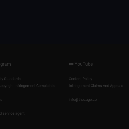
agram
YouTube
y Standards
Content Policy
opyright Infringement Complaints
Infringement Claims And Appeals
us
info@thecage.co
nd service agent