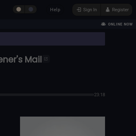
Help
Sign In
Register
ONLINE NOW
ener's Mail
23:18