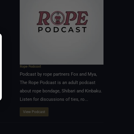
Rope Podcast
Podcast by rope partners Fox and Mya,
The Rope Podcast is an adult podcast
about rope bondage, Shibari and Kinbaku.
Listen for discussions of ties, ro...
View Podcast