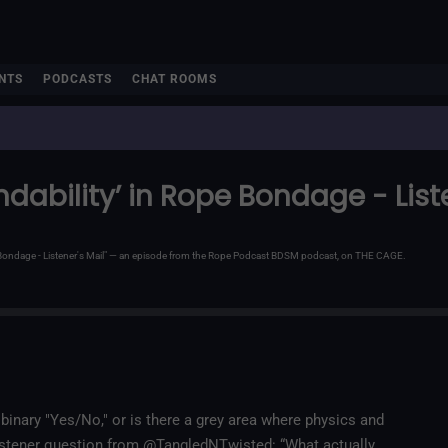
NTS
PODCASTS
CHAT ROOMS
ndability’ in Rope Bondage - List
e Bondage - Listener's Mail" — an episode from the Rope Podcast BDSM podcast, on THE CAGE.
inary "Yes/No," or is there a grey area where physics and
t listener question from @TangledNTwisted: “What actually