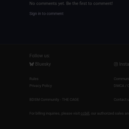
No comments yet. Be the first to comment!
Sign in to comment
Follow us:
Bluesky
Inst
Rules
Communit
Privacy Policy
DMCA / C
BDSM Community - THE CAGE
Contact 
For billing inquiries, please visit
ccbill
, our authorized sales a