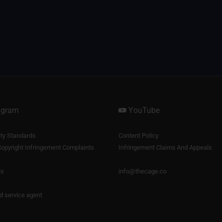
agram
YouTube
y Standards
Content Policy
opyright Infringement Complaints
Infringement Claims And Appeals
us
info@thecage.co
nd service agent