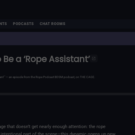
NTS
PODCASTS
CHAT ROOMS
 Be a ‘Rope Assistant’
stant’" — an episode from the Rope Podcast BDSM podcast, on THE CAGE.
ge that doesn’t get nearly enough attention: the rope
d intentional part of the scene—this dynamic opens up new