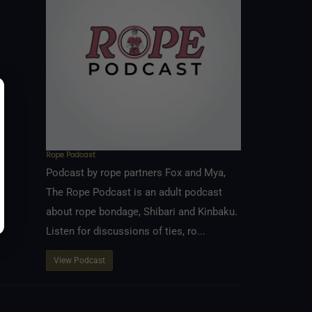
Rope Podcast
Podcast by rope partners Fox and Mya,
The Rope Podcast is an adult podcast
about rope bondage, Shibari and Kinbaku.
Listen for discussions of ties, ro...
View Podcast