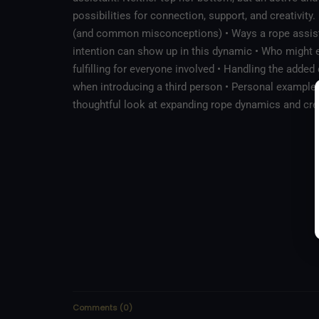
possibilities for connection, support, and creativity
(and common misconceptions) • Ways a rope assista
intention can show up in this dynamic • Who might e
fulfilling for everyone involved • Handling the adde
when introducing a third person • Personal examples
thoughtful look at expanding rope dynamics and cre
Comments
(
0
)