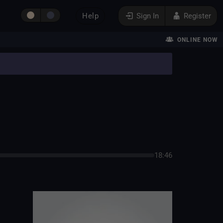
Help
Sign In
Register
ONLINE NOW
18:46