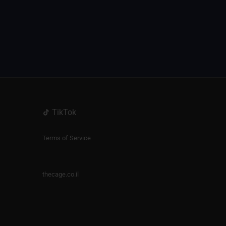
TikTok
Terms of Service
thecage.co.il