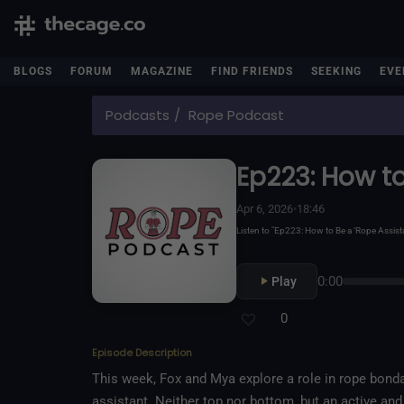
BLOGS
FORUM
MAGAZINE
FIND FRIENDS
SEEKING
EVE
Podcasts
Rope Podcast
Ep223: How to
Apr 6, 2026
•
18:46
Listen to "Ep223: How to Be a ‘Rope Assi
0:00
Play
0
Episode Description
This week, Fox and Mya explore a role in rope bonda
assistant. Neither top nor bottom, but an active an