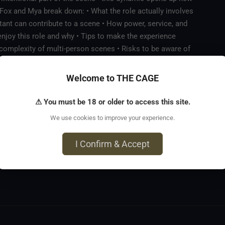
. Fox and Mya break down: • What the role actually involves
nt can contribute to a scene • How power, service, and
njoy this role and why • Tips to make the experience
d complexity of multi-person scenes • Risks to be aware of
 of how this dynamic has worked in practice A practical,
ating more connected, collaborative scenes.
Welcome to THE CAGE
⚠ You must be 18 or older to access this site.
We use cookies to improve your experience.
I Confirm & Accept