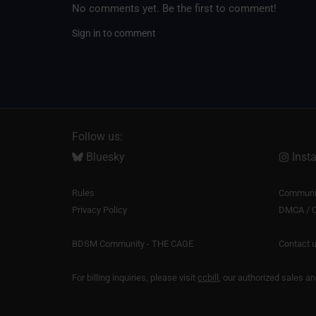
No comments yet. Be the first to comment!
Sign in to comment
Follow us:
Bluesky
Inst
Rules
Communit
Privacy Policy
DMCA / C
BDSM Community - THE CAGE
Contact 
For billing inquiries, please visit
ccbill
, our authorized sales a