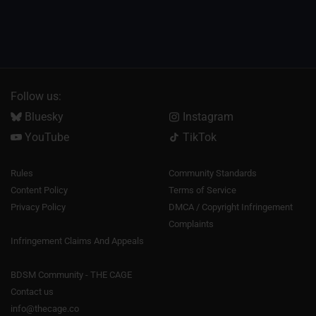
Follow us:
Bluesky
Instagram
YouTube
TikTok
Rules
Community Standards
Content Policy
Terms of Service
Privacy Policy
DMCA / Copyright Infringement
Complaints
Infringement Claims And Appeals
BDSM Community - THE CAGE
Contact us
info@thecage.co