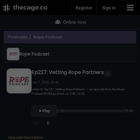
Join Now
Register
Sign in
Online now
Podcasts
Rope Podcast
Rope Podcast
Ep227: Vetting Rope Partners
Jun 1, 2026
•
29:46
Listen to "Ep227: Vetting Rope Partners" — an episode from the Rope
Podcast BDSM podcast, on THE CAGE.
Play
0:00
29:46
0
Episode Description