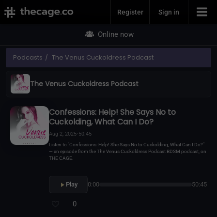
Join Now
Register
Sign in
Online now
Podcasts
The Venus Cuckoldress Podcast
The Venus Cuckoldress Podcast
Confessions: Help! She Says No to
Cuckolding, What Can I Do?
Aug 2, 2025
•
50:45
Listen to "Confessions: Help! She Says No to Cuckolding, What Can I Do?"
— an episode from the The Venus Cuckoldress Podcast BDSM podcast, on
THE CAGE.
Play
0:00
50:45
0