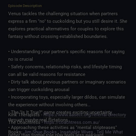
Episode Description
Venus tackles the challenging situation when partners
express a firm "no" to cuckolding but you still desire it. She
explores practical alternatives for couples to explore this
fantasy without crossing established boundaries.
• Understanding your partner's specific reasons for saying
no is crucial
• Safety concerns, relationship risks, and lifestyle timing
can all be valid reasons for resistance
• Dirty talk about previous partners or imaginary scenarios
can trigger cuckolding arousal
• Incorporating toys, especially larger dildos, can simulate
the experience without involving others
• The "Is It True?" game creates exciting uncertainty
Kink Therapists -
https://www.aasect.org/referral-directory
through maybe-real flirtations
The Coachtress -
https://coachtress.com.au/
• Approaching these activities as "mental stripteases"
Books:
Jim Shue Books
,
Insatiable Wives
,
Tell Me What
rather than formal role play feels less awkward