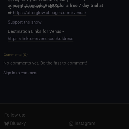
consent.
Use code VENUS for a free 7 day trial at
💪 Perform with confidence
➡️
https://afterglow.ubpages.com/venus/
Support the show
Destination Links for Venus -
https://linktr.ee/venuscuckoldress
Comments
(
0
)
No comments yet. Be the first to comment!
Sign in to comment
Follow us:
Bluesky
Instagram