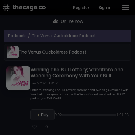
Join Now
Register
Sign in
Online now
Podcasts
The Venus Cuckoldress Podcast
The Venus Cuckoldress Podcast
Winning The Bull Lottery; Vacations and
Wedding Ceremony With Your Bull
Jun 6, 2026
•
1:01:28
Listen to "Winning The Bull Lottery; Vacations and Wedding Ceremony With
Your Bull" — an episode from the The Venus Cuckoldress Podcast BDSM
podcast, on THE CAGE.
Play
0:00
1:01:28
0