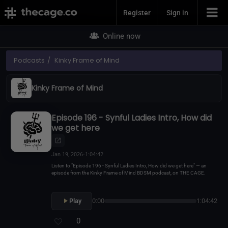
Join Now
Register
Sign in
Online now
Podcasts
Kinky Frame of Mind
Kinky Frame of Mind
Episode 196 - Synful Ladies Intro, How did
we get here
Jan 19, 2026
•
1:04:42
Listen to "Episode 196 - Synful Ladies Intro, How did we get here" — an
episode from the Kinky Frame of Mind BDSM podcast, on THE CAGE.
Play
0:00
1:04:42
0