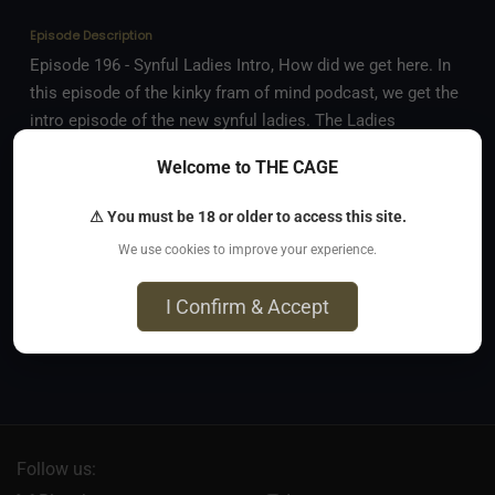
Episode Description
Episode 196 - Synful Ladies Intro, How did we get here. In
this episode of the kinky fram of mind podcast, we get the
intro episode of the new synful ladies. The Ladies
welcome Scarlet to the table and everyone discusses how
Welcome to THE CAGE
they each started their journey.
⚠ You must be 18 or older to access this site.
Comments
(
0
)
We use cookies to improve your experience.
No comments yet. Be the first to comment!
I Confirm & Accept
Sign in to comment
Follow us: