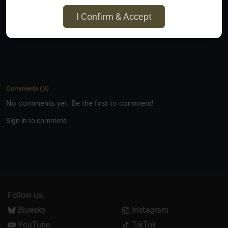
Email
I Confirm & Accept
kinkyfom@gmail.com
Comments
(
0
)
No comments yet. Be the first to comment!
Sign in to comment
Follow us:
Bluesky
Instagram
YouTube
TikTok