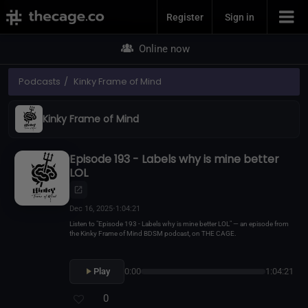
Join Now
Register
Sign in
Online now
Podcasts
Kinky Frame of Mind
Kinky Frame of Mind
Episode 193 - Labels why is mine better
LOL
Dec 16, 2025
•
1:04:21
Listen to "Episode 193 - Labels why is mine better LOL" — an episode from
the Kinky Frame of Mind BDSM podcast, on THE CAGE.
Play
0:00
1:04:21
0