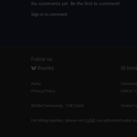
No comments yet. Be the first to comment!
Sign in to comment
Follow us:
Bluesky
Inst
Rules
Communit
Privacy Policy
DMCA / C
BDSM Community - THE CAGE
Contact 
For billing inquiries, please visit
ccbill
, our authorized sales a