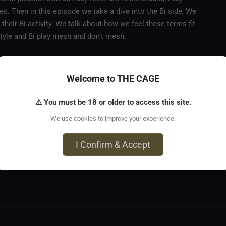
es. Then in this episode we take a dive into the Bi side, We
 their Bi activity. We talk about how we feel these terms fit
festyle and Bi play mesh and don't mesh.
Welcome to THE CAGE
⚠ You must be 18 or older to access this site.
We use cookies to improve your experience.
I Confirm & Accept