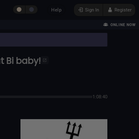
Help
Sign In
Register
ONLINE NOW
t Bi baby!
1:08:40