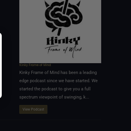
Kinky Frame of Mind
Kinky Frame of Mind has been a leading
edge podcast since we have started. We
started the podcast to give you a full
spectrum viewpoint of swinging, k...
View Podcast