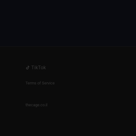
TikTok
Terms of Service
thecage.co.il