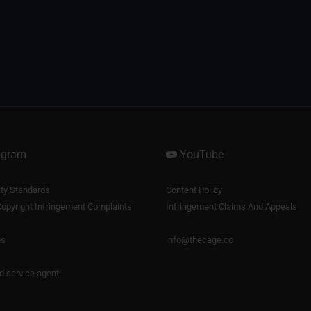
agram
YouTube
y Standards
Content Policy
opyright Infringement Complaints
Infringement Claims And Appeals
us
info@thecage.co
nd service agent