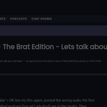
NTS
PODCASTS
CHAT ROOMS
 The Brat Edition - Lets talk abou
 - Lets talk about Bi baby!" — an episode from the Kinky Frame of Mind BDSM podcast, on THE CAGE.
by! = OK lets try this again, posted the wrong audio the first
f Mind podcast Don ad Lady Kroft are in the studio, They