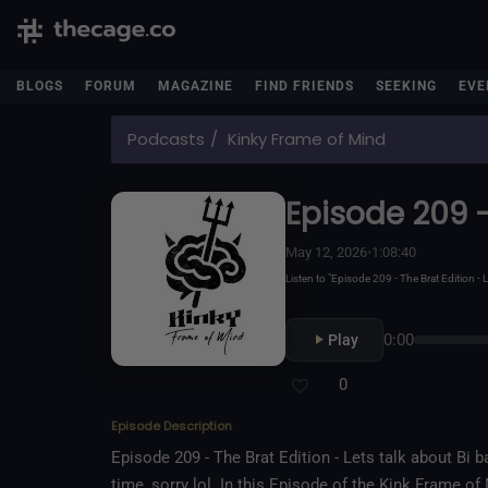
BLOGS
FORUM
MAGAZINE
FIND FRIENDS
SEEKING
EVE
Podcasts
Kinky Frame of Mind
Episode 209 -
May 12, 2026
•
1:08:40
Listen to "Episode 209 - The Brat Edition
0:00
Play
0
Episode Description
Episode 209 - The Brat Edition - Lets talk about Bi ba
time, sorry lol. In this Episode of the Kink Frame o