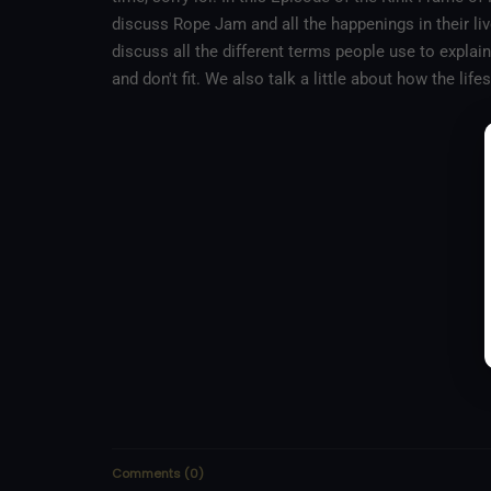
discuss Rope Jam and all the happenings in their liv
discuss all the different terms people use to explain
and don't fit. We also talk a little about how the li
Comments
(
0
)