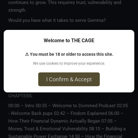
continues to grow. This requires trust, vulnerability and
strength.
Would you have what it takes to serve Gemma?
—
Subscribe on
YouTube
,
Spotify
, and
Apple Podcasts
.
Welcome to THE CAGE
—
⚠ You must be 18 or older to access this site.
Connect:
https://dommedpodcast.com
Gemma Li:
We use cookies to improve your experience.
https://mistressgemmali.com
Seraphyna:
https://theseraphyna.com
I Confirm & Accept
—
CHAPTERS:
00:00 – Intro 00:35 – Welcome to Dommed Podcast 02:05
- Welcome Back pups 02:42 – Findom Explained 06:00 –
How Their Financial Dynamic Actually Began 07:05 –
Money, Trust & Emotional Vulnerability 08:10 – Building a
Sustainable Power Exchange 14:50 – How the Financial