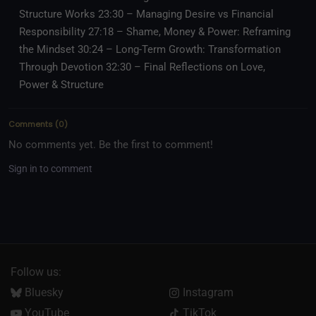
Structure Works 23:30 – Managing Desire vs Financial
Responsibility 27:18 – Shame, Money & Power: Reframing
the Mindset 30:24 – Long-Term Growth: Transformation
Through Devotion 32:30 – Final Reflections on Love,
Power & Structure
Comments
(
0
)
No comments yet. Be the first to comment!
Sign in to comment
Follow us:
Bluesky
Instagram
YouTube
TikTok