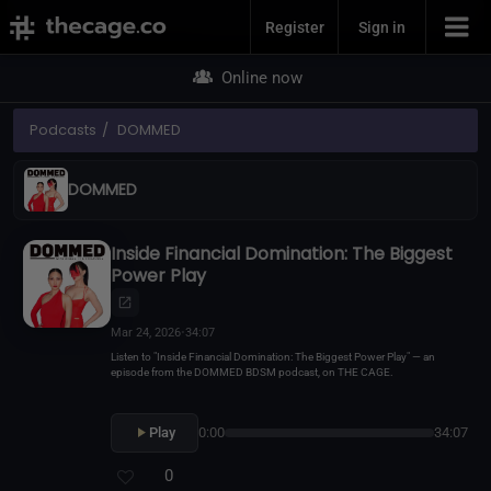
Join Now
Register
Sign in
Online now
Podcasts
DOMMED
DOMMED
Inside Financial Domination: The Biggest
Power Play
Mar 24, 2026
•
34:07
Listen to "Inside Financial Domination: The Biggest Power Play" — an
episode from the DOMMED BDSM podcast, on THE CAGE.
Play
0:00
34:07
0