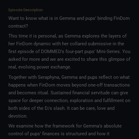
Episode Description
Want to know what is in Gemma and pups’ binding FinDom
contract?
This time it is personal, as Gemma explores the layers of
her FinDom dynamic with her collared submissive in the
first episode of DOMMED’s four-part pups’ Mini-Series. You
asked for more and we are excited to share this glimpse of
real, evolving power exchange.
Together with Seraphyna, Gemma and pups reflect on what
happens when FinDom moves beyond one-off transactions
and becomes ritual. Sustained financial servitude can give
space for deeper connection, exploration and fulfillment on
both sides of the D/s slash. It can be care, love and
devotion.
We examine how the framework for Gemma’s absolute
control of pups’ finances is structured and how it