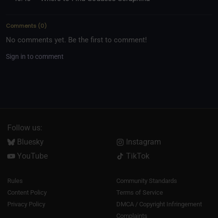
Comments
(
0
)
No comments yet. Be the first to comment!
Sign in to comment
Follow us:
Bluesky
Instagram
YouTube
TikTok
Rules
Community Standards
Content Policy
Terms of Service
Privacy Policy
DMCA / Copyright Infringement
Complaints