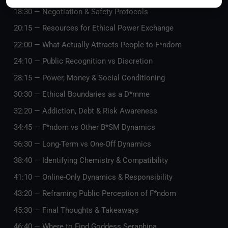
18:30 — Negotiation & Safety Protocols
20:15 — Resources for Ethical Power Exchange
22:00 — What Actually Attracts People to F*ndom
24:10 — Public Recognition vs Discretion
28:15 — Power, Money & Social Conditioning
30:30 — Ethical Boundaries as a D*mme
32:20 — Addiction, Debt & Risk Awareness
34:45 — F*ndom vs Other B*SM Dynamics
36:30 — Long-Term vs One-Off Dynamics
38:40 — Identifying Chemistry & Compatibility
41:10 — Online-Only Dynamics & Responsibility
43:20 — Reframing Public Perception of F*ndom
45:30 — Final Thoughts & Takeaways
46:40 — Where to Find Goddess Seraphina