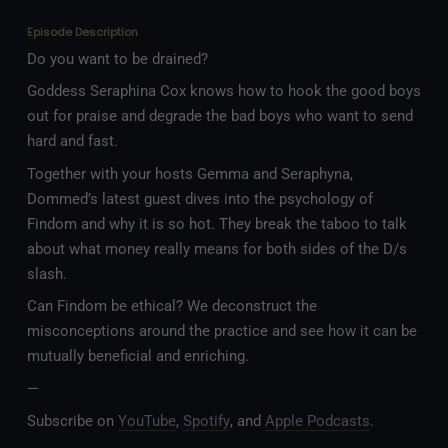
Episode Description
Do you want to be drained?
Goddess Seraphina Cox knows how to hook the good boys
out for praise and degrade the bad boys who want to send
hard and fast.
Together with your hosts Gemma and Seraphyna,
Dommed’s latest guest dives into the psychology of
Findom and why it is so hot. They break the taboo to talk
about what money really means for both sides of the D/s
slash.
Can Findom be ethical? We deconstruct the
misconceptions around the practice and see how it can be
mutually beneficial and enriching.
—
Subscribe on
YouTube
,
Spotify
, and
Apple Podcasts
.