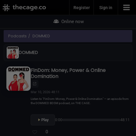
Join Now
Register
Sign in
Online now
Podcasts
DOMMED
DOMMED
FinDom: Money, Power & Online
Domination
Mar 10, 2026
•
48:11
Listen to "FinDom: Money, Power & Online Domination" — an episode from
the DOMMED BDSM podcast, on THE CAGE.
Play
0:00
48:11
0