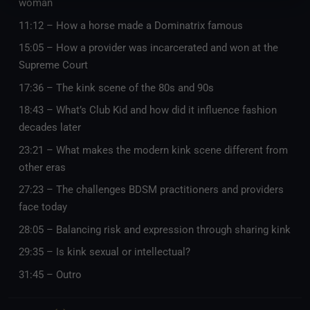
woman
11:12 – How a horse made a Dominatrix famous
15:05 – How a provider was incarcerated and won at the
Supreme Court
17:36 – The kink scene of the 80s and 90s
18:43 – What’s Club Kid and how did it influence fashion
decades later
23:21 – What makes the modern kink scene different from
other eras
27:23 – The challenges BDSM practitioners and providers
face today
28:05 – Balancing risk and expression through sharing kink
29:35 – Is kink sexual or intellectual?
31:45 – Outro