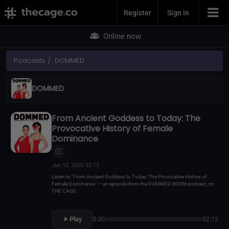
Join Now
Register
Sign in
Online now
Podcasts
DOMMED
DOMMED
From Ancient Goddess to Today: The
Provocative History of Female
Dominance
Jun 10, 2025
•
32:12
Listen to "From Ancient Goddess to Today: The Provocative History of
Female Dominance" — an episode from the DOMMED BDSM podcast, on
THE CAGE.
Play
0:00
32:12