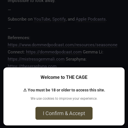
impossible to look away.
—
Subscribe on
YouTube
,
Spotify
, and
Apple Podcasts
.
—
References:
https://www.dommedpodcast.com/resources/seasonone
Connect:
https://dommedpodcast.com
Gemma Li:
https://mistressgemmali.com
Seraphyna:
https://theseraphyna.com
—
Welcome to THE CAGE
CHAPTERS:
⚠ You must be 18 or older to access this site.
00:00 – Episode teaser
We use cookies to improve your experience.
00:09 – Welcome to DOMMED Podcast
I Confirm & Accept
00:35 – The earliest record of female dominance
07:15 – A famous Greek philosopher is humiliated by a