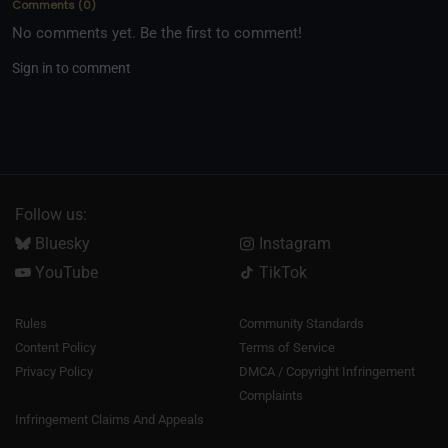
Comments
(
0
)
No comments yet. Be the first to comment!
Sign in to comment
Follow us:
Bluesky
Instagram
YouTube
TikTok
Rules
Community Standards
Content Policy
Terms of Service
Privacy Policy
DMCA / Copyright Infringement
Complaints
Infringement Claims And Appeals