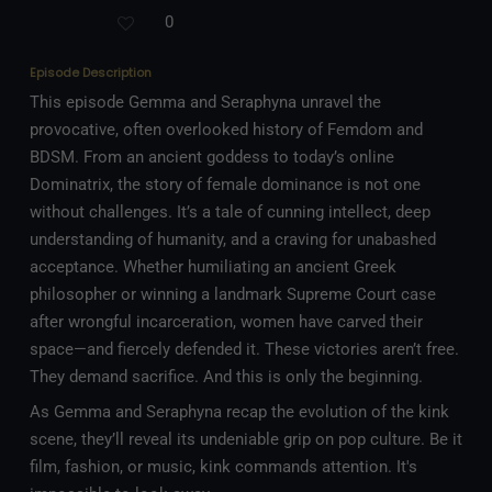
0
Episode Description
This episode Gemma and Seraphyna unravel the
provocative, often overlooked history of Femdom and
BDSM. From an ancient goddess to today’s online
Dominatrix, the story of female dominance is not one
without challenges. It’s a tale of cunning intellect, deep
understanding of humanity, and a craving for unabashed
acceptance. Whether humiliating an ancient Greek
philosopher or winning a landmark Supreme Court case
after wrongful incarceration, women have carved their
space—and fiercely defended it. These victories aren’t free.
They demand sacrifice. And this is only the beginning.
As Gemma and Seraphyna recap the evolution of the kink
scene, they’ll reveal its undeniable grip on pop culture. Be it
film, fashion, or music, kink commands attention. It's