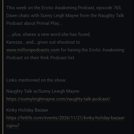
This week on the Erotic Awakening Podcast, episode 763,
Dawn chats with Sunny Leigh Mayne from the Naughty Talk
Podcast about Primal Play….
……plus, shares a new word she has found,
Karezza….and….gives out shoutout to
www.millionpodcasts.com
for having the Erotic Awakening
Podcast on their Kink Podcast list.
Links mentioned on the show:
Naughty Talk w/Sunny Leaigh Mayne
https://sunnyleighmayne.com/naughty-talk-podcast/
Kinky Holiday Bazaar
https://fetlife.com/events/2026/11/21/kinky-holiday-bazaar-
ogivu7