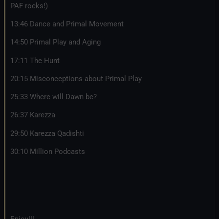
PAF rocks!)
13:46 Dance and Primal Movement
14:50 Primal Play and Aging
17:11 The Hunt
20:15 Misconceptions about Primal Play
25:33 Where will Dawn be?
26:37 Karezza
29:50 Karezza Qadishti
30:10 Million Podcasts
Enjoy!!!