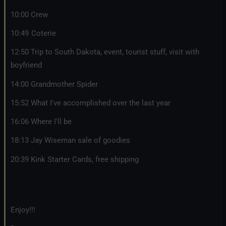
10:00 Crew
10:49 Coterie
12:50 Trip to South Dakota, event, tourist stuff, visit with
boyfriend
14:00 Grandmother Spider
15:52 What I've accomplished over the last year
16:06 Where I'll be
18:13 Jay Wiseman sale of goodies
20:39 Kink Starter Cards, free shipping
Enjoy!!!