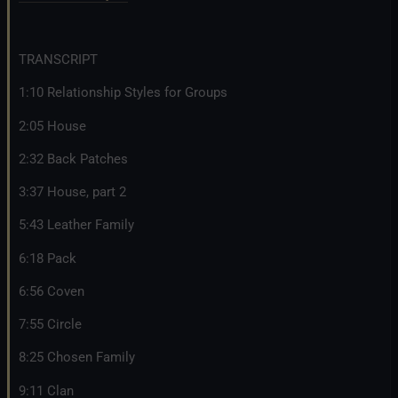
TRANSCRIPT
1:10 Relationship Styles for Groups
2:05 House
2:32 Back Patches
3:37 House, part 2
5:43 Leather Family
6:18 Pack
6:56 Coven
7:55 Circle
8:25 Chosen Family
9:11 Clan