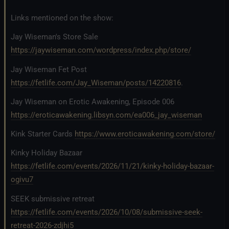
Links mentioned on the show:
Jay Wiseman's Store Sale
https://jaywiseman.com/wordpress/index.php/store/
Jay Wiseman Fet Post
https://fetlife.com/Jay_Wiseman/posts/14220816
.
Jay Wiseman on Erotic Awakening, Episode 006
https://eroticawakening.libsyn.com/ea006_jay_wiseman
Kink Starter Cards
https://www.eroticawakening.com/store/
Kinky Holiday Bazaar
https://fetlife.com/events/2026/11/21/kinky-holiday-bazaar-
ogivu7
SEEK submissive retreat
https://fetlife.com/events/2026/10/08/submissive-seek-
retreat-2026-zdjhi5