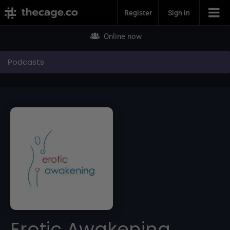
Join Now
Register
Sign in
Online now
Podcasts
Erotic Awakening