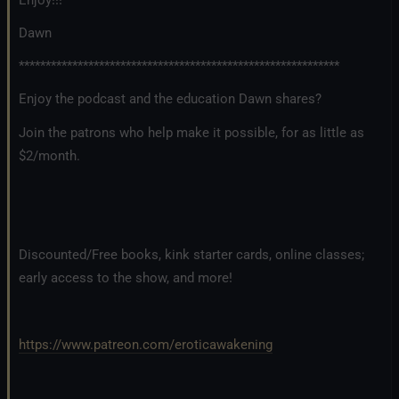
Dawn
************************************************************
Enjoy the podcast and the education Dawn shares?
Join the patrons who help make it possible, for as little as
$2/month.
Discounted/Free books, kink starter cards, online classes;
early access to the show, and more!
https://www.patreon.com/eroticawakening