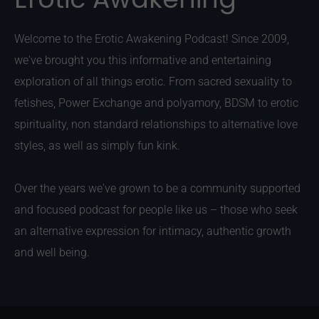
Welcome to the Erotic Awakening Podcast! Since 2009,
we've brought you this informative and entertaining
exploration of all things erotic. From sacred sexuality to
fetishes, Power Exchange and polyamory, BDSM to erotic
spirituality, non standard relationships to alternative love
styles, as well as simply fun kink.
Over the years we've grown to be a community supported
and focused podcast for people like us – those who seek
an alternative expression for intimacy, authentic growth
and well being.