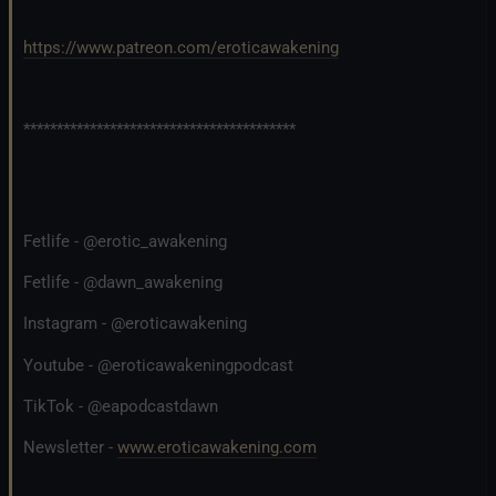
https://www.patreon.com/eroticawakening
*****************************************
Fetlife - @erotic_awakening
Fetlife - @dawn_awakening
Instagram - @eroticawakening
Youtube - @eroticawakeningpodcast
TikTok - @eapodcastdawn
Newsletter -
www.eroticawakening.com