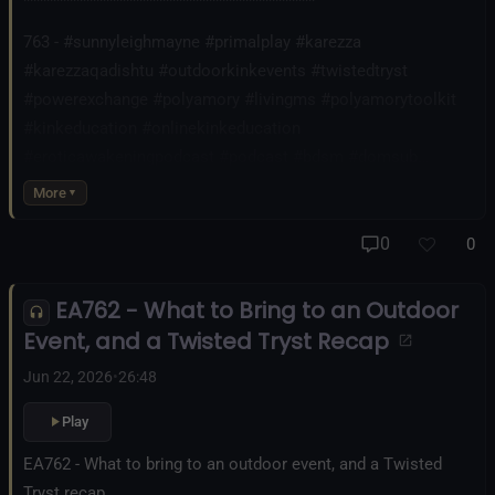
********************************************
763 - #sunnyleighmayne #primalplay #karezza
#karezzaqadishtu #outdoorkinkevents #twistedtryst
#powerexchange #polyamory #livingms #polyamorytoolkit
#kinkeducation #onlinekinkeducation
#eroticawakeningpodcast #podcast #bdsm #domsub
#submission #heartsandcollars
More
0
0
EA762 - What to Bring to an Outdoor
Event, and a Twisted Tryst Recap
Jun 22, 2026
•
26:48
Play
EA762 - What to bring to an outdoor event, and a Twisted
Tryst recap