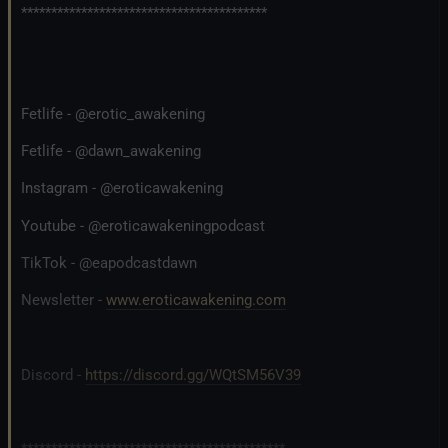
*****************************************
Fetlife - @erotic_awakening
Fetlife - @dawn_awakening
Instagram - @eroticawakening
Youtube - @eroticawakeningpodcast
TikTok - @eapodcastdawn
Newsletter -
www.eroticawakening.com
Discord -
https://discord.gg/WQtSM56V39