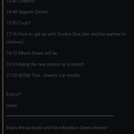
13:40 Chastity
14:48 Orgasm Deniel
15:55 Cuck?
17:16 How to get up with Cookie Doe (her and her partner to
classes)
18:12 Where Dawn will be
19:24 Being the new person at a munch
27:03 BDSM Test - Dawn's top results
Enjoy!!!
Dawn
************************************************************
Enjoy the podcast and the education Dawn shares?