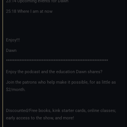
23:14 Upcoming events for Dawn
25:18 Where I am at now
Enjoy!!!
Dawn
************************************************************
Enjoy the podcast and the education Dawn shares?
Join the patrons who help make it possible, for as little as
$2/month.
Discounted/Free books, kink starter cards, online classes;
early access to the show, and more!