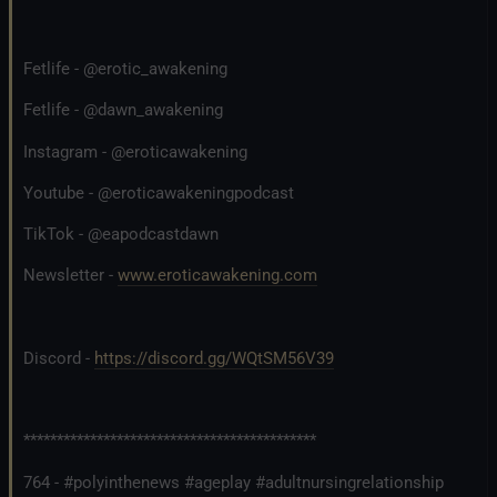
Fetlife - @erotic_awakening
Fetlife - @dawn_awakening
Instagram - @eroticawakening
Youtube - @eroticawakeningpodcast
TikTok - @eapodcastdawn
Newsletter -
www.eroticawakening.com
Discord -
https://discord.gg/WQtSM56V39
********************************************
764 - #polyinthenews #ageplay #adultnursingrelationship