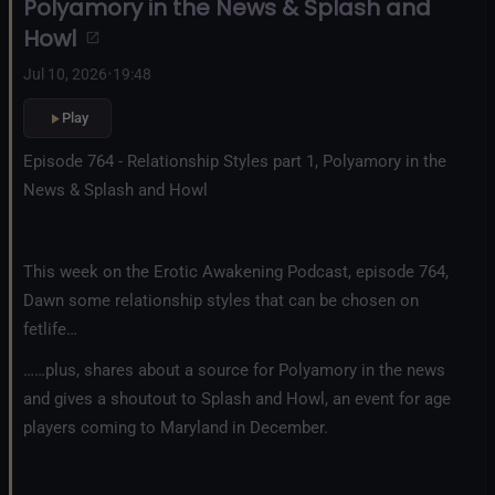
Polyamory in the News & Splash and
Howl
Jul 10, 2026
•
19:48
Play
Episode 764 - Relationship Styles part 1, Polyamory in the
News & Splash and Howl
This week on the Erotic Awakening Podcast, episode 764,
Dawn some relationship styles that can be chosen on
fetlife…
……plus, shares about a source for Polyamory in the news
and gives a shoutout to Splash and Howl, an event for age
players coming to Maryland in December.