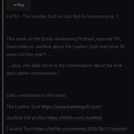
Play
EA761 - The Leather Quilt w/Just Rob & Community pt. 2
This week on the Erotic Awakening Podcast, episode 761,
Dawn talks to JustRob about the Leather Quilt that turns 20
years old this year!!! ….
……plus, she adds more to the conversation about the Kink
and Leather communities !
Links mentioned on the show:
The Leather Quilt
https://www.leatherquilt.com/
JustRob (fet profile)
https://fetlife.com/JustRob
Twisted Tryst
https://fetlife.com/events/2026/06/11/twisted-