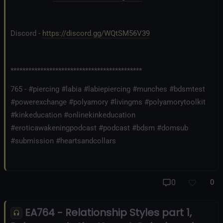
Discord -
https://discord.gg/WQtSM56V39
********************************************
765 - #piercing #labia #labiepiercing #munches #bdsmtest
#powerexchange #polyamory #livingms #polyamorytoolkit
#kinkeducation #onlinekinkeducation
#eroticawakeningpodcast #podcast #bdsm #domsub
#submission #heartsandcollars
0
0
EA764 - Relationship Styles part 1,