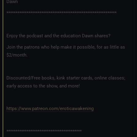
Dawn
************************************************************
Enjoy the podcast and the education Dawn shares?
Join the patrons who help make it possible, for as little as
$2/month.
Discounted/Free books, kink starter cards, online classes;
early access to the show, and more!
https://www.patreon.com/eroticawakening
*****************************************