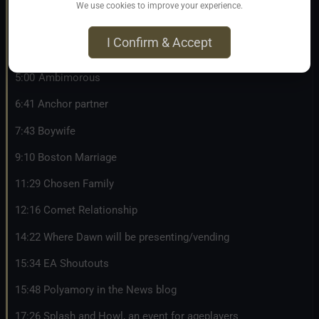
1:07 Various relationship styles you can use on your profile
We use cookies to improve your experience.
in fet
I Confirm & Accept
2:24 Adult Nursing Relationship
5:00 Ambimorous
6:41 Anchor partner
7:43 Boywife
9:10 Boston Marriage
11:29 Chosen Family
12:16 Comet Relationship
14:22 Where Dawn will be presenting/vending
15:34 EA Shoutouts
15:48 Polyamory in the News blog
17:26 Splash and Howl, an event for ageplayers