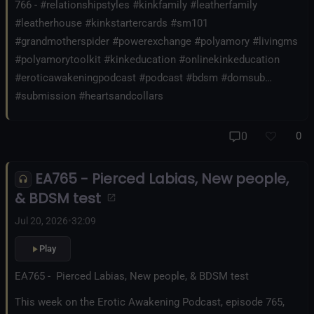
766 - #relationshipstyles #kinkfamily #leatherfamily
#leatherhouse #kinkstartercards #sm101
#grandmotherspider #powerexchange #polyamory #livingms
#polyamorytoolkit #kinkeducation #onlinekinkeducation
#eroticawakeningpodcast #podcast #bdsm #domsub
#submission #heartsandcollars
0
0
EA765 - Pierced Labias, New people,
& BDSM test
Jul 20, 2026
•
32:09
Play
EA765 - Pierced Labias, New people, & BDSM test
This week on the Erotic Awakening Podcast, episode 765,