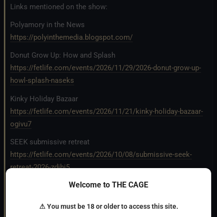
Links mentioned on the show:
Polyamory in the News
https://polyinthemedia.blogspot.com/
Donut Grow Up: How and Splash
https://fetlife.com/events/2026/11/29/2026-donut-grow-up-
howl-splash-naseks
Kinky Holiday Bazaar
https://fetlife.com/events/2026/11/21/kinky-holiday-bazaar-
ogivu7
SEEK submissive retreat
https://fetlife.com/events/2026/10/08/submissive-seek-
retreat-2026-zdjhi5
Welcome to THE CAGE
TRANSCRIPT
⚠ You must be 18 or older to access this site.