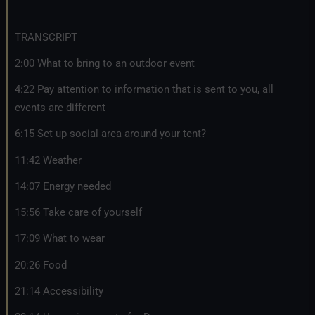
TRANSCRIPT
2:00 What to bring to an outdoor event
4:22 Pay attention to information that is sent to you, all
events are different
6:15 Set up social area around your tent?
11:42 Weather
14:07 Energy needed
15:56 Take care of yourself
17:09 What to wear
20:26 Food
21:14 Accessibility