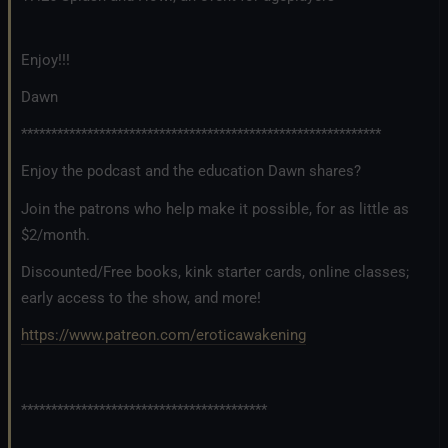
Enjoy!!!
Dawn
************************************************************
Enjoy the podcast and the education Dawn shares?
Join the patrons who help make it possible, for as little as
$2/month.
Discounted/Free books, kink starter cards, online classes;
early access to the show, and more!
https://www.patreon.com/eroticawakening
*****************************************