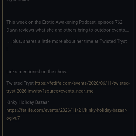
This week on the Erotic Awakening Podcast, episode 762,
Dawn reviews what she and others bring to outdoor events….
……plus, shares a little more about her time at Twisted Tryst
!
Links mentioned on the show:
Twisted Tryst
https://fetlife.com/events/2026/06/11/twisted-
tryst-2026-imwfsv?source=events_near_me
Kinky Holiday Bazaar
https://fetlife.com/events/2026/11/21/kinky-holiday-bazaar-
ogivu7