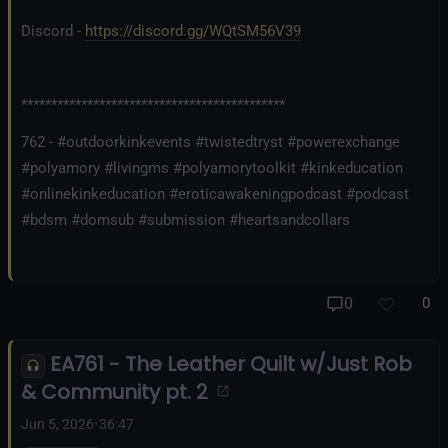
Discord -
https://discord.gg/WQtSM56V39
********************************************
762 - #outdoorkinkevents #twistedtryst #powerexchange
#polyamory #livingms #polyamorytoolkit #kinkeducation
#onlinekinkeducation #eroticawakeningpodcast #podcast
#bdsm #domsub #submission #heartsandcollars
0
0
EA761 - The Leather Quilt w/Just Rob
& Community pt. 2
Jun 5, 2026
•
36:47