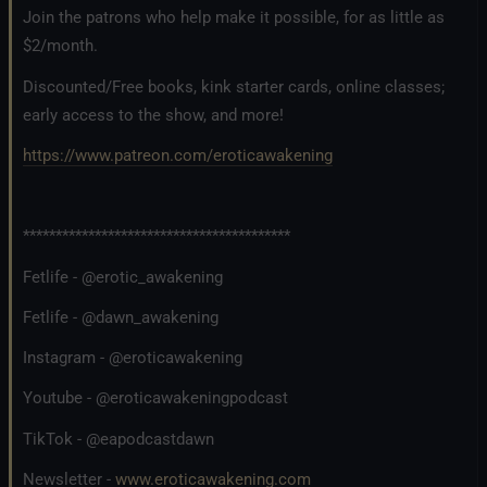
Join the patrons who help make it possible, for as little as
$2/month.
Discounted/Free books, kink starter cards, online classes;
early access to the show, and more!
https://www.patreon.com/eroticawakening
*****************************************
Fetlife - @erotic_awakening
Fetlife - @dawn_awakening
Instagram - @eroticawakening
Youtube - @eroticawakeningpodcast
TikTok - @eapodcastdawn
Newsletter -
www.eroticawakening.com