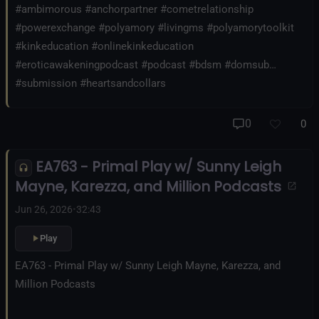
#ambimorous #anchorpartner #cometrelationship
#powerexchange #polyamory #livingms #polyamorytoolkit
#kinkeducation #onlinekinkeducation
#eroticawakeningpodcast #podcast #bdsm #domsub
#submission #heartsandcollars
0
0
EA763 - Primal Play w/ Sunny Leigh
Mayne, Karezza, and Million Podcasts
Jun 26, 2026
•
32:43
Play
EA763 - Primal Play w/ Sunny Leigh Mayne, Karezza, and
Million Podcasts