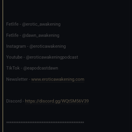
Fetlife - @erotic_awakening
Fetlife - @dawn_awakening
Instagram - @eroticawakening
Youtube - @eroticawakeningpodcast
TikTok - @eapodcastdawn
Newsletter -
www.eroticawakening.com
Discord -
https://discord.gg/WQtSM56V39
********************************************