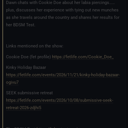
Dawn chats with Cookie Doe about her labia piercings……
plus, discusses her experience with tying out new munches
as she travels around the country and shares her results for
her BDSM Test.
Links mentioned on the show:
Cookie Doe (fet profile)
https://fetlife.com/Cookie_Doe_
Kinky Holiday Bazaar
https://fetlife.com/events/2026/11/21/kinky-holiday-bazaar-
ogivu7
SEEK submissive retreat
https://fetlife.com/events/2026/10/08/submissive-seek-
retreat-2026-zdjhi5