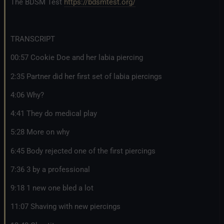
The BDSM Test
https://bdsmtest.org/
TRANSCRIPT
00:57 Cookie Doe and her labia piercing
2:35 Partner did her first set of labia piercings
4:06 Why?
4:41 They do medical play
5:28 More on why
6:45 Body rejected one of the first piercings
7:36 3 by a professional
9:18 1 new one bled a lot
11:07 Shaving with new piercings