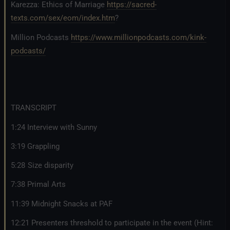
Karezza: Ethics of Marriage
https://sacred-
texts.com/sex/eom/index.htm
?
Million Podcasts
https://www.millionpodcasts.com/kink-
podcasts/
TRANSCRIPT
1:24 Interview with Sunny
3:19 Grappling
5:28 Size disparity
7:38 Primal Arts
11:39 Midnight Snacks at PAF
12:21 Presenters threshold to participate in the event (Hint: