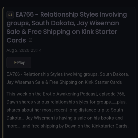
EA766 - Relationship Styles involving
groups, South Dakota, Jay Wiseman
Sale & Free Shipping on Kink Starter
Cards
Aug 2, 2026
•
23:14
Play
EA766 - Relationship Styles involving groups, South Dakota,
Jay Wiseman Sale & Free Shipping on Kink Starter Cards
This week on the Erotic Awakening Podcast, episode 766,
Dawn shares various relationship styles for groups……plus,
shares about her most recent long-distance trip to South
Dakota… Jay Wiseman is having a sale on his books and
more…..and free shipping by Dawn on the Kinkstarter Cards.